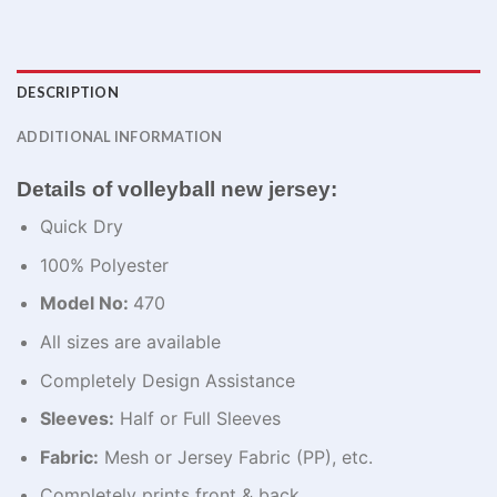
DESCRIPTION
ADDITIONAL INFORMATION
Details of volleyball new jersey:
Quick Dry
100% Polyester
Model No:
470
All sizes are available
Completely Design Assistance
Sleeves:
Half or Full Sleeves
Fabric:
Mesh or Jersey Fabric (PP), etc.
Completely prints front & back