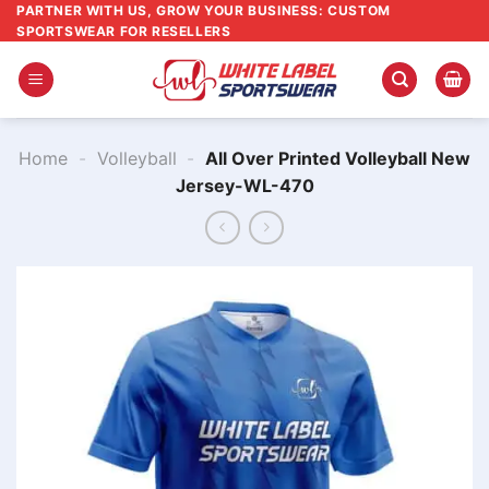
Skip
PARTNER WITH US, GROW YOUR BUSINESS: CUSTOM
SPORTSWEAR FOR RESELLERS
to
content
Home
-
Volleyball
-
All Over Printed Volleyball New
Jersey-WL-470