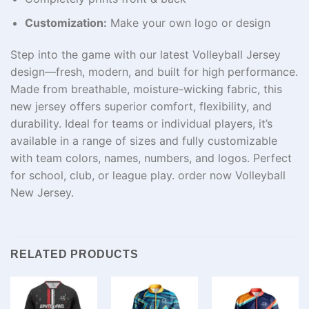
Customization:
Make your own logo or design
Step into the game with our latest Volleyball Jersey
design—fresh, modern, and built for high performance.
Made from breathable, moisture-wicking fabric, this
new jersey offers superior comfort, flexibility, and
durability. Ideal for teams or individual players, it’s
available in a range of sizes and fully customizable
with team colors, names, numbers, and logos. Perfect
for school, club, or league play. order now Volleyball
New Jersey.
RELATED PRODUCTS