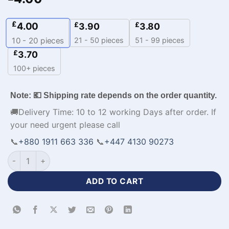
£
4.00
£
£
3.90
3.80
21 - 50 pieces
51 - 99 pieces
10 - 20
pieces
£
3.70
100+ pieces
Note: 💶 Shipping rate depends on the order quantity.
🚚Delivery Time: 10 to 12 working Days after order. If
your need urgent please call
📞
+880 1911 663 336
📞
+447 4130 90273
All Over Printed Volleyball New Jersey-WL-470 quantity
ADD TO CART