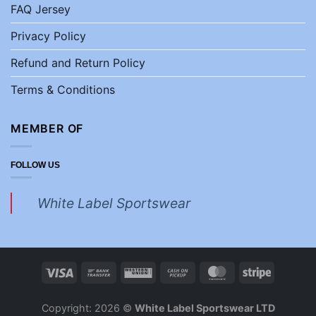
FAQ Jersey
Privacy Policy
Refund and Return Policy
Terms & Conditions
MEMBER OF
FOLLOW US
White Label Sportswear
Copyright: 2026 ©
White Label Sportswear LTD