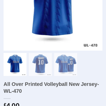
All Over Printed Volleyball New Jersey-
WL-470
4.00
£