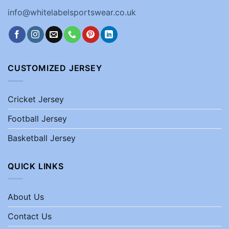
info@whitelabelsportswear.co.uk
CUSTOMIZED JERSEY
Cricket Jersey
Football Jersey
Basketball Jersey
QUICK LINKS
About Us
Contact Us