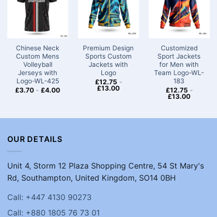
Chinese Neck
Premium Design
Customized
Custom Mens
Sports Custom
Sport Jackets
Volleyball
Jackets with
for Men​ with
Jerseys with
Logo​
Team Logo-WL-
Logo-WL-425
183
£
12.75
-
£
13.00
£
3.70
-
£
4.00
£
12.75
-
£
13.00
OUR DETAILS
Unit 4, Storm 12 Plaza Shopping Centre, 54 St Mary's
Rd, Southampton, United Kingdom, SO14 0BH
Call: +447 4130 90273
Call: +880 1805 76 73 01