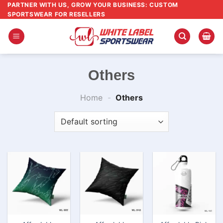
Skip
PARTNER WITH US, GROW YOUR BUSINESS: CUSTOM
SPORTSWEAR FOR RESELLERS
to
content
Others
Home
-
Others