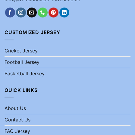
CUSTOMIZED JERSEY
Cricket Jersey
Football Jersey
Basketball Jersey
QUICK LINKS
About Us
Contact Us
FAQ Jersey