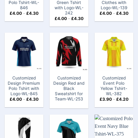
Polo Tshirt​-WL-
Green Tshirt
Clothes with
846
with Logo​-WL-
Logo​​-WL-139
242
£
4.00
-
£
4.30
£
4.00
-
£
4.30
£
4.00
-
£
4.30
Customized
Customized
Customized
Design Premium
Design Red and
Event Polo
Polo Tshirt​ with
Black
Yellow Tshirt-
Logo-WL-845
Sweatshirt for
WL-382
Team-WL-253
£
4.00
-
£
4.30
£
3.90
-
£
4.20