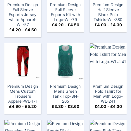
Premium Design
Premium Design
Premium Design
Full Sleeve
Full Sleeve
Half Sleeve
Esports Jersey
Esports Kit with
Black Polo
white Apparel-
Logo-WL-79
Tshirts​-WL-880
WL-57
£
4.20
-
£
4.50
£
4.00
-
£
4.30
£
4.20
-
£
4.50
Premium Design
Premium Design
Premium Design
Mens Custom
Mens Green
Polo Tshirt for
Trousers
Tank Top-BN-
Men with Logo-
Apparel-WL-171
265
WL-241
£
4.90
-
£
5.20
£
3.30
-
£
3.60
£
4.00
-
£
4.30