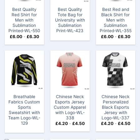
Best Quality
Best Quality
Best Red and
Red Shirt for
Tote Bag for
Black Shirt for
Men with
University with
Men with
Sublimation
Sublimation
Sublimation
Printed-WL-550
Print-WL-423
Printed-WL-355
£
6.00
-
£
6.30
£
6.00
-
£
6.30
Breathable
Chinese Neck
Chinese Neck
Fabrics Custom
Esports Jersey
Personalized
Sports
Custom​ Apparel
Black Esports
Sweatshirt with
with Logo-WL-
Jersey with
Team Logo-WL-
338
Logo-WL-337
129
£
4.20
-
£
4.50
£
4.20
-
£
4.50