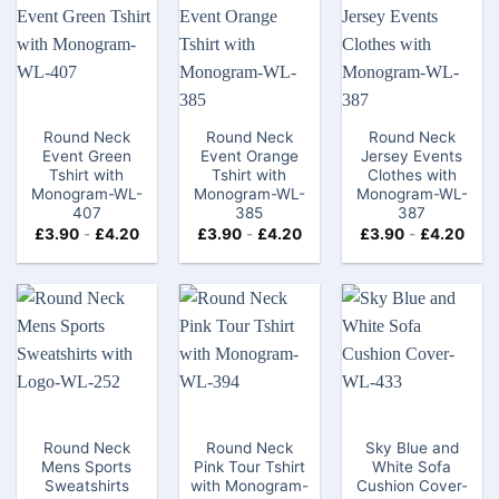
Round Neck
Round Neck
Round Neck
Event Green
Event Orange
Jersey Events
Tshirt with
Tshirt​ with
Clothes with
Monogram-WL-
Monogram-WL-
Monogram-WL-
407
385
387
£
3.90
-
£
4.20
£
3.90
-
£
4.20
£
3.90
-
£
4.20
Round Neck
Round Neck
Sky Blue and
Mens Sports
Pink Tour Tshirt
White Sofa
Sweatshirts
with Monogram-
Cushion Cover-