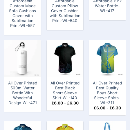
Affordable
Affordable
Affordable Pink
Custom Made
Custom Pillow
Water Bottle-
Sofa Cushions
Cover Cushion
WL-417
Cover with
with Sublimation
Sublimation
Print-WL-540
Print-WL-557
All Over Printed
All Over Printed
All Over Printed
500ml Water
Best Black
Best Quality
Bottle With
Short Sleeve
Boys Short
Wonderful
Shirt-WL-140
Sleeve Shirts-
Design-WL-471
WL-311
£
6.00
-
£
6.30
£
6.00
-
£
6.30