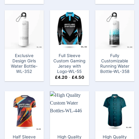
Exclusive
Full Sleeve
Fully
Design Girls
Custom Gaming
Customizable
Water Bottle​-
Jersey with
Running Water
WL-352
Logo​-WL-55
Bottle-WL-358
£
4.20
-
£
4.50
Half Sleeve
High Quality
High Quality