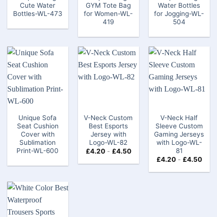
Cute Water
GYM Tote Bag​
Water Bottles
Bottles-WL-473
for Women-WL-
for Jogging-WL-
419
504
Unique Sofa
V-Neck Custom
V-Neck Half
Seat Cushion
Best Esports
Sleeve Custom
Cover with
Jersey​ with
Gaming Jerseys​
Sublimation
Logo-WL-82
with Logo-WL-
Print-WL-600
81
£
4.20
-
£
4.50
£
4.20
-
£
4.50