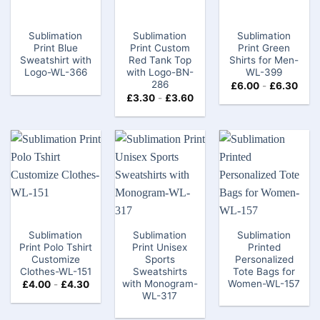
Sublimation
Sublimation
Sublimation
Print Blue
Print Custom
Print Green
Sweatshirt with
Red Tank Top
Shirts for Men-
Logo-WL-366
with Logo-BN-
WL-399
286
£
6.00
-
£
6.30
£
3.30
-
£
3.60
Sublimation
Sublimation
Sublimation
Print Polo Tshirt
Print Unisex
Printed
Customize
Sports
Personalized
Clothes​-WL-151
Sweatshirts
Tote Bags​ for
with Monogram-
Women-WL-157
£
4.00
-
£
4.30
WL-317