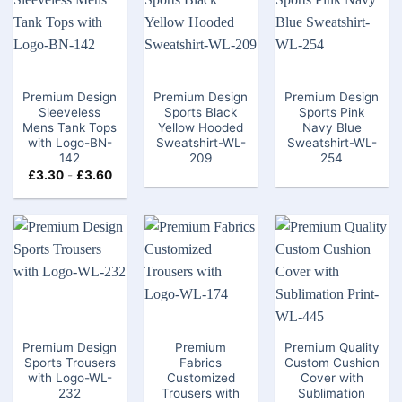
Premium Design
Premium Design
Premium Design
Sleeveless
Sports Black
Sports Pink
Mens Tank Tops​
Yellow Hooded
Navy Blue
with Logo-BN-
Sweatshirt-WL-
Sweatshirt-WL-
142
209
254
£
3.30
-
£
3.60
Premium Design
Premium
Premium Quality
Sports Trousers
Fabrics
Custom Cushion
with Logo-WL-
Customized
Cover with
232
Trousers with
Sublimation