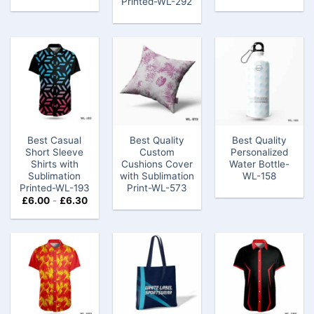
Printed-WL-292
Best Casual
Best Quality
Best Quality
Short Sleeve
Custom
Personalized
Shirts with
Cushions Cover
Water Bottle-
Sublimation
with Sublimation
WL-158
Printed-WL-193
Print-WL-573
£
6.00
-
£
6.30