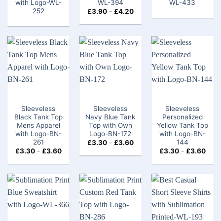
with Logo-WL-
WL-394
WL-433
252
£
3.90
-
£
4.20
Sleeveless
Sleeveless
Sleeveless
Black Tank Top
Navy Blue Tank
Personalized
Mens Apparel
Top with Own
Yellow Tank Top
with Logo-BN-
Logo-BN-172
with Logo-BN-
261
144
£
3.30
-
£
3.60
£
3.30
-
£
3.60
£
3.30
-
£
3.60