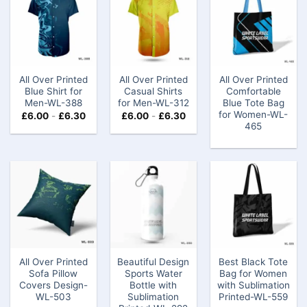
All Over Printed
All Over Printed
All Over Printed
Blue Shirt for
Casual Shirts
Comfortable
Men-WL-388
for Men-WL-312
Blue Tote Bag
for Women-WL-
£
6.00
-
£
6.30
£
6.00
-
£
6.30
465
All Over Printed
Beautiful Design
Best Black Tote
Sofa Pillow
Sports Water
Bag for Women
Covers ​Design-
Bottle with
with Sublimation
WL-503
Sublimation
Printed​-WL-559