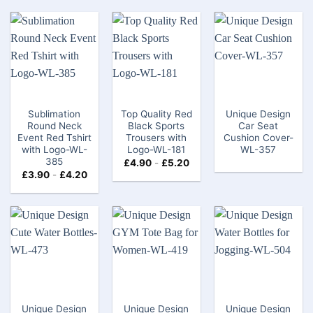
Sublimation
Top Quality Red
Unique Design
Round Neck
Black Sports
Car Seat
Event Red Tshirt
Trousers with
Cushion Cover-
with Logo-WL-
Logo-WL-181
WL-357
385
£
4.90
-
£
5.20
£
3.90
-
£
4.20
Unique Design
Unique Design
Unique Design