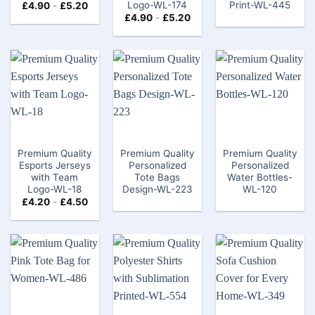
Logo-WL-174
Print-WL-445
£
4.90
-
£
5.20
£
4.90
-
£
5.20
Premium Quality
Premium Quality
Premium Quality
Esports Jerseys
Personalized
Personalized
with Team
Tote Bags
Water Bottles-
Logo-WL-18
Design-WL-223
WL-120
£
4.20
-
£
4.50