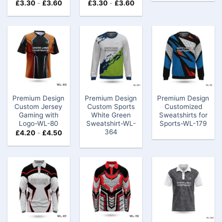
£
3.30
-
£
3.60
£
3.30
-
£
3.60
Premium Design
Premium Design
Premium Design
Custom Jersey
Custom Sports
Customized
Gaming​ with
White Green
Sweatshirts for
Logo-WL-80
Sweatshirt-WL-
Sports-WL-179
364
£
4.20
-
£
4.50