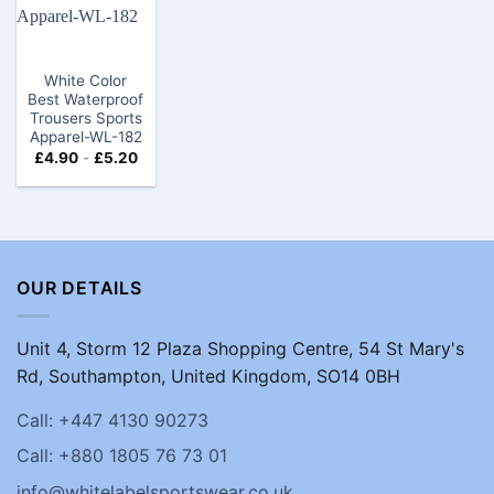
White Color
Best Waterproof
Trousers Sports
Apparel-WL-182
£
4.90
-
£
5.20
OUR DETAILS
Unit 4, Storm 12 Plaza Shopping Centre, 54 St Mary's
Rd, Southampton, United Kingdom, SO14 0BH
Call: +447 4130 90273
Call: +880 1805 76 73 01
info@whitelabelsportswear.co.uk