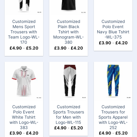
Customized
Customized
Customized
Mens Sport
Plain Black
Polo Event
Trousers with
Tshirt with
Navy Blue Tshirt​
Team Logo-WL-
Monogram-WL-
-WL-375
170
380
£
3.90
-
£
4.20
£
4.90
-
£
5.20
£
3.90
-
£
4.20
Customized
Customized
Customized
Polo Event
Sports Trousers
Trousers for
White Tshirt
for Men with
Sports Apparel
with Logo-WL-
Logo-WL-115
with Logo-WL-
383
252
£
4.90
-
£
5.20
£
3.90
-
£
4.20
£
4.90
-
£
5.20