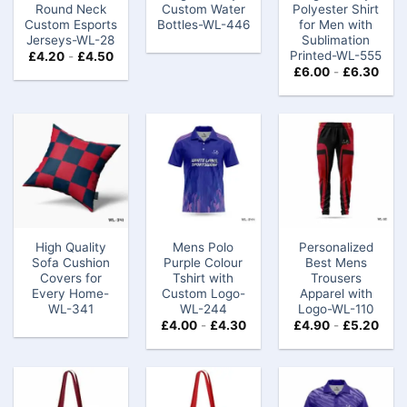
Round Neck
Custom Water
Polyester Shirt
Custom Esports
Bottles-WL-446
for Men with
Jerseys-WL-28
Sublimation
Printed-WL-555
£
4.20
-
£
4.50
£
6.00
-
£
6.30
High Quality
Mens Polo
Personalized
Sofa Cushion
Purple Colour
Best Mens
Covers for
Tshirt​​ with
Trousers
Every Home-
Custom Logo-
Apparel with
WL-341
WL-244
Logo-WL-110
£
4.00
-
£
4.30
£
4.90
-
£
5.20