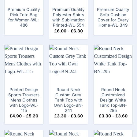
Premium Quality
Premium Quality
Premium Quality
Pink Tote Bag​
Polyester Shirts
Sofa Cushion
for Women-WL-
with Sublimation
Cover for Every
486
Printed-WL-554
Home-WL-349
£
6.00
-
£
6.30
Printed Design
Round Neck
Round Neck
Sports Trousers
Custom Grey
Customized
Mens Clothes
Tank Top​ with
Design White
with Logo-WL-
Own Logo-BN-
Tank Top-BN-
115
241
295
£
4.90
-
£
5.20
£
3.30
-
£
3.60
£
3.30
-
£
3.60