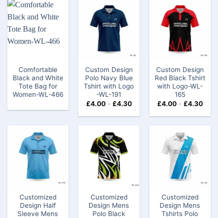
Comfortable
Custom Design
Custom Design
Black and White
Polo Navy Blue
Red Black Tshirt
Tote Bag for
Tshirt with Logo​
with Logo​​-WL-
Women-WL-466
-WL-191
165
£
4.00
-
£
4.30
£
4.00
-
£
4.30
Customized
Customized
Customized
Design Half
Design Mens
Design Mens
Sleeve Mens
Polo Black
Tshirts Polo