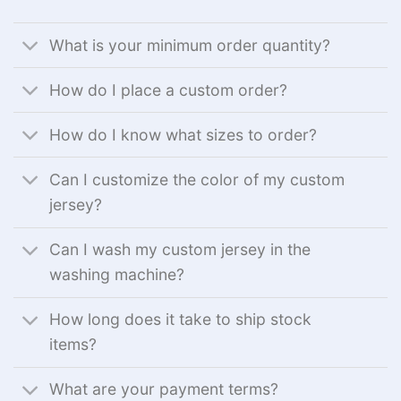
What is your minimum order quantity?
How do I place a custom order?
How do I know what sizes to order?
Can I customize the color of my custom
jersey?
Can I wash my custom jersey in the
washing machine?
How long does it take to ship stock
items?
What are your payment terms?