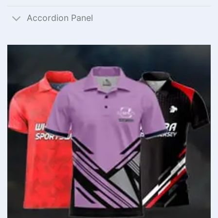
Accordion Panel