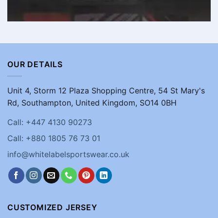
OUR DETAILS
Unit 4, Storm 12 Plaza Shopping Centre, 54 St Mary's
Rd, Southampton, United Kingdom, SO14 0BH
Call: +447 4130 90273
Call: +880 1805 76 73 01
info@whitelabelsportswear.co.uk
CUSTOMIZED JERSEY