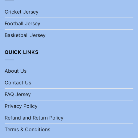
Cricket Jersey
Football Jersey
Basketball Jersey
QUICK LINKS
About Us
Contact Us
FAQ Jersey
Privacy Policy
Refund and Return Policy
Terms & Conditions