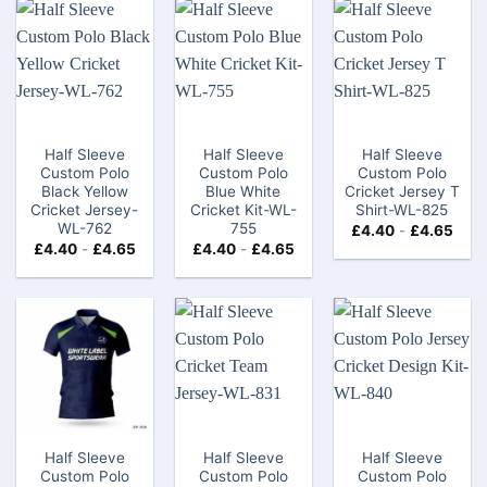
Half Sleeve
Half Sleeve
Half Sleeve
Custom Polo
Custom Polo
Custom Polo
Black Yellow
Blue White
Cricket Jersey T
Cricket Jersey-
Cricket Kit-WL-
Shirt-WL-825
WL-762
755
£
4.40
-
£
4.65
£
4.40
-
£
4.65
£
4.40
-
£
4.65
Half Sleeve
Half Sleeve
Half Sleeve
Custom Polo
Custom Polo
Custom Polo