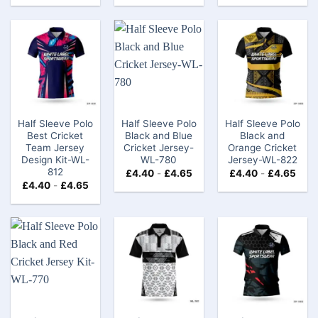
Half Sleeve Polo
Half Sleeve Polo
Half Sleeve Polo
Best Cricket
Black and Blue
Black and
Team Jersey
Cricket Jersey-
Orange Cricket
Design Kit-WL-
WL-780
Jersey-WL-822
812
£
4.40
-
£
4.65
£
4.40
-
£
4.65
£
4.40
-
£
4.65