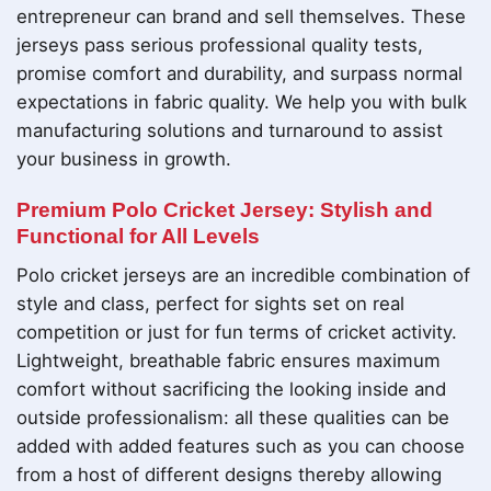
entrepreneur can brand and sell themselves. These
jerseys pass serious professional quality tests,
promise comfort and durability, and surpass normal
expectations in fabric quality. We help you with bulk
manufacturing solutions and turnaround to assist
your business in growth.
Premium Polo Cricket Jersey: Stylish and
Functional for All Levels
Polo cricket jerseys are an incredible combination of
style and class, perfect for sights set on real
competition or just for fun terms of cricket activity.
Lightweight, breathable fabric ensures maximum
comfort without sacrificing the looking inside and
outside professionalism: all these qualities can be
added with added features such as you can choose
from a host of different designs thereby allowing