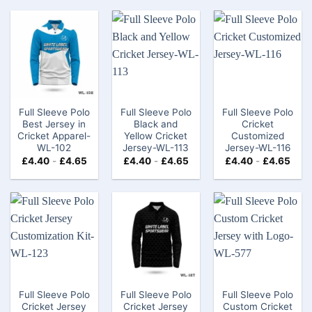
Full Sleeve Polo
Full Sleeve Polo
Full Sleeve Polo
Best Jersey in
Black and
Cricket
Cricket Apparel-
Yellow Cricket
Customized
WL-102
Jersey-WL-113
Jersey-WL-116
£
4.40
-
£
4.65
£
4.40
-
£
4.65
£
4.40
-
£
4.65
Full Sleeve Polo
Full Sleeve Polo
Full Sleeve Polo
Cricket Jersey
Cricket Jersey
Custom Cricket