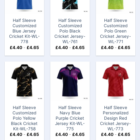
Half Sleeve
Half Sleeve
Half Sleeve
Customized
Customized
Customized
Blue Jersey
Polo Black
Polo Green
Cricket Kit-WL-
Cricket Jersey-
Cricket Jersey-
778
WL-761
WL-771
£
4.40
-
£
4.65
£
4.40
-
£
4.65
£
4.40
-
£
4.65
Half Sleeve
Half Sleeve
Half Sleeve
Customized
Navy Blue
Personalized
Polo Yellow
Purple Cricket
Design Red
Black Cricket
Jersey Kit-WL-
Cricket Jersey-
Kit-WL-758
775
WL-773
£
4.40
-
£
4.65
£
4.40
-
£
4.65
£
4.40
-
£
4.65