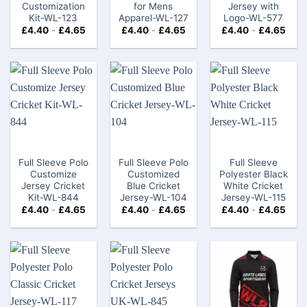
Customization
for Mens
Jersey with
Kit-WL-123
Apparel-WL-127
Logo-WL-577
£
4.40
-
£
4.65
£
4.40
-
£
4.65
£
4.40
-
£
4.65
Full Sleeve Polo
Full Sleeve Polo
Full Sleeve
Customize
Customized
Polyester Black
Jersey Cricket
Blue Cricket
White Cricket
Kit-WL-844
Jersey-WL-104
Jersey-WL-115
£
4.40
-
£
4.65
£
4.40
-
£
4.65
£
4.40
-
£
4.65