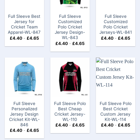
Full Sleeve Best
Full Sleeve
Full Sleeve
Jersey for
Customized
Customized
Cricket Team
Polo Cricket
Polo Cricket
Apparel-WL-847
Jersey Design-
Jerseys-WL-841
WL-843
£
4.40
-
£
4.65
£
4.40
-
£
4.65
£
4.40
-
£
4.65
Full Sleeve
Full Sleeve Polo
Full Sleeve Polo
Personalized
Best Cheap
Best Cricket
Jersey Design
Cricket Jersey-
Custom Jersey
Cricket Kit-WL-
WL-110
Kit-WL-114
846
£
4.40
-
£
4.65
£
4.40
-
£
4.65
£
4.40
-
£
4.65