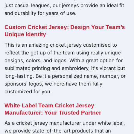
just casual leagues, our jerseys provide an ideal fit
and durability for years of use.
Custom Cricket Jersey: Design Your Team’s
Unique Identity
This is an amazing cricket jersey customised to
reflect the get up of the team using really unique
designs, colors, and logos. With a great option for
sublimated printing and embroidery, it's vibrant but
long-lasting. Be it a personalized name, number, or
sponsors' logos, we here have them fully
customized for you.
White Label Team Cricket Jersey
Manufacturer: Your Trusted Partner
As a cricket jersey manufacturer under white label,
we provide state-of-the-art products that an