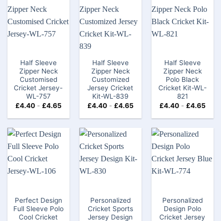
Half Sleeve
Half Sleeve
Half Sleeve
Zipper Neck
Zipper Neck
Zipper Neck
Customised
Customized
Polo Black
Cricket Jersey-
Jersey Cricket
Cricket Kit-WL-
WL-757
Kit-WL-839
821
£
4.40
-
£
4.65
£
4.40
-
£
4.65
£
4.40
-
£
4.65
Perfect Design
Personalized
Personalized
Full Sleeve Polo
Cricket Sports
Design Polo
Cool Cricket
Jersey Design
Cricket Jersey