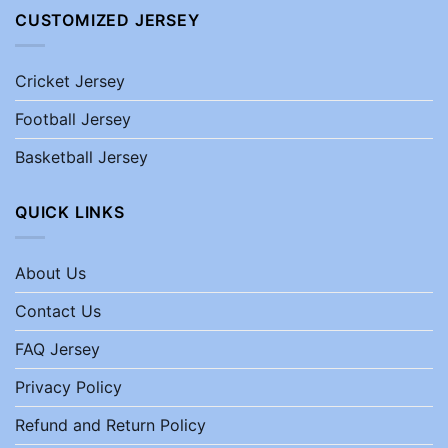
CUSTOMIZED JERSEY
Cricket Jersey
Football Jersey
Basketball Jersey
QUICK LINKS
About Us
Contact Us
FAQ Jersey
Privacy Policy
Refund and Return Policy