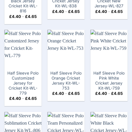
Black Jersey
Cricket Jersey
Cricket New
Cricket Kit-WL-
Kit-WL-838
Jersey-WL-827
816
£
4.40
-
£
4.65
£
4.40
-
£
4.65
£
4.40
-
£
4.65
Half Sleeve Polo
Half Sleeve Polo
Half Sleeve Polo
Customized
Orange Cricket
Pink White
Jersey for
Jersey Kit-WL-
Cricket Jersey
Cricket Kit-WL-
753
Kit-WL-759
779
£
4.40
-
£
4.65
£
4.40
-
£
4.65
£
4.40
-
£
4.65