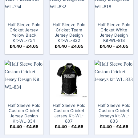
Half Sleeve Polo
Half Sleeve Polo
Half Sleeve Polo
Cricket Jersey
Cricket Team
Cricket White
Yellow Black
Jersey Design
Jersey Design
Kit-WL-754
Kit-WL-832
Kit-WL-818
£
4.40
-
£
4.65
£
4.40
-
£
4.65
£
4.40
-
£
4.65
Half Sleeve Polo
Half Sleeve Polo
Half Sleeve Polo
Custom Cricket
Custom Cricket
Custom Cricket
Jersey Design
Jersey Kit-WL-
Jerseys kit-WL-
Kit-WL-834
807
833
£
4.40
-
£
4.65
£
4.40
-
£
4.65
£
4.40
-
£
4.65