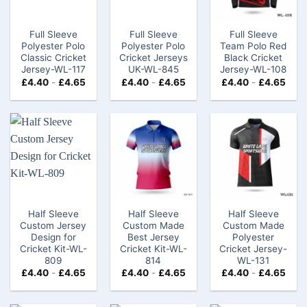
Full Sleeve
Full Sleeve
Full Sleeve
Polyester Polo
Polyester Polo
Team Polo Red
Classic Cricket
Cricket Jerseys
Black Cricket
Jersey-WL-117
UK-WL-845
Jersey-WL-108
£
4.40
-
£
4.65
£
4.40
-
£
4.65
£
4.40
-
£
4.65
Half Sleeve
Half Sleeve
Half Sleeve
Custom Jersey
Custom Made
Custom Made
Design for
Best Jersey
Polyester
Cricket Kit-WL-
Cricket Kit-WL-
Cricket Jersey-
809
814
WL-131
£
4.40
-
£
4.65
£
4.40
-
£
4.65
£
4.40
-
£
4.65