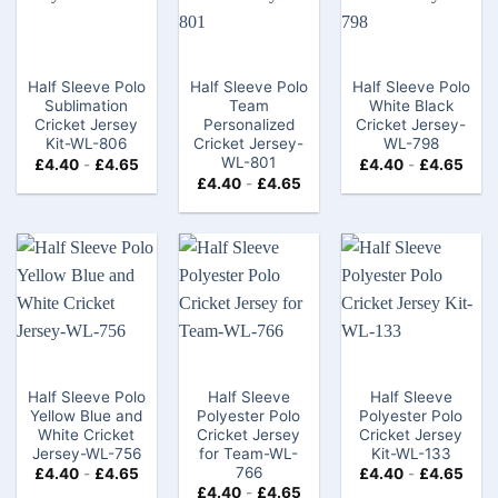
Half Sleeve Polo
Half Sleeve Polo
Half Sleeve Polo
Sublimation
Team
White Black
Cricket Jersey
Personalized
Cricket Jersey-
Kit-WL-806
Cricket Jersey-
WL-798
WL-801
£
4.40
-
£
4.65
£
4.40
-
£
4.65
£
4.40
-
£
4.65
Half Sleeve Polo
Half Sleeve
Half Sleeve
Yellow Blue and
Polyester Polo
Polyester Polo
White Cricket
Cricket Jersey
Cricket Jersey
Jersey-WL-756
for Team-WL-
Kit-WL-133
766
£
4.40
-
£
4.65
£
4.40
-
£
4.65
£
4.40
-
£
4.65