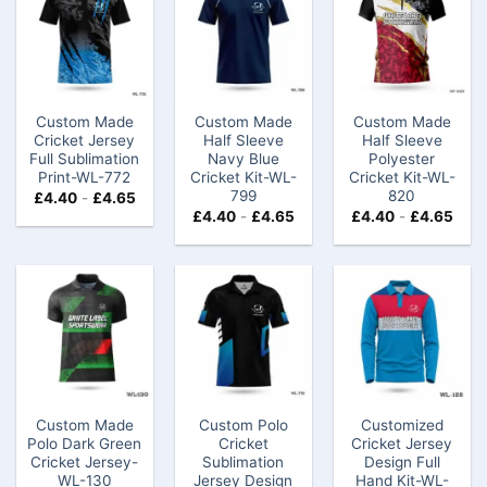
Custom Made
Custom Made
Custom Made
Cricket Jersey
Half Sleeve
Half Sleeve
Full Sublimation
Navy Blue
Polyester
Print-WL-772
Cricket Kit-WL-
Cricket Kit-WL-
799
820
£
4.40
-
£
4.65
£
4.40
-
£
4.65
£
4.40
-
£
4.65
Custom Made
Custom Polo
Customized
Polo Dark Green
Cricket
Cricket Jersey
Cricket Jersey-
Sublimation
Design Full
WL-130
Jersey Design
Hand Kit-WL-