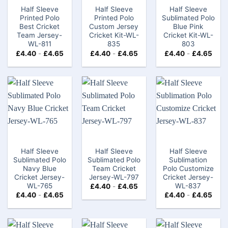
Half Sleeve
Half Sleeve
Half Sleeve
Printed Polo
Printed Polo
Sublimated Polo
Best Cricket
Custom Jersey
Blue Pink
Team Jersey-
Cricket Kit-WL-
Cricket Kit-WL-
WL-811
835
803
£
4.40
-
£
4.65
£
4.40
-
£
4.65
£
4.40
-
£
4.65
Half Sleeve
Half Sleeve
Half Sleeve
Sublimated Polo
Sublimated Polo
Sublimation
Navy Blue
Team Cricket
Polo Customize
Cricket Jersey-
Jersey-WL-797
Cricket Jersey-
WL-765
WL-837
£
4.40
-
£
4.65
£
4.40
-
£
4.65
£
4.40
-
£
4.65