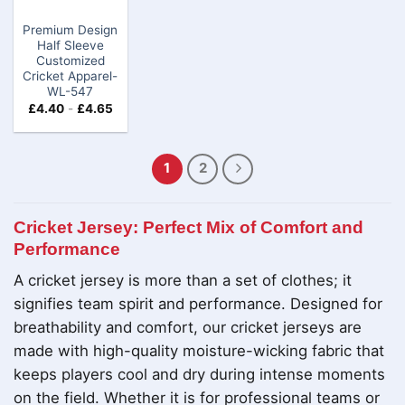
Premium Design
Half Sleeve
Customized
Cricket Apparel-
WL-547
£
4.40
-
£
4.65
1
2
Cricket Jersey: Perfect Mix of Comfort and
Performance
A cricket jersey is more than a set of clothes; it
signifies team spirit and performance. Designed for
breathability and comfort, our cricket jerseys are
made with high-quality moisture-wicking fabric that
keeps players cool and dry during intense moments
on the field. Whether it is for professional teams or