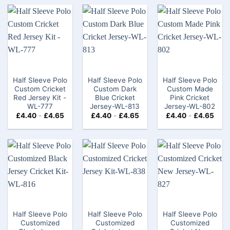
Half Sleeve Polo
Half Sleeve Polo
Half Sleeve Polo
Custom Cricket
Custom Dark
Custom Made
Red Jersey Kit -
Blue Cricket
Pink Cricket
WL-777
Jersey-WL-813
Jersey-WL-802
£
4.40
-
£
4.65
£
4.40
-
£
4.65
£
4.40
-
£
4.65
Half Sleeve Polo
Half Sleeve Polo
Half Sleeve Polo
Customized
Customized
Customized