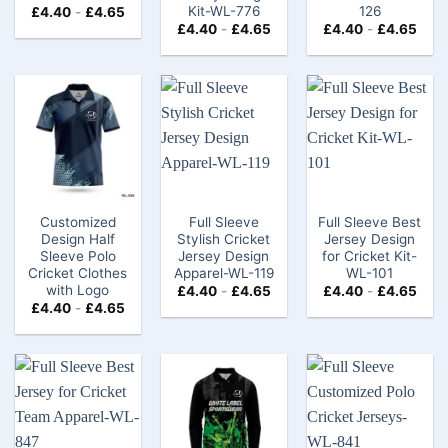
Kit-WL-776
126
£
4.40
-
£
4.65
£
4.40
-
£
4.65
£
4.40
-
£
4.65
Customized
Full Sleeve
Full Sleeve Best
Design Half
Stylish Cricket
Jersey Design
Sleeve Polo
Jersey Design
for Cricket Kit-
Cricket Clothes
Apparel-WL-119
WL-101
with Logo​
£
4.40
-
£
4.65
£
4.40
-
£
4.65
£
4.40
-
£
4.65