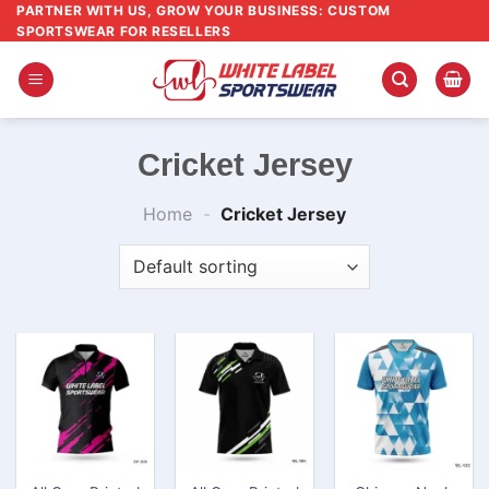
Skip
PARTNER WITH US, GROW YOUR BUSINESS: CUSTOM
SPORTSWEAR FOR RESELLERS
to
content
Cricket Jersey
Home
-
Cricket Jersey