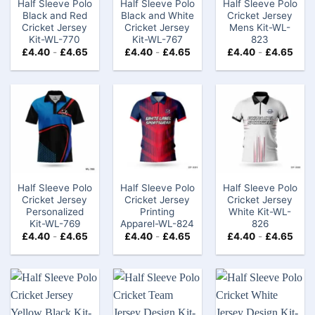
Half Sleeve Polo
Half Sleeve Polo
Half Sleeve Polo
Black and Red
Black and White
Cricket Jersey
Cricket Jersey
Cricket Jersey
Mens​ Kit-WL-
Kit-WL-770
Kit-WL-767
823
£
4.40
-
£
4.65
£
4.40
-
£
4.65
£
4.40
-
£
4.65
Half Sleeve Polo
Half Sleeve Polo
Half Sleeve Polo
Cricket Jersey
Cricket Jersey
Cricket Jersey
Personalized
Printing
White Kit-WL-
Kit-WL-769
Apparel-WL-824
826
£
4.40
-
£
4.65
£
4.40
-
£
4.65
£
4.40
-
£
4.65