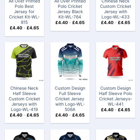
All Over Printed
All Over Printed
Chinese Neck
Polo Best
Polo Cricket
Custom Cricket
Jersey for
Jersey Black
Jersey​​​ with
Cricket Kit-WL-
Kit-WL-764
Logo-WL-433
815
£
4.40
-
£
4.65
£
4.40
-
£
4.65
£
4.40
-
£
4.65
Chinese Neck
Custom Design
Custom Design
Half Sleeve
Full Sleeve
Half Sleeve Polo
Custom Cricket
Cricket Jersey
Cricket Jerseys​-
Jerseys​ with
with Logo-WL-
WL-441
Logo-WL-419
506A
£
4.40
-
£
4.65
£
4.40
-
£
4.65
£
4.40
-
£
4.65