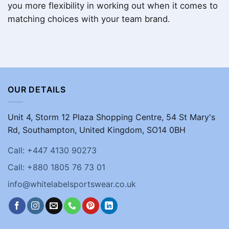
you more flexibility in working out when it comes to
matching choices with your team brand.
OUR DETAILS
Unit 4, Storm 12 Plaza Shopping Centre, 54 St Mary's
Rd, Southampton, United Kingdom, SO14 0BH
Call: +447 4130 90273
Call: +880 1805 76 73 01
info@whitelabelsportswear.co.uk