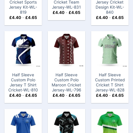
Cricket Sports
Cricket Team
Jersey Cricket
Jersey Kit-WL-
Jersey-WL-831
Design Kit-WL-
819
840
£
4.40
-
£
4.65
£
4.40
-
£
4.65
£
4.40
-
£
4.65
Half Sleeve
Half Sleeve
Half Sleeve
Custom Polo
Custom Polo
Custom Printed
Jersey T Shirt
Maroon Cricket
Cricket T Shirt
Cricket-WL-810
Jersey-WL-796
Jersey-WL-828
£
4.40
-
£
4.65
£
4.40
-
£
4.65
£
4.40
-
£
4.65