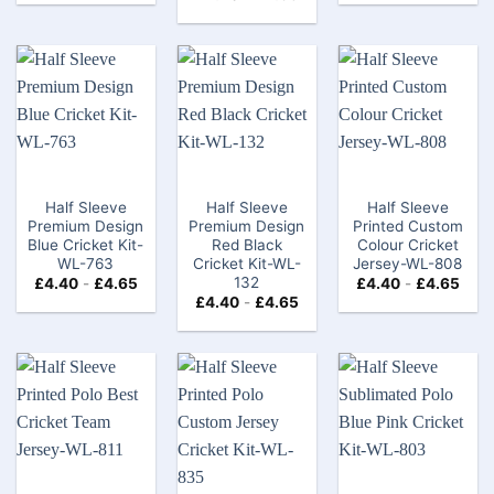
Half Sleeve
Half Sleeve
Half Sleeve
Premium Design
Premium Design
Printed Custom
Blue Cricket Kit-
Red Black
Colour Cricket
WL-763
Cricket Kit-WL-
Jersey-WL-808
132
£
4.40
-
£
4.65
£
4.40
-
£
4.65
£
4.40
-
£
4.65