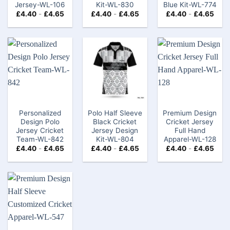
Jersey-WL-106
Kit-WL-830
Blue Kit-WL-774
£
4.40
-
£
4.65
£
4.40
-
£
4.65
£
4.40
-
£
4.65
Personalized
Polo Half Sleeve
Premium Design
Design Polo
Black Cricket
Cricket Jersey
Jersey Cricket
Jersey Design
Full Hand
Team-WL-842
Kit-WL-804
Apparel-WL-128
£
4.40
-
£
4.65
£
4.40
-
£
4.65
£
4.40
-
£
4.65