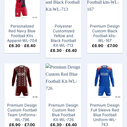
Personalized
Polyester
Premium Design
Red Navy Blue
Customized
Custom Black
Football Kits
Yellow and
Football kits-
Apparel-WL-704
Black Football
WL-167
Kit-WL-713
£
6.30
-
£
6.40
£
6.90
-
£
7.00
£
6.30
-
£
6.40
Premium Design
Premium Design
Premium Design
Custom Football
Custom Red
Full Sleeve Red
Team Uniforms-
Blue Football
Blue Football
WL-796
Kit-WL-726
Uniform-WL-
743
£
6.90
-
£
7.00
£
6.30
-
£
6.40