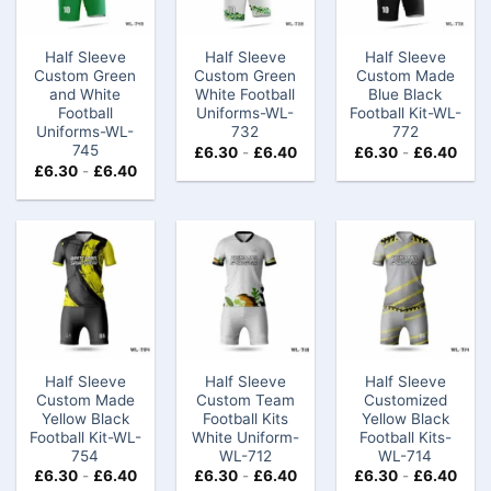
Half Sleeve
Half Sleeve
Half Sleeve
Custom Green
Custom Green
Custom Made
and White
White Football
Blue Black
Football
Uniforms-WL-
Football Kit-WL-
Uniforms-WL-
732
772
745
£
6.30
-
£
6.40
£
6.30
-
£
6.40
£
6.30
-
£
6.40
Half Sleeve
Half Sleeve
Half Sleeve
Custom Made
Custom Team
Customized
Yellow Black
Football Kits
Yellow Black
Football Kit-WL-
White Uniform​-
Football Kits-
754
WL-712
WL-714
£
6.30
-
£
6.40
£
6.30
-
£
6.40
£
6.30
-
£
6.40