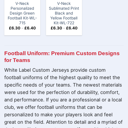
V-Neck
V-Neck
Personalized
Sublimated Print
Design Green
Black and
Football Kit​-WL-
Yellow Football
715
Kit-WL-722
£
6.30
-
£
6.40
£
6.30
-
£
6.40
Football Uniform: Premium Custom Designs
for Teams
White Label Custom Jerseys provide custom
football uniforms of the highest quality to meet the
specific needs of your teams. The newest materials
were used for the perfection of durability, comfort,
and performance. If you are a professional or a local
club, we offer football uniforms that can be
personalized to make your players look and feel
great on the field. Attention to detail and a myriad of