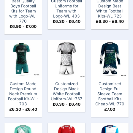
Best Quality
Custom Football
Custom Made
Boys Football
Uniforms for
Design Best
Kits for Team
Team with
White Football
with Logo-WL-
Logo-WL-403
Kits-WL-723
770
£
6.30
-
£
6.40
£
6.30
-
£
6.40
£
6.90
-
£
7.00
Custom Made
Customized
Customized
Design Round
Design Black
Design Full
Neck Premium
White Football
Sleeve Team
Football Kit-WL-
Uniform-WL-767
Football Kits
703
Cheap-WL-779
£
6.30
-
£
6.40
£
6.30
-
£
6.40
£
7.00