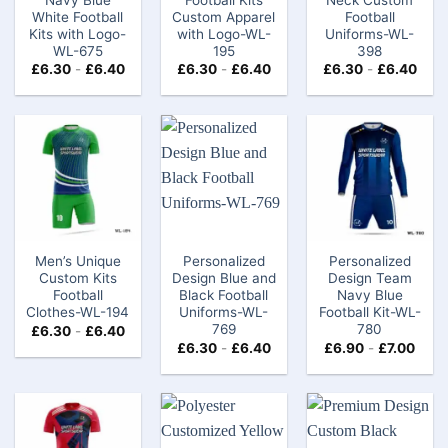
White Football
Custom​ Apparel
Football
Kits with Logo-
with Logo-WL-
Uniforms-WL-
WL-675
195
398
£
6.30
-
£
6.40
£
6.30
-
£
6.40
£
6.30
-
£
6.40
Men’s Unique
Personalized
Personalized
Custom Kits
Design Blue and
Design Team
Football
Black Football
Navy Blue
Clothes-WL-194
Uniforms-WL-
Football Kit-WL-
769
780
£
6.30
-
£
6.40
£
6.30
-
£
6.40
£
6.90
-
£
7.00