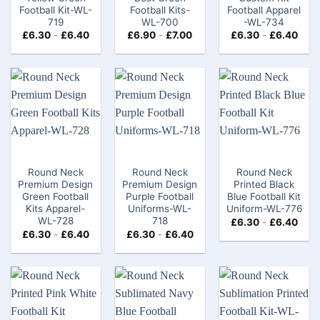
Football Kit​-WL-
Football Kits-
Football Apparel​
719
WL-700
-WL-734
£
6.30
-
£
6.40
£
6.90
-
£
7.00
£
6.30
-
£
6.40
Round Neck
Round Neck
Round Neck
Premium Design
Premium Design
Printed Black
Green Football
Purple Football
Blue Football Kit
Kits Apparel-
Uniforms-WL-
Uniform-WL-776
WL-728
718
£
6.30
-
£
6.40
£
6.30
-
£
6.40
£
6.30
-
£
6.40