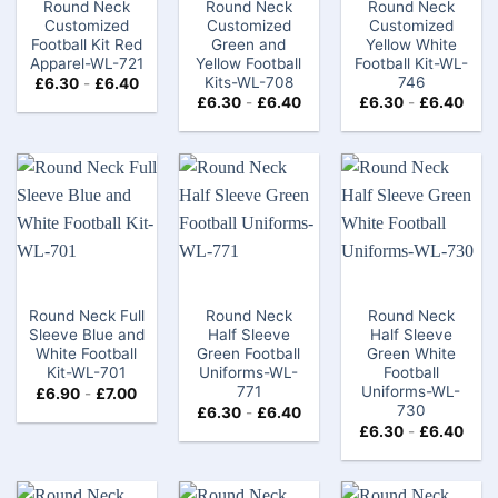
Round Neck
Round Neck
Round Neck
Customized
Customized
Customized
Football Kit Red
Green and
Yellow White
Apparel-WL-721
Yellow Football
Football Kit-WL-
Kits-WL-708
746
£
6.30
-
£
6.40
£
6.30
-
£
6.40
£
6.30
-
£
6.40
Round Neck Full
Round Neck
Round Neck
Sleeve Blue and
Half Sleeve
Half Sleeve
White Football
Green Football
Green White
Kit-WL-701
Uniforms-WL-
Football
771
Uniforms-WL-
£
6.90
-
£
7.00
730
£
6.30
-
£
6.40
£
6.30
-
£
6.40