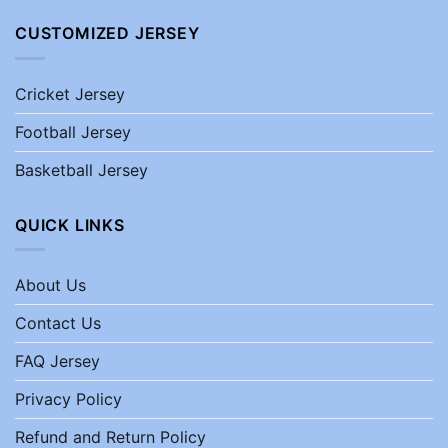
CUSTOMIZED JERSEY
Cricket Jersey
Football Jersey
Basketball Jersey
QUICK LINKS
About Us
Contact Us
FAQ Jersey
Privacy Policy
Refund and Return Policy