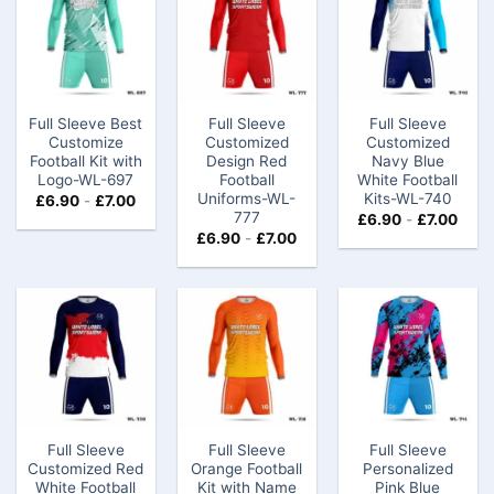
Full Sleeve Best
Full Sleeve
Full Sleeve
Customize
Customized
Customized
Football Kit​ with
Design Red
Navy Blue
Logo-WL-697
Football
White Football
Uniforms-WL-
Kits-WL-740
£
6.90
-
£
7.00
777
£
6.90
-
£
7.00
£
6.90
-
£
7.00
Full Sleeve
Full Sleeve
Full Sleeve
Customized Red
Orange Football
Personalized
White Football
Kit with Name
Pink Blue