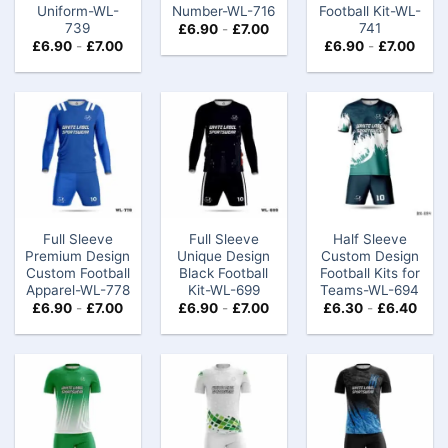
Uniform-WL-
Number-WL-716
Football Kit-WL-
739
741
£
6.90
-
£
7.00
£
6.90
-
£
7.00
£
6.90
-
£
7.00
Full Sleeve
Full Sleeve
Half Sleeve
Premium Design
Unique Design
Custom Design
Custom Football
Black Football
Football Kits for
Apparel-WL-778
Kit-WL-699
Teams-WL-694
£
6.90
-
£
7.00
£
6.90
-
£
7.00
£
6.30
-
£
6.40