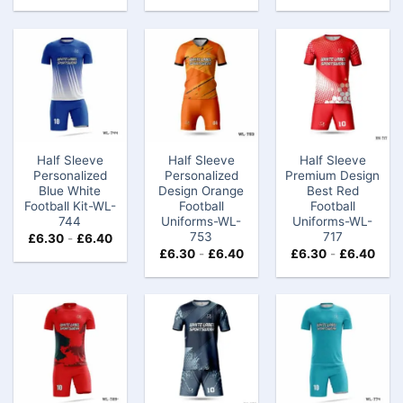
Half Sleeve
Half Sleeve
Half Sleeve
Personalized
Personalized
Premium Design
Blue White
Design Orange
Best Red
Football Kit-WL-
Football
Football
744
Uniforms-WL-
Uniforms-WL-
753
717
£
6.30
-
£
6.40
£
6.30
-
£
6.40
£
6.30
-
£
6.40