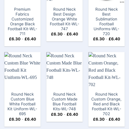
Premium
Round Neck
Round Neck
Fabrics
Best Design
Best
Customized
Orange White
Sublimation
Orange Black
Football Kit-WL-
Football
Football Kit-WL-
747
Uniforms-WL-
711
720
£
6.30
-
£
6.40
£
6.30
-
£
6.40
£
6.30
-
£
6.40
Round Neck
Round Neck
Round Neck
Custom Blue
Custom Made
Custom Orange,
White Football
Blue Football
Red and Black
Kit Uniform-WL-
Kits-WL-748
Football Kit-WL-
695
702
£
6.30
-
£
6.40
£
6.30
-
£
6.40
£
6.30
-
£
6.40