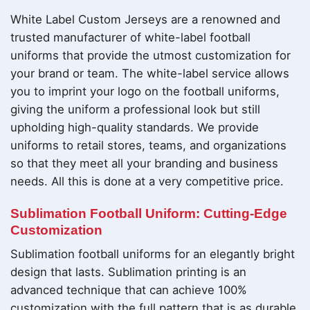
White Label Custom Jerseys are a renowned and
trusted manufacturer of white-label football
uniforms that provide the utmost customization for
your brand or team. The white-label service allows
you to imprint your logo on the football uniforms,
giving the uniform a professional look but still
upholding high-quality standards. We provide
uniforms to retail stores, teams, and organizations
so that they meet all your branding and business
needs. All this is done at a very competitive price.
Sublimation Football Uniform: Cutting-Edge
Customization
Sublimation football uniforms for an elegantly bright
design that lasts. Sublimation printing is an
advanced technique that can achieve 100%
customization with the full pattern that is as durable