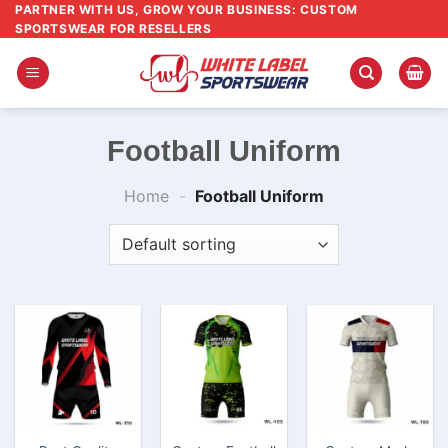
Skip
PARTNER WITH US, GROW YOUR BUSINESS: CUSTOM
SPORTSWEAR FOR RESELLERS
to
content
Football Uniform
Home
-
Football Uniform