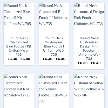
Round Neck
Round Neck
Round Neck
Customized
Customized
Customized
Blue Football Kit
Blue Football
Design Pink
Uniform-WL-
Uniforms-WL-
Football
705
735
Uniforms-WL-
738
£
6.30
-
£
6.40
£
6.30
-
£
6.40
£
6.30
-
£
6.40