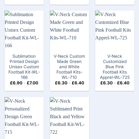
Sublimation
V-Neck Custom
V-Neck
Printed Design
Made Green
Customized
Unisex Custom
and White
Blue Pink
Football Kit​-WL-
Football Kits-
Football Kits
166
WL-710
Apprel-WL-725
£
6.90
-
£
7.00
£
6.30
-
£
6.40
£
6.30
-
£
6.40