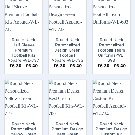
Round Neck
Round Neck
Round Neck
Half Sleeve
Personalized
Personalized
Premium
Design Green
Football Team
Football Kits
Football
Uniforms-WL-
Apparel-WL-737
Apparel-WL-733
693
£
6.30
-
£
6.40
£
6.30
-
£
6.40
£
6.30
-
£
6.40
Round Neck
Round Neck
Round Neck
Personalized
Premium Design
Premium Design
Yellow Green
Best Green
Custom Kit