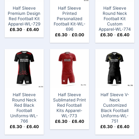
Half Sleeve
Half Sleeve
Half Sleeve
Premium Design
Printed
Round Neck
Red Football Kit
Personalized
Football Kit
Apparel-WL-729
Football Kit-WL-
Custom​
696
Apparel-WL-774
£
6.30
-
£
6.40
£
6.30
-
£
0.00
£
6.30
-
£
6.40
Half Sleeve
Half Sleeve
Half Sleeve V-
Round Neck
Sublimated Print
Neck
Red Black
Red Football
Customized
Football
Kits Apparel-
Black Football
Uniforms-WL-
WL-773
Uniforms-WL-
766
751
£
6.30
-
£
6.40
£
6.30
-
£
6.40
£
6.30
-
£
6.40