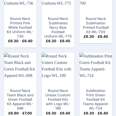
Round Neck
Round Neck
Round Neck
Printed Pink
Sublimated
Sublimation
White Football
Navy Blue
Printed Football
Kit Uniform-WL-
Football
Kit-WL-709
736
Uniform-WL-775
£
6.30
-
£
6.40
£
6.30
-
£
6.40
£
6.30
-
£
6.40
Round Neck
Round Neck
Sublimation
Team Black and
Unisex Custom
Print Green
Green Football
Football Kits
Football Kit
Kit Apparel-WL-
with Logo-WL-
Teams Apparel-
698
189
WL-724
£
6.90
-
£
7.00
£
6.30
-
£
6.40
£
6.30
-
£
6.40