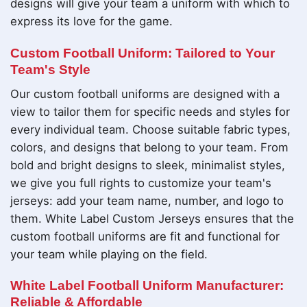
designs will give your team a uniform with which to
express its love for the game.
Custom Football Uniform: Tailored to Your
Team's Style
Our custom football uniforms are designed with a
view to tailor them for specific needs and styles for
every individual team. Choose suitable fabric types,
colors, and designs that belong to your team. From
bold and bright designs to sleek, minimalist styles,
we give you full rights to customize your team's
jerseys: add your team name, number, and logo to
them. White Label Custom Jerseys ensures that the
custom football uniforms are fit and functional for
your team while playing on the field.
White Label Football Uniform Manufacturer:
Reliable & Affordable