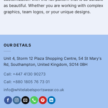
as beautiful. Whether you are working with complex
graphics, team logos, or your unique designs.
OUR DETAILS
Unit 4, Storm 12 Plaza Shopping Centre, 54 St Mary's
Rd, Southampton, United Kingdom, SO14 0BH
Call: +447 4130 90273
Call: +880 1805 76 73 01
info@whitelabelsportswear.co.uk