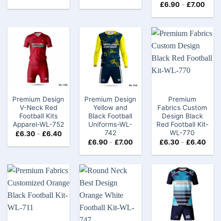
£
6.90
-
£
7.00
Premium Design
Premium Design
Premium
V-Neck Red
Yellow and
Fabrics Custom
Football Kits
Black Football
Design Black
Apparel-WL-752
Uniforms-WL-
Red Football Kit-
742
WL-770
£
6.30
-
£
6.40
£
6.90
-
£
7.00
£
6.30
-
£
6.40