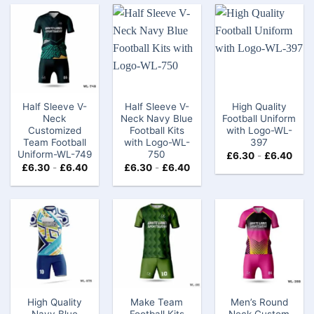
Half Sleeve V-
Half Sleeve V-
High Quality
Neck
Neck Navy Blue
Football Uniform
Customized
Football Kits
with Logo-WL-
Team Football
with Logo-WL-
397
Uniform-WL-749
750
£
6.30
-
£
6.40
£
6.30
-
£
6.40
£
6.30
-
£
6.40
High Quality
Make Team
Men’s Round
Navy Blue
Football Kits
Neck Custom