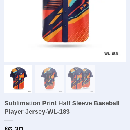
Sublimation Print Half Sleeve Baseball
Player Jersey-WL-183
6.30
£