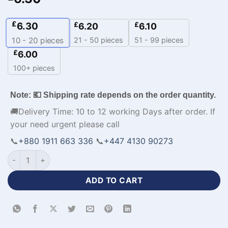
£
6.30
£
£
6.20
6.10
21 - 50 pieces
51 - 99 pieces
10 - 20
pieces
£
6.00
100+ pieces
Note: 💶 Shipping rate depends on the order quantity.
🚚Delivery Time: 10 to 12 working Days after order. If
your need urgent please call
📞
+880 1911 663 336
📞
+447 4130 90273
Sublimation Print Half Sleeve Baseball Player Jersey-WL-183 
ADD TO CART