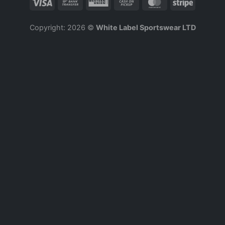
Copyright: 2026 ©
White Label Sportswear LTD