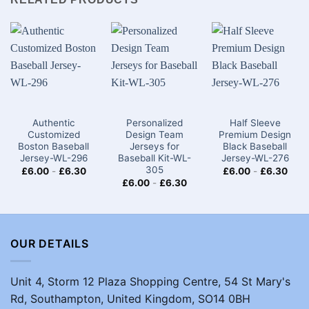
Authentic
Personalized
Half Sleeve
Customized
Design Team
Premium Design
Boston Baseball
Jerseys for
Black Baseball
Jersey-WL-296
Baseball Kit-WL-
Jersey-WL-276
305
£
6.00
-
£
6.30
£
6.00
-
£
6.30
£
6.00
-
£
6.30
OUR DETAILS
Unit 4, Storm 12 Plaza Shopping Centre, 54 St Mary's
Rd, Southampton, United Kingdom, SO14 0BH