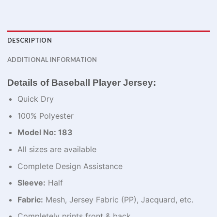
DESCRIPTION
ADDITIONAL INFORMATION
Details of Baseball Player Jersey:
Quick Dry
100% Polyester
Model No: 183
All sizes are available
Complete Design Assistance
Sleeve:
Half
Fabric:
Mesh, Jersey Fabric (PP), Jacquard, etc.
Completely prints front & back