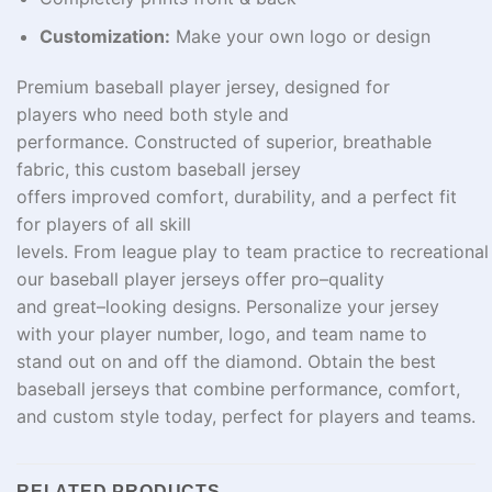
Customization:
Make your own logo or design
Premium baseball player jersey, designed for
players
who
need
both style and
performance.
Constructed
of
superior
, breathable
fabric, this custom baseball jersey
offers
improved
comfort, durability, and a perfect fit
for players
of
all
skill
levels
.
From
league
play
to
team
practice
to
recreational
our baseball player jerseys
offer
pro
–
quality
and
great
–
looking
designs. Personalize your jersey
with your
player
number
, logo, and
team
name
to
stand out on and off the
diamond
.
Obtain
the best
baseball jerseys that combine performance, comfort,
and custom style
today
, perfect for
players
and
teams
.
RELATED PRODUCTS