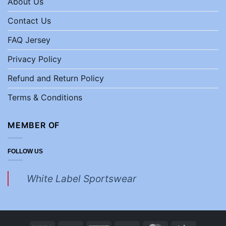
About Us
Contact Us
FAQ Jersey
Privacy Policy
Refund and Return Policy
Terms & Conditions
MEMBER OF
FOLLOW US
White Label Sportswear