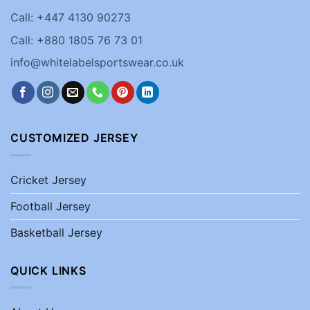
Call: +447 4130 90273
Call: +880 1805 76 73 01
info@whitelabelsportswear.co.uk
CUSTOMIZED JERSEY
Cricket Jersey
Football Jersey
Basketball Jersey
QUICK LINKS