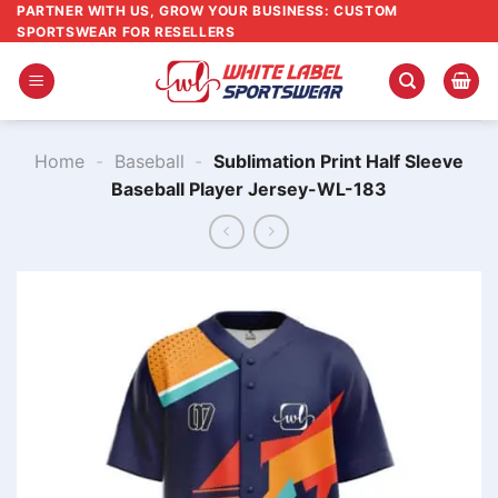
Skip
PARTNER WITH US, GROW YOUR BUSINESS: CUSTOM
SPORTSWEAR FOR RESELLERS
to
content
Home
-
Baseball
-
Sublimation Print Half Sleeve
Baseball Player Jersey-WL-183