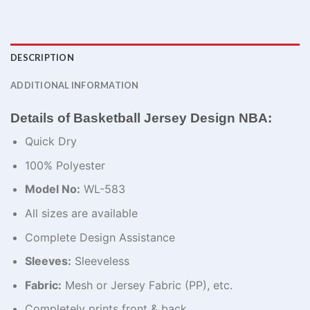
DESCRIPTION
ADDITIONAL INFORMATION
Details of Basketball Jersey Design NBA:
Quick Dry
100% Polyester
Model No:
WL-583
All sizes are available
Complete Design Assistance
Sleeves:
Sleeveless
Fabric:
Mesh or Jersey Fabric (PP), etc.
Completely prints front & back