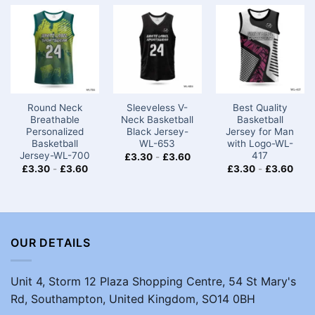
Round Neck
Sleeveless V-
Best Quality
Breathable
Neck Basketball
Basketball
Personalized
Black Jersey-
Jersey for Man
Basketball
WL-653
with Logo-WL-
Jersey-WL-700
417
£
3.30
-
£
3.60
£
3.30
-
£
3.60
£
3.30
-
£
3.60
OUR DETAILS
Unit 4, Storm 12 Plaza Shopping Centre, 54 St Mary's
Rd, Southampton, United Kingdom, SO14 0BH