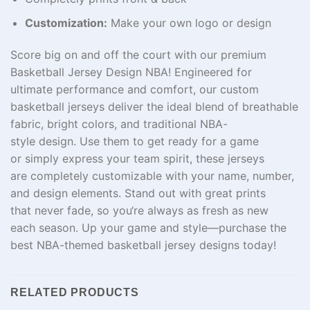
Customization:
Make your own logo or design
Score big on and off the court with our premium
Basketball Jersey Design NBA!
Engineered
for
ultimate
performance
and
comfort
, our custom
basketball jerseys
deliver
the
ideal
blend of breathable
fabric,
bright
colors, and
traditional
NBA-
style
design
.
Use
them
to
get
ready
for a game
or
simply
express
your
team
spirit
, these jerseys
are
completely
customizable with your name, number,
and design elements. Stand out with
great
prints
that
never
fade,
so
you
‘re
always
as
fresh
as
new
each
season.
Up
your game and style—
purchase
the
best NBA-
themed
basketball jersey designs today!
RELATED PRODUCTS