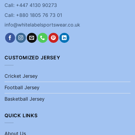
Call: +447 4130 90273
Call: +880 1805 76 73 01
info@whitelabelsportswear.co.uk
CUSTOMIZED JERSEY
Cricket Jersey
Football Jersey
Basketball Jersey
QUICK LINKS
About Us