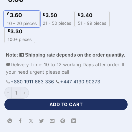
£
3.60
£
£
3.50
3.40
21 - 50 pieces
51 - 99 pieces
10 - 20
pieces
£
3.30
100+ pieces
Note: 💶 Shipping rate depends on the order quantity.
🚚Delivery Time: 10 to 12 working Days after order. If
your need urgent please call
📞
+880 1911 663 336
📞
+447 4130 90273
Sleeveless V-Neck Basketball Jersey Design NBA-WL-583 qu
ADD TO CART