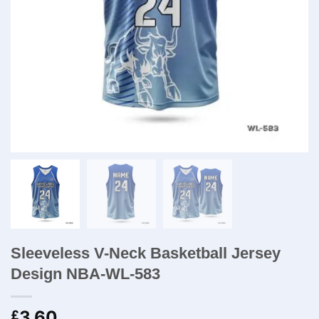
Sleeveless V-Neck Basketball Jersey
Design NBA-WL-583
3.60
£