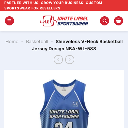
Skip
PARTNER WITH US, GROW YOUR BUSINESS: CUSTOM
SPORTSWEAR FOR RESELLERS
to
content
Home
-
Basketball
-
Sleeveless V-Neck Basketball
Jersey Design NBA-WL-583