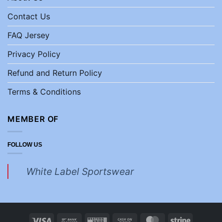
Contact Us
FAQ Jersey
Privacy Policy
Refund and Return Policy
Terms & Conditions
MEMBER OF
FOLLOW US
White Label Sportswear