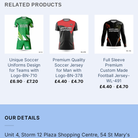
RELATED PRODUCTS
Unique Soccer
Premium Quality
Full Sleeve
Uniforms Design
Soccer Jersey
Premium
for Teams with
for Man with
Custom Made
Logo​-BN-710
Logo-BN-378
Football Jersey-
WL-491
£
6.90
-
£
7.20
£
4.40
-
£
4.70
£
4.40
-
£
4.70
OUR DETAILS
Unit 4, Storm 12 Plaza Shopping Centre, 54 St Mary's