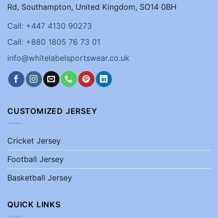
Rd, Southampton, United Kingdom, SO14 0BH
Call: +447 4130 90273
Call: +880 1805 76 73 01
info@whitelabelsportswear.co.uk
CUSTOMIZED JERSEY
Cricket Jersey
Football Jersey
Basketball Jersey
QUICK LINKS