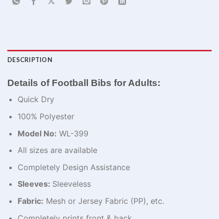
DESCRIPTION
Details of Football Bibs for Adults:
Quick Dry
100% Polyester
Model No:
WL-399
All sizes are available
Completely Design Assistance
Sleeves:
Sleeveless
Fabric:
Mesh or Jersey Fabric (PP), etc.
Completely prints front & back