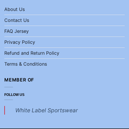
About Us
Contact Us
FAQ Jersey
Privacy Policy
Refund and Return Policy
Terms & Conditions
MEMBER OF
FOLLOW US
White Label Sportswear