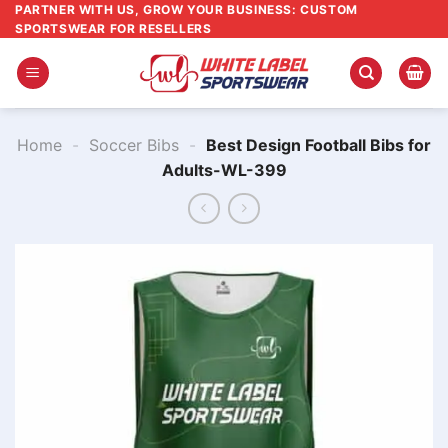
Skip
PARTNER WITH US, GROW YOUR BUSINESS: CUSTOM
SPORTSWEAR FOR RESELLERS
to
content
Home
-
Soccer Bibs
-
Best Design Football Bibs for
Adults-WL-399