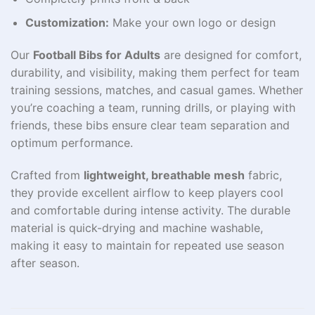
Customization:
Make your own logo or design
Our
Football Bibs for Adults
are designed for comfort,
durability, and visibility, making them perfect for team
training sessions, matches, and casual games. Whether
you’re coaching a team, running drills, or playing with
friends, these bibs ensure clear team separation and
optimum performance.
Crafted from
lightweight, breathable mesh
fabric,
they provide excellent airflow to keep players cool
and comfortable during intense activity. The durable
material is quick-drying and machine washable,
making it easy to maintain for repeated use season
after season.