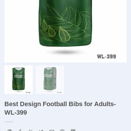
Best Design Football Bibs for Adults-
WL-399