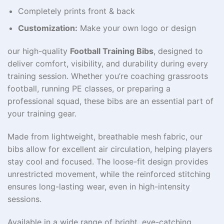
Completely prints front & back
Customization:
Make your own logo or design
our high-quality
Football Training Bibs
, designed to
deliver comfort, visibility, and durability during every
training session. Whether you’re coaching grassroots
football, running PE classes, or preparing a
professional squad, these bibs are an essential part of
your training gear.
Made from lightweight, breathable mesh fabric, our
bibs allow for excellent air circulation, helping players
stay cool and focused. The loose-fit design provides
unrestricted movement, while the reinforced stitching
ensures long-lasting wear, even in high-intensity
sessions.
Available in a wide range of bright, eye-catching