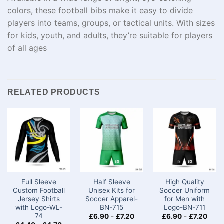
colors, these football bibs make it easy to divide
players into teams, groups, or tactical units. With sizes
for kids, youth, and adults, they’re suitable for players
of all ages
RELATED PRODUCTS
Full Sleeve
Half Sleeve
High Quality
Custom Football
Unisex Kits for
Soccer Uniform
Jersey Shirts
Soccer​ Apparel-
for Men with
with Logo-WL-
BN-715
Logo-BN-711
74
£
6.90
-
£
7.20
£
6.90
-
£
7.20