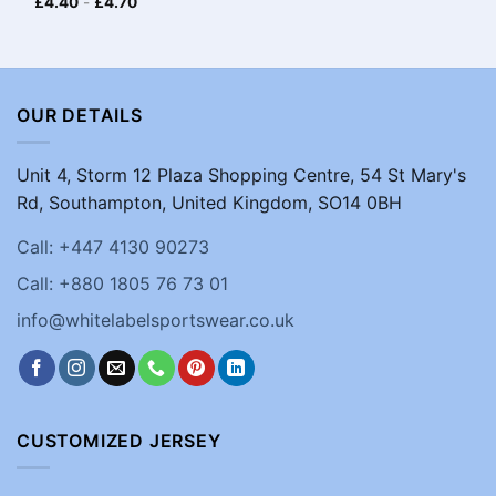
£
4.40
-
£
4.70
OUR DETAILS
Unit 4, Storm 12 Plaza Shopping Centre, 54 St Mary's
Rd, Southampton, United Kingdom, SO14 0BH
Call: +447 4130 90273
Call: +880 1805 76 73 01
info@whitelabelsportswear.co.uk
CUSTOMIZED JERSEY