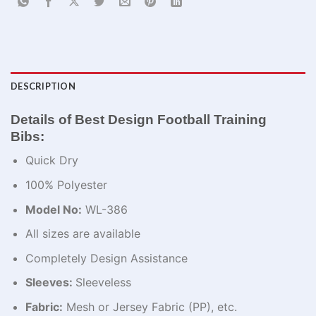
DESCRIPTION
Details of Best Design Football Training
Bibs:
Quick Dry
100% Polyester
Model No:
WL-386
All sizes are available
Completely Design Assistance
Sleeves:
Sleeveless
Fabric:
Mesh or Jersey Fabric (PP), etc.