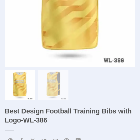
Best Design Football Training Bibs with
Logo-WL-386