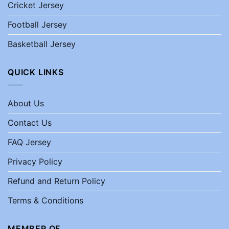
Cricket Jersey
Football Jersey
Basketball Jersey
QUICK LINKS
About Us
Contact Us
FAQ Jersey
Privacy Policy
Refund and Return Policy
Terms & Conditions
MEMBER OF