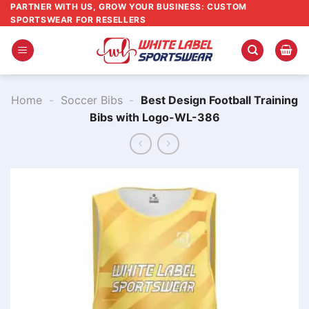
Skip
PARTNER WITH US, GROW YOUR BUSINESS: CUSTOM
SPORTSWEAR FOR RESELLERS
to
content
Home
-
Soccer Bibs
-
Best Design Football Training
Bibs with Logo-WL-386