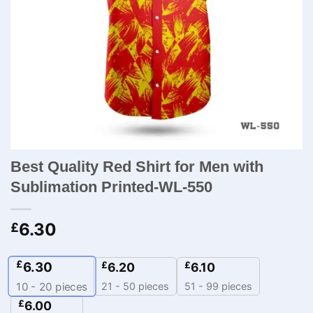
Best Quality Red Shirt for Men with
Sublimation Printed-WL-550
6.30
£
£
6.30
£
£
6.20
6.10
21 - 50 pieces
51 - 99 pieces
10 - 20
pieces
£
6.00