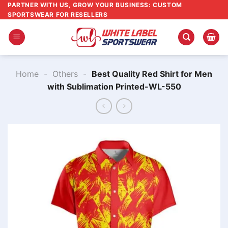
Skip
PARTNER WITH US, GROW YOUR BUSINESS: CUSTOM
SPORTSWEAR FOR RESELLERS
to
content
Home
-
Others
-
Best Quality Red Shirt for Men
with Sublimation Printed-WL-550