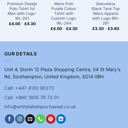
Premium Design
Mens Polo
Sleeveless
Polo Tshirt for
Purple Colour
Black Tank Top
Men with Logo-
Tshirt​​ with
Mens Apparel
WL-241
Custom Logo-
with Logo-BN-
WL-244
261
£
4.00
-
£
4.30
£
4.00
-
£
4.30
£
3.30
-
£
3.60
OUR DETAILS
Unit 4, Storm 12 Plaza Shopping Centre, 54 St Mary's
Rd, Southampton, United Kingdom, SO14 0BH
Call: +447 4130 90273
Call: +880 1805 76 73 01
info@whitelabelsportswear.co.uk