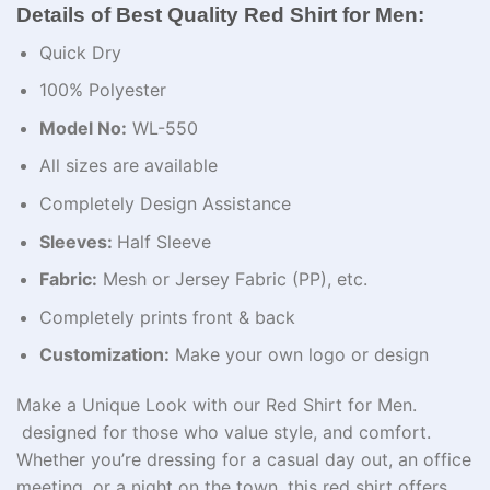
Details of Best Quality Red Shirt for Men:
Quick Dry
100% Polyester
Model No:
WL-550
All sizes are available
Completely Design Assistance
Sleeves:
Half Sleeve
Fabric:
Mesh or Jersey Fabric (PP), etc.
Completely prints front & back
Customization:
Make your own logo or design
Make a Unique Look with our Red Shirt for Men.
designed for those who value style, and comfort.
Whether you’re dressing for a casual day out, an office
meeting, or a night on the town, this red shirt offers