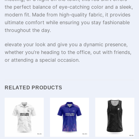
the perfect balance of eye-catching color and a sleek,
modern fit. Made from high-quality fabric, it provides
ultimate comfort while ensuring you stay fashionable
throughout the day.
elevate your look and give you a dynamic presence,
whether you’re heading to the office, out with friends,
or attending a special occasion.
RELATED PRODUCTS