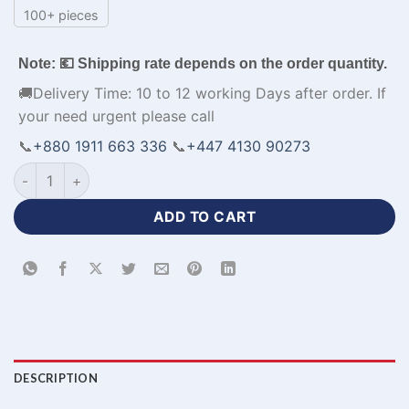
100+ pieces
Note: 💶 Shipping rate depends on the order quantity.
🚚Delivery Time: 10 to 12 working Days after order. If
your need urgent please call
📞
+880 1911 663 336
📞
+447 4130 90273
Best Quality Red Shirt for Men with Sublimation Printed-WL-
ADD TO CART
DESCRIPTION