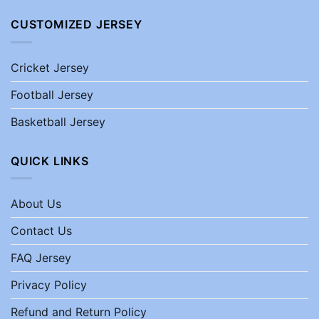
CUSTOMIZED JERSEY
Cricket Jersey
Football Jersey
Basketball Jersey
QUICK LINKS
About Us
Contact Us
FAQ Jersey
Privacy Policy
Refund and Return Policy