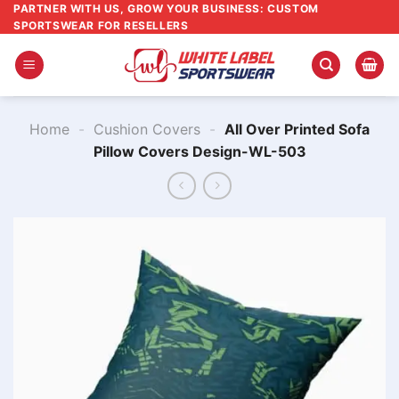
Skip
PARTNER WITH US, GROW YOUR BUSINESS: CUSTOM
SPORTSWEAR FOR RESELLERS
to
content
Home
-
Cushion Covers
-
All Over Printed Sofa
Pillow Covers ​Design-WL-503