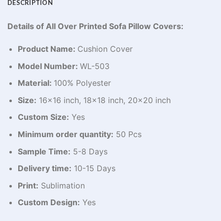
DESCRIPTION
Details of All Over Printed Sofa Pillow Covers:
Product Name:
Cushion Cover
Model Number:
WL-503
Material:
100% Polyester
Size:
16×16 inch, 18×18 inch, 20×20 inch
Custom Size:
Yes
Minimum order quantity:
50 Pcs
Sample Time:
5-8 Days
Delivery time:
10-15 Days
Print:
Sublimation
Custom Design:
Yes