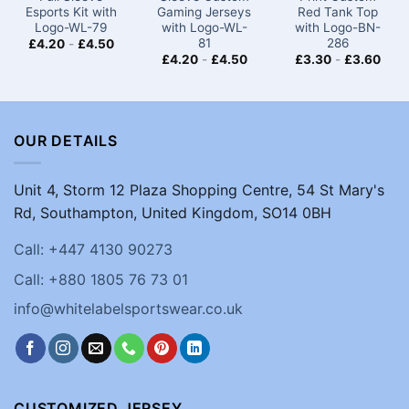
Esports Kit with
Gaming Jerseys​
Red Tank Top
Logo-WL-79
with Logo-WL-
with Logo-BN-
81
286
£
4.20
-
£
4.50
£
4.20
-
£
4.50
£
3.30
-
£
3.60
OUR DETAILS
Unit 4, Storm 12 Plaza Shopping Centre, 54 St Mary's
Rd, Southampton, United Kingdom, SO14 0BH
Call: +447 4130 90273
Call: +880 1805 76 73 01
info@whitelabelsportswear.co.uk
CUSTOMIZED JERSEY