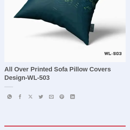
All Over Printed Sofa Pillow Covers ​
Design-WL-503