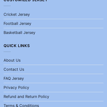
Cricket Jersey
Football Jersey
Basketball Jersey
QUICK LINKS
About Us
Contact Us
FAQ Jersey
Privacy Policy
Refund and Return Policy
Terms & Conditions