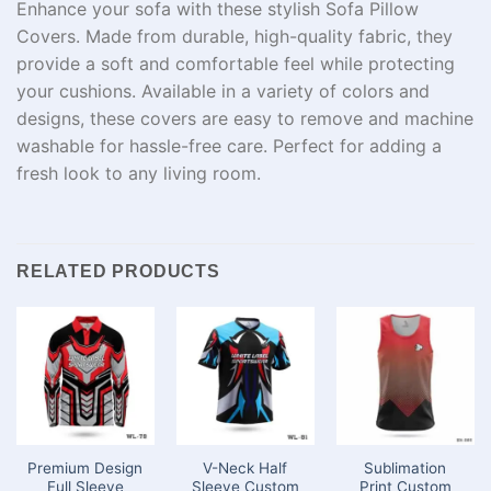
Enhance your sofa with these stylish Sofa Pillow
Covers. Made from durable, high-quality fabric, they
provide a soft and comfortable feel while protecting
your cushions. Available in a variety of colors and
designs, these covers are easy to remove and machine
washable for hassle-free care. Perfect for adding a
fresh look to any living room.
RELATED PRODUCTS
Premium Design
V-Neck Half
Sublimation
Full Sleeve
Sleeve Custom
Print Custom