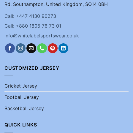
Rd, Southampton, United Kingdom, SO14 0BH
Call: +447 4130 90273
Call: +880 1805 76 73 01
info@whitelabelsportswear.co.uk
CUSTOMIZED JERSEY
Cricket Jersey
Football Jersey
Basketball Jersey
QUICK LINKS