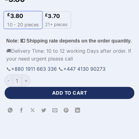
£
3.80
£
3.70
21+ pieces
10 - 20
pieces
Note: 💶 Shipping rate depends on the order quantity.
🚚Delivery Time: 10 to 12 working Days after order. If
your need urgent please call
📞
+880 1911 663 336
📞
+447 4130 90273
Half Sleeve Black and White Jersey Football Kit​-WL-564 quan
ADD TO CART