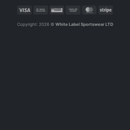
Copyright: 2026 ©
White Label Sportswear LTD