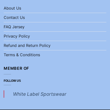
About Us
Contact Us
FAQ Jersey
Privacy Policy
Refund and Return Policy
Terms & Conditions
MEMBER OF
FOLLOW US
White Label Sportswear