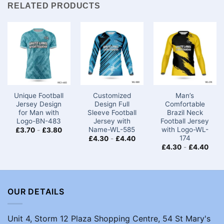
RELATED PRODUCTS
Unique Football
Customized
Man’s
Jersey Design
Design Full
Comfortable
for Man with
Sleeve Football
Brazil Neck
Logo-BN-483
Jersey with
Football Jersey
Name-WL-585
with Logo-WL-
£
3.70
-
£
3.80
174
£
4.30
-
£
4.40
£
4.30
-
£
4.40
OUR DETAILS
Unit 4, Storm 12 Plaza Shopping Centre, 54 St Mary's