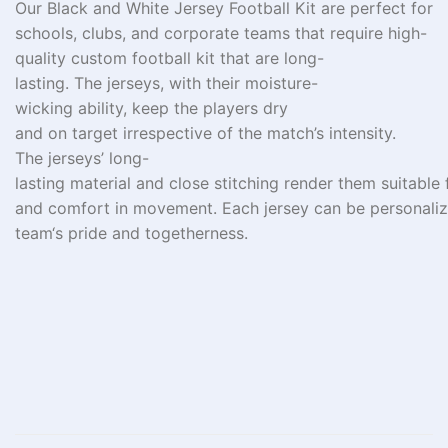
Our Black and White Jersey Football Kit are perfect for
schools, clubs, and corporate teams
that
require
high-
quality custom football kit
that are long-
lasting
.
The
jerseys,
with
their
moisture-
wicking
ability
,
keep
the
players dry
and
on
target
irrespective
of
the
match’s
intensity
.
The
jerseys’
long-
lasting
material
and
close
stitching
render
them
suitable
and
comfort
in
movement.
Each
jersey
can
be
personali
team
‘
s pride and
togetherness
.