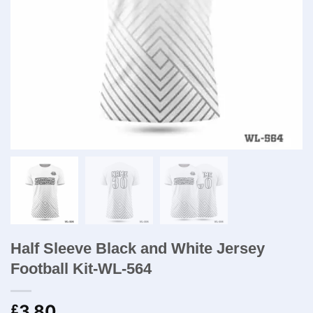
Half Sleeve Black and White Jersey
Football Kit​-WL-564
3.80
£