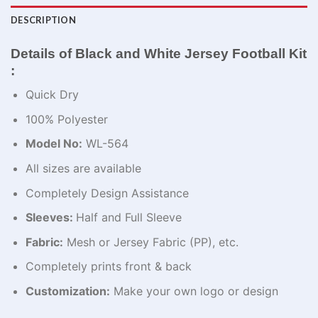
DESCRIPTION
Details of Black and White Jersey Football Kit​
:
Quick Dry
100% Polyester
Model No:
WL-564
All sizes are available
Completely Design Assistance
Sleeves:
Half and Full Sleeve
Fabric:
Mesh or Jersey Fabric (PP), etc.
Completely prints front & back
Customization:
Make your own logo or design