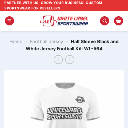
Skip
PARTNER WITH US, GROW YOUR BUSINESS: CUSTOM
SPORTSWEAR FOR RESELLERS
to
content
Home
-
Football Jersey
-
Half Sleeve Black and
White Jersey Football Kit​-WL-564