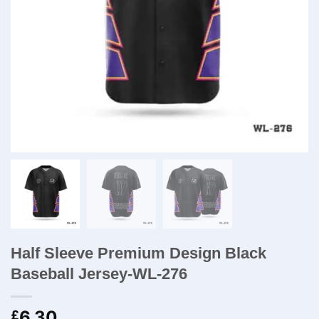
Half Sleeve Premium Design Black
Baseball Jersey-WL-276
6.30
£