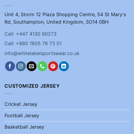
Unit 4, Storm 12 Plaza Shopping Centre, 54 St Mary's
Rd, Southampton, United Kingdom, SO14 0BH
Call: +447 4130 90273
Call: +880 1805 76 73 01
info@whitelabelsportswear.co.uk
CUSTOMIZED JERSEY
Cricket Jersey
Football Jersey
Basketball Jersey