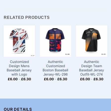
RELATED PRODUCTS
Customized
Authentic
Authentic
Design Mens
Customized
Design Team
Baseball Jersey​
Boston Baseball
Baseball Jersey
with Logo
Jersey-WL-296
Outfit-WL-274
£
6.00
-
£
6.30
£
6.00
-
£
6.30
£
6.00
-
£
6.30
OUR DETAILS