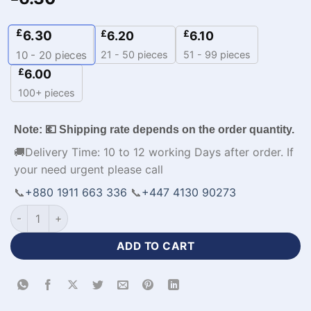
£
6.30
£
£
6.20
6.10
21 - 50 pieces
51 - 99 pieces
10 - 20
pieces
£
6.00
100+ pieces
Note: 💶 Shipping rate depends on the order quantity.
🚚Delivery Time: 10 to 12 working Days after order. If
your need urgent please call
📞
+880 1911 663 336
📞
+447 4130 90273
Half Sleeve Premium Design Black Baseball Jersey-WL-276 q
ADD TO CART