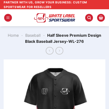
Skip
PARTNER WITH US, GROW YOUR BUSINESS: CUSTOM
SPORTSWEAR FOR RESELLERS
to
content
Home
-
Baseball
-
Half Sleeve Premium Design
Black Baseball Jersey-WL-276