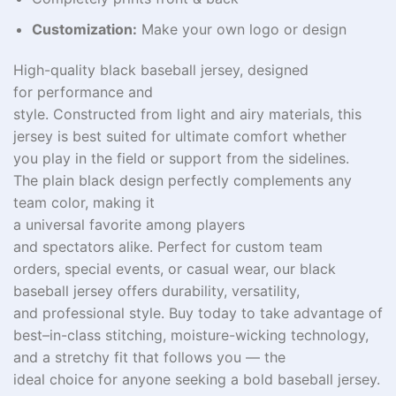
Customization:
Make your own logo or design
High-quality
black baseball jersey, designed
for performance and
style.
Constructed
from
light
and
airy materials
, this
jersey
is
best
suited for ultimate
comfort whether
you
play
in
the field or
support
from
the
sidelines
.
The
plain
black design
perfectly
complements
any
team
color
, making it
a
universal
favorite
among
players
and
spectators
alike. Perfect for custom team
orders,
special
events, or casual wear, our black
baseball jersey offers durability,
versatility
,
and professional
style
.
Buy
today
to
take
advantage of
best
–
in-class
stitching, moisture-wicking technology,
and a
stretchy
fit that
follows
you — the
ideal
choice
for anyone
seeking
a
bold
baseball jersey.