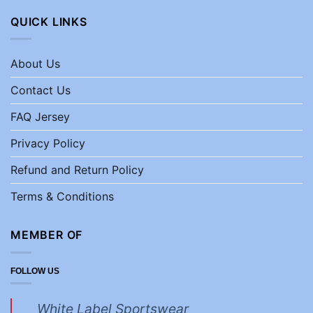
QUICK LINKS
About Us
Contact Us
FAQ Jersey
Privacy Policy
Refund and Return Policy
Terms & Conditions
MEMBER OF
FOLLOW US
White Label Sportswear