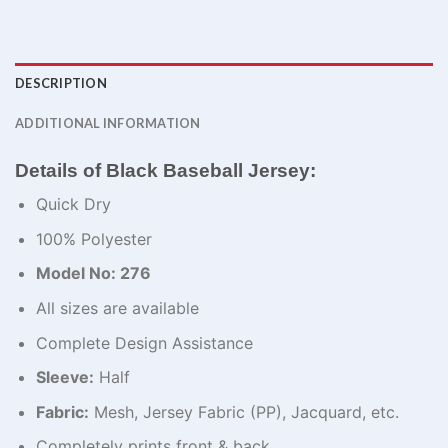
DESCRIPTION
ADDITIONAL INFORMATION
Details of Black Baseball Jersey:
Quick Dry
100% Polyester
Model No: 276
All sizes are available
Complete Design Assistance
Sleeve:
Half
Fabric:
Mesh, Jersey Fabric (PP), Jacquard, etc.
Completely prints front & back