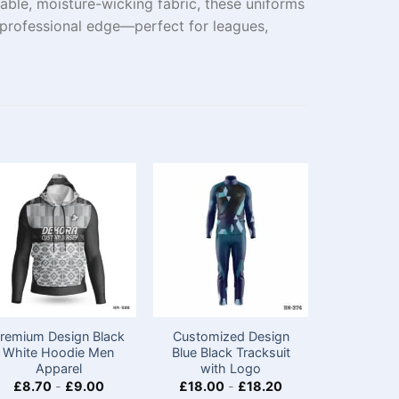
able, moisture-wicking fabric, these uniforms
 professional edge—perfect for leagues,
remium Design Black
Customized Design
Custom M
White Hoodie Men
Blue Black Tracksuit
Jackets 
Apparel
with Logo
Team​
£
8.70
-
£
9.00
£
18.00
-
£
18.20
£
12.75