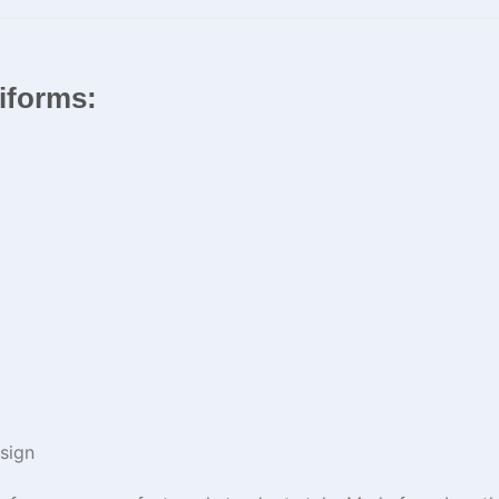
niforms:
sign