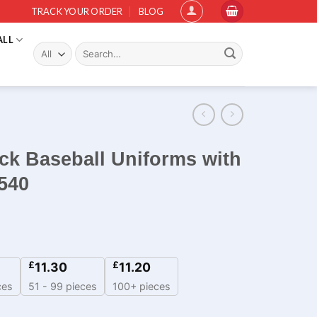
TRACK YOUR ORDER
BLOG
ALL
Search
for:
ck Baseball Uniforms with
540
£
£
11.30
11.20
ces
51 - 99 pieces
100+ pieces