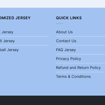
OMIZED JERSEY
QUICK LINKS
t Jersey
About Us
ll Jersey
Contact Us
ball Jersey
FAQ Jersey
Privacy Policy
Refund and Return Policy
Terms & Conditions