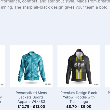
erformance, comfort, and standout style. Made from breath
inning. The sharp all-black design gives your team a bold,
Personalized Mens
Premium Design Black
P
er
Jackets Sports​
Yellow Hoodie with
o
Apparel-WL-483
Team Logo
£
12.75
-
£
13.00
£
8.70
-
£
9.00