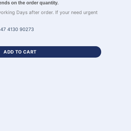
ends on the order quantity.
working Days after order. If your need urgent
47 4130 90273
niforms with Team Logo-WL-540 quantity
ADD TO CART