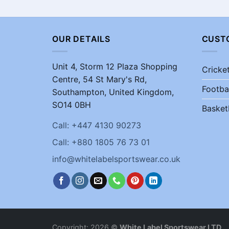
OUR DETAILS
CUST
Unit 4, Storm 12 Plaza Shopping
Cricke
Centre, 54 St Mary's Rd,
Footba
Southampton, United Kingdom,
SO14 0BH
Basket
Call: +447 4130 90273
Call: +880 1805 76 73 01
info@whitelabelsportswear.co.uk
Copyright: 2026 ©
White Label Sportswear LTD