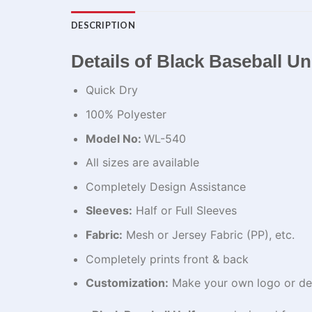
DESCRIPTION
Details of Black Baseball U
Quick Dry
100% Polyester
Model No:
WL-540
All sizes are available
Completely Design Assistance
Sleeves:
Half or Full Sleeves
Fabric:
Mesh or Jersey Fabric (PP), etc.
Completely prints front & back
Customization:
Make your own logo or de