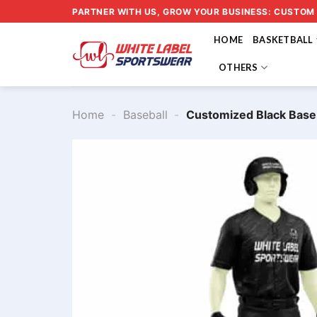
Skip
PARTNER WITH US, GROW YOUR BUSINESS: CUSTOM
to
HOME
BASKETBALL
content
OTHERS
Home
-
Baseball
-
Customized Black Base