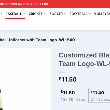
 SPORTSWEAR FOR RESELLERS
BASEBALL
CRICKET
SOCCER
FOOTBALL
VOLLEYB
ball Uniforms with Team Logo-WL-540
Customized Bla
Team Logo-WL-
11.50
£
£
11.50
£
11.40
21 - 50 pie
10 - 20
pieces