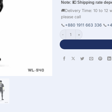
Note: 💶 Shipping rate dep
🚚Delivery Time: 10 to 12 
please call
📞
+880 1911 663 336
📞
+4
Customized Black Baseball U