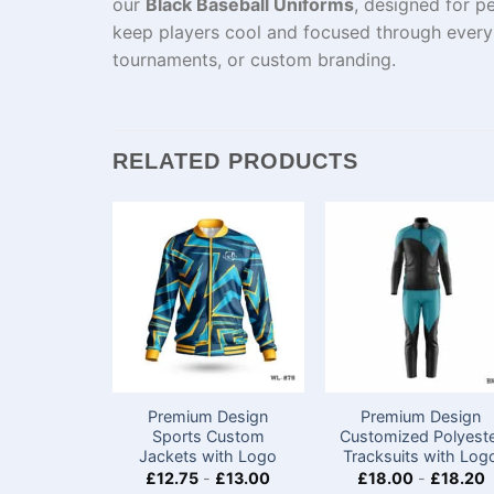
our
Black Baseball Uniforms
, designed for p
keep players cool and focused through every 
tournaments, or custom branding.
RELATED PRODUCTS
Premium Design
Premium Design
Sports Custom
Customized Polyest
Jackets with Logo​
Tracksuits with Log
£
12.75
-
£
13.00
£
18.00
-
£
18.20