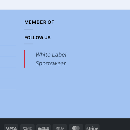
MEMBER OF
FOLLOW US
White Label
Sportswear