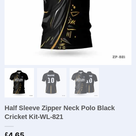
Half Sleeve Zipper Neck Polo Black
Cricket Kit-WL-821
4.65
£