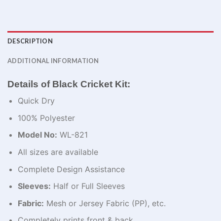
DESCRIPTION
ADDITIONAL INFORMATION
Details of Black Cricket Kit:
Quick Dry
100% Polyester
Model No:
WL-821
All sizes are available
Complete Design Assistance
Sleeves:
Half or Full Sleeves
Fabric:
Mesh or Jersey Fabric (PP), etc.
Completely prints front & back