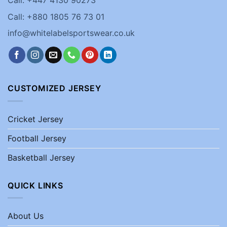
Call: +880 1805 76 73 01
info@whitelabelsportswear.co.uk
CUSTOMIZED JERSEY
Cricket Jersey
Football Jersey
Basketball Jersey
QUICK LINKS
About Us