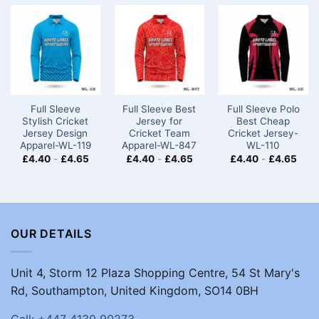
Full Sleeve
Full Sleeve Best
Full Sleeve Polo
Stylish Cricket
Jersey for
Best Cheap
Jersey Design
Cricket Team
Cricket Jersey-
Apparel-WL-119
Apparel-WL-847
WL-110
£
4.40
-
£
4.65
£
4.40
-
£
4.65
£
4.40
-
£
4.65
OUR DETAILS
Unit 4, Storm 12 Plaza Shopping Centre, 54 St Mary's
Rd, Southampton, United Kingdom, SO14 0BH
Call: +447 4130 90273