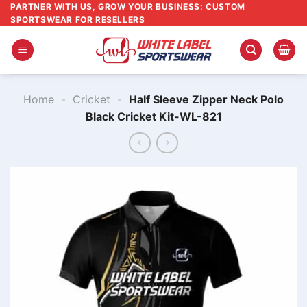
Skip
PARTNER WITH US, GROW YOUR BUSINESS: CUSTOM
SPORTSWEAR FOR RESELLERS
to
content
Home
-
Cricket
-
Half Sleeve Zipper Neck Polo
Black Cricket Kit-WL-821