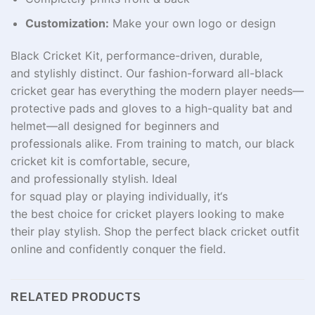
Customization:
Make your own logo or design
Black Cricket Kit,
performance
-driven
,
durable
,
and
stylishly
distinct
.
Our
fashion-forward
all-black
cricket gear
has
everything
the
modern player needs—
protective pads and gloves to a high-quality bat and
helmet—all
designed
for
beginners and
professionals
alike
.
From
training
to
match
, our black
cricket kit
is
comfortable
,
secure
,
and
professionally
stylish
. Ideal
for
squad
play
or
playing
individually
, it
‘
s
the
best
choice for
cricket
players
looking
to make
their play
stylish
. Shop the perfect black cricket outfit
online and confidently conquer the field
.
RELATED PRODUCTS