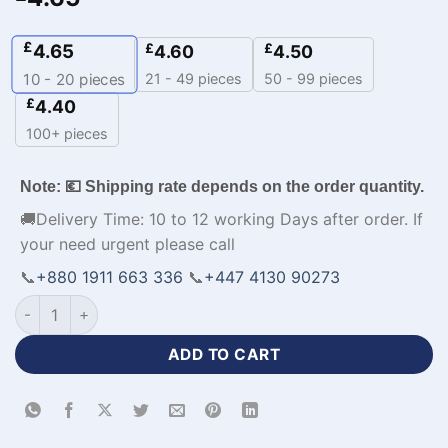
£
4.65
£
£
4.60
4.50
21 - 49 pieces
50 - 99 pieces
10 - 20
pieces
£
4.40
100+ pieces
Note: 💶 Shipping rate depends on the order quantity.
🚚Delivery Time: 10 to 12 working Days after order. If
your need urgent please call
📞
+880 1911 663 336
📞
+447 4130 90273
Half Sleeve Zipper Neck Polo Black Cricket Kit-WL-821 quanti
ADD TO CART