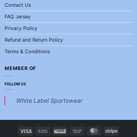
Contact Us
FAQ Jersey
Privacy Policy
Refund and Return Policy
Terms & Conditions
MEMBER OF
FOLLOW US
White Label Sportswear