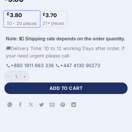
£
3.80
£
3.70
21+ pieces
10 - 20
pieces
Note: 💶 Shipping rate depends on the order quantity.
🚚Delivery Time: 10 to 12 working Days after order. If
your need urgent please call
📞
+880 1911 663 336
📞
+447 4130 90273
Premium Design Black White Football Jersey with Logo-WL-5
ADD TO CART