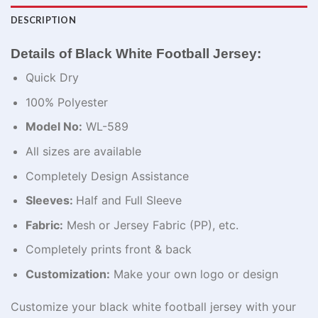
DESCRIPTION
Details of Black White Football Jersey:
Quick Dry
100% Polyester
Model No:
WL-589
All sizes are available
Completely Design Assistance
Sleeves:
Half and Full Sleeve
Fabric:
Mesh or Jersey Fabric (PP), etc.
Completely prints front & back
Customization:
Make your own logo or design
Customize your black white football jersey with your