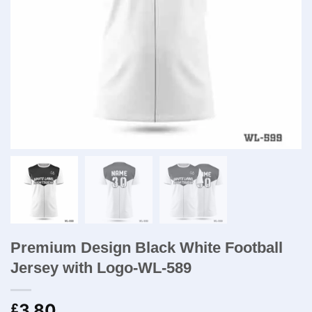
Premium Design Black White Football
Jersey with Logo-WL-589
3.80
£