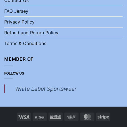
Contact Us
FAQ Jersey
Privacy Policy
Refund and Return Policy
Terms & Conditions
MEMBER OF
FOLLOW US
White Label Sportswear