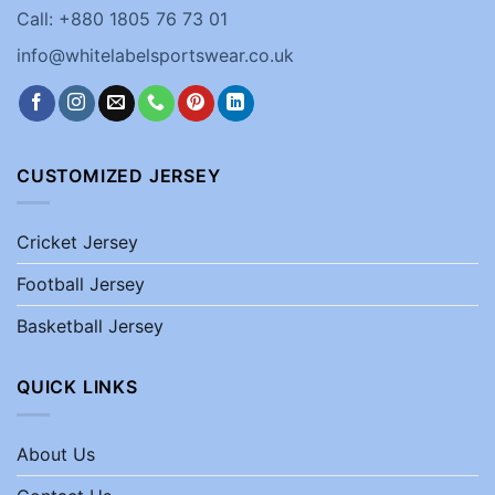
Call: +880 1805 76 73 01
info@whitelabelsportswear.co.uk
CUSTOMIZED JERSEY
Cricket Jersey
Football Jersey
Basketball Jersey
QUICK LINKS
About Us