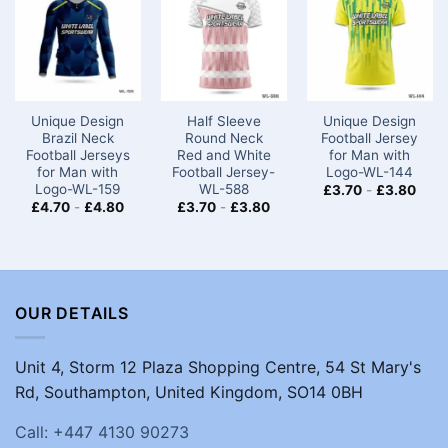
Unique Design
Half Sleeve
Unique Design
Brazil Neck
Round Neck
Football Jersey
Football Jerseys
Red and White
for Man with
for Man with
Football Jersey-
Logo-WL-144
Logo-WL-159
WL-588
£
3.70
-
£
3.80
£
4.70
-
£
4.80
£
3.70
-
£
3.80
OUR DETAILS
Unit 4, Storm 12 Plaza Shopping Centre, 54 St Mary's
Rd, Southampton, United Kingdom, SO14 0BH
Call: +447 4130 90273