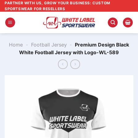
Skip
PARTNER WITH US, GROW YOUR BUSINESS: CUSTOM
SPORTSWEAR FOR RESELLERS
to
content
Home
-
Football Jersey
-
Premium Design Black
White Football Jersey with Logo-WL-589