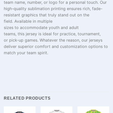
team name, number, or logo for a
personal
touch. Our
high-quality sublimation printing ensures
rich
, fade-
resistant graphics that
truly
stand out on the
field.
Available
in
multiple
sizes
to
accommodate
youth and adult
teams
,
this
jersey
is
ideal
for practice,
tournament
,
or
pick-up
games
. Whatever the reason
, our jerseys
deliver superior comfort and customization options to
match your team spirit.
RELATED PRODUCTS