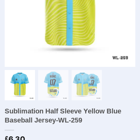
Sublimation Half Sleeve Yellow Blue
Baseball Jersey-WL-259
6.30
£