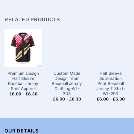
RELATED PRODUCTS
Premium Design
Custom Made
Half Sleeve
Half Sleeve
Design Team
Sublimation
Baseball Jersey
Baseball Jersey
Print Baseball
Shirt​ Apparel
Clothing-WL-
Jersey T Shirt-
303
WL-293
£
6.00
-
£
6.30
£
6.00
-
£
6.30
£
6.00
-
£
6.30
OUR DETAILS