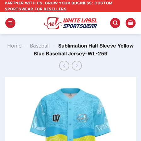
Skip
PARTNER WITH US, GROW YOUR BUSINESS: CUSTOM
SPORTSWEAR FOR RESELLERS
to
content
Home
-
Baseball
-
Sublimation Half Sleeve Yellow
Blue Baseball Jersey-WL-259