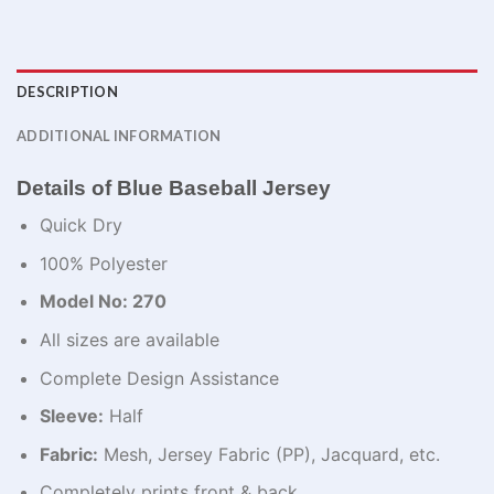
DESCRIPTION
ADDITIONAL INFORMATION
Details of Blue Baseball Jersey
Quick Dry
100% Polyester
Model No: 270
All sizes are available
Complete Design Assistance
Sleeve:
Half
Fabric:
Mesh, Jersey Fabric (PP), Jacquard, etc.
Completely prints front & back