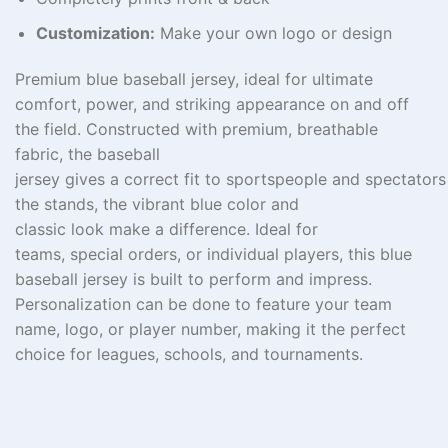
Customization:
Make your own logo or design
Premium blue baseball jersey,
ideal
for ultimate
comfort,
power
, and
striking
appearance
on and off
the field.
Constructed
with
premium
, breathable
fabric,
the
baseball
jersey
gives
a
correct
fit
to
sportspeople
and
spectators
the stands, the vibrant blue color and
classic
look
make a
difference
. Ideal for
teams,
special
orders, or individual players, this blue
baseball jersey is built to perform and impress.
Personalization
can
be
done
to
feature
your team
name, logo, or player number, making it the perfect
choice for leagues, schools, and tournaments.