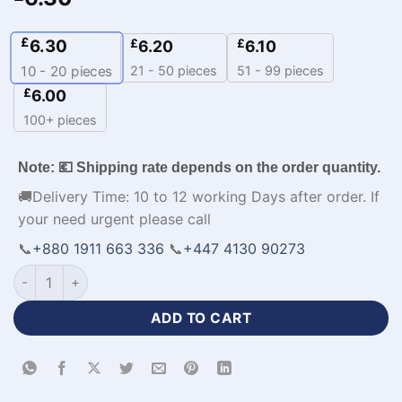
£
6.30
£
£
6.20
6.10
21 - 50 pieces
51 - 99 pieces
10 - 20
pieces
£
6.00
100+ pieces
Note: 💶 Shipping rate depends on the order quantity.
🚚Delivery Time: 10 to 12 working Days after order. If
your need urgent please call
📞
+880 1911 663 336
📞
+447 4130 90273
Sublimation Half Sleeve Yellow Blue Baseball Jersey-WL-259 
ADD TO CART