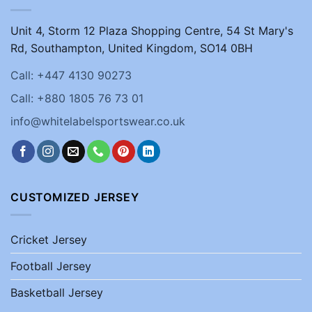
Unit 4, Storm 12 Plaza Shopping Centre, 54 St Mary's
Rd, Southampton, United Kingdom, SO14 0BH
Call: +447 4130 90273
Call: +880 1805 76 73 01
info@whitelabelsportswear.co.uk
CUSTOMIZED JERSEY
Cricket Jersey
Football Jersey
Basketball Jersey