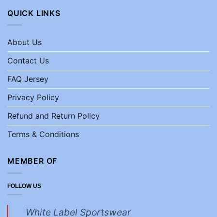
QUICK LINKS
About Us
Contact Us
FAQ Jersey
Privacy Policy
Refund and Return Policy
Terms & Conditions
MEMBER OF
FOLLOW US
White Label Sportswear