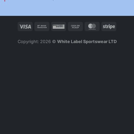
Copyright: 2026 ©
White Label Sportswear LTD