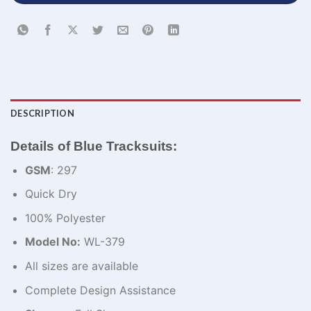
DESCRIPTION
Details of Blue Tracksuits:
GSM
: 297
Quick Dry
100% Polyester
Model No:
WL-379
All sizes are available
Complete Design Assistance