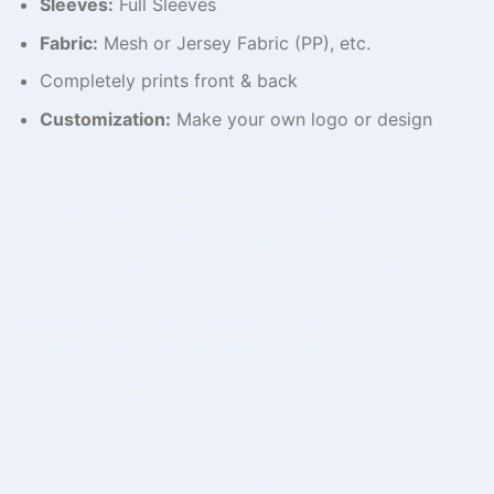
Sleeves:
Full Sleeves
Fabric:
Mesh or Jersey Fabric (PP), etc.
Completely prints front & back
Customization:
Make your own logo or design
Step
up
your activewear
with our blue
tracksuits,
crafted
with
a
balance of
comfort and
style.
Ideal
for
gym
workouts,
everyday
wear, or team
uniforms, these tracksuits
boast
a
streamlined
fit
and
airy
fabric.
For
the gym
or
simply
running
around
errands, our
blue
men
‘
s and
women
‘
s
tracksuits
guarantee
all-day
comfort.
Crafted
from
top
–
notch
materials,
they
guarantee
durability and
flexibility
with
every
movement
.
The
trendy
bold blue color