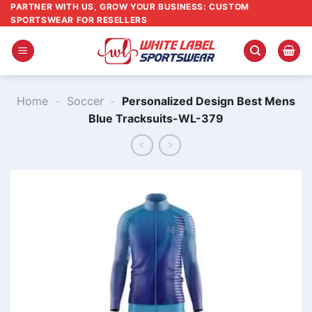
Skip
PARTNER WITH US, GROW YOUR BUSINESS: CUSTOM
SPORTSWEAR FOR RESELLERS
to
content
Home
-
Soccer
-
Personalized Design Best Mens
Blue Tracksuits-WL-379