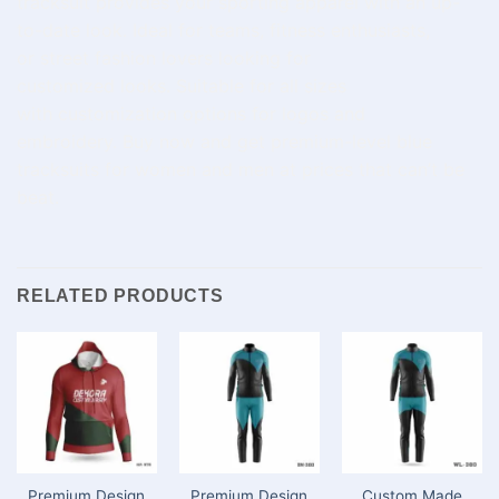
tracksuit
provides
your
sporting
apparel
with
an
up-
to-date
look. Ideal for
teams, fitness
enthusiasts
,
or
street
fashion
lovers
looking for
customized
looks
.
Suitable
for
all sizes
with
customization
options for
logos and
embroidery.
Buy
now and
get
premium
-level
blue
tracksuits for
women
and
men
at
prices
that can’t be
beat
.
RELATED PRODUCTS
Premium Design
Premium Design
Custom Made