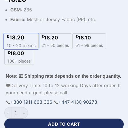
GSM
: 235
Fabric:
Mesh or Jersey Fabric (PP), etc.
£
18.20
£
£
18.20
18.10
21 - 50 pieces
51 - 99 pieces
10 - 20
pieces
£
18.00
100+ pieces
Note: 💶 Shipping rate depends on the order quantity.
🚚Delivery Time: 10 to 12 working Days after order. If
your need urgent please call
📞
+880 1911 663 336
📞
+447 4130 90273
Personalized Design Best Mens Blue Tracksuits-WL-379 quan
ADD TO CART