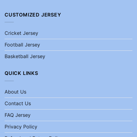
CUSTOMIZED JERSEY
Cricket Jersey
Football Jersey
Basketball Jersey
QUICK LINKS
About Us
Contact Us
FAQ Jersey
Privacy Policy