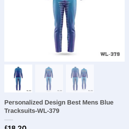
Personalized Design Best Mens Blue
Tracksuits-WL-379
18.20
£