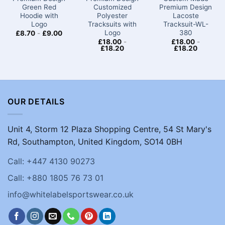
Green Red
Customized
Premium Design
Hoodie with
Polyester
Lacoste
Logo
Tracksuits with
Tracksuit-WL-
Logo
380
£
8.70
-
£
9.00
£
18.00
-
£
18.00
-
£
18.20
£
18.20
OUR DETAILS
Unit 4, Storm 12 Plaza Shopping Centre, 54 St Mary's
Rd, Southampton, United Kingdom, SO14 0BH
Call: +447 4130 90273
Call: +880 1805 76 73 01
info@whitelabelsportswear.co.uk