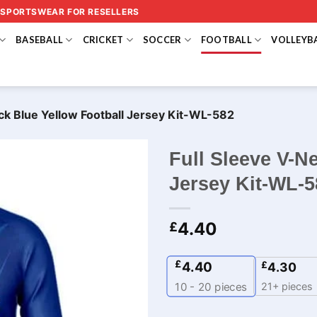
 SPORTSWEAR FOR RESELLERS
BASEBALL
CRICKET
SOCCER
FOOTBALL
VOLLEYB
ck Blue Yellow Football Jersey Kit-WL-582
Full Sleeve V-N
Jersey Kit-WL-5
4.40
£
£
4.40
£
4.30
21+ pieces
10 - 20
pieces