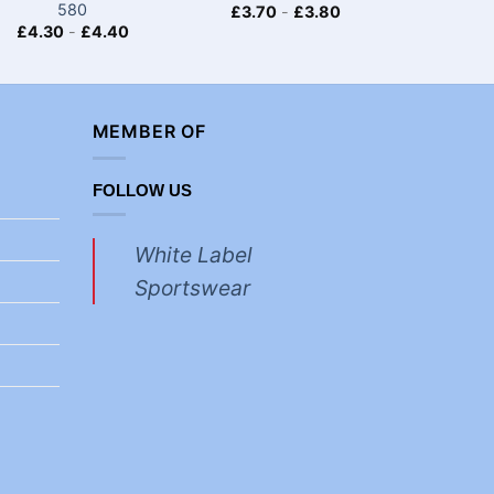
580
£
3.70
-
£
3.80
£
4.30
-
£
4.40
£
4.30
MEMBER OF
FOLLOW US
White Label
Sportswear