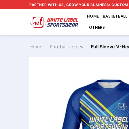
Skip
PARTNER WITH US, GROW YOUR BUSINESS: CUSTOM
to
HOME
BASKETBALL
content
OTHERS
Home
-
Football Jersey
-
Full Sleeve V-Ne