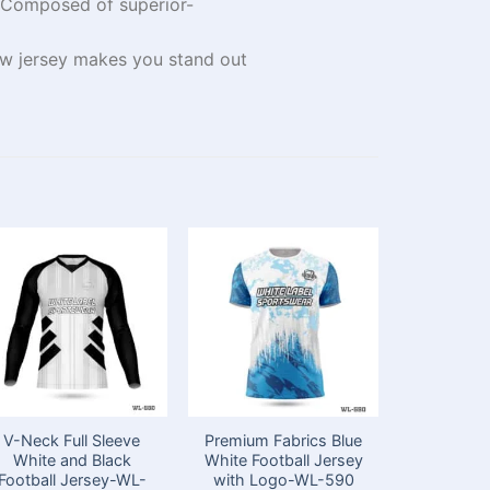
Composed
of
superior-
ow
jersey
makes you stand out
V-Neck Full Sleeve
Premium Fabrics Blue
Sublimat
White and Black
White Football Jersey
Neck Whi
Football Jersey-WL-
with Logo-WL-590
Football