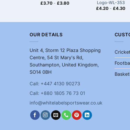
Logo-WL-353
£
3.70
-
£
3.80
£
4.20
-
£
4.30
OUR DETAILS
CUST
Unit 4, Storm 12 Plaza Shopping
Cricke
Centre, 54 St Mary's Rd,
Footba
Southampton, United Kingdom,
SO14 0BH
Basket
Call: +447 4130 90273
Call: +880 1805 76 73 01
info@whitelabelsportswear.co.uk