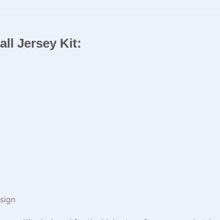
ll Jersey Kit:
sign