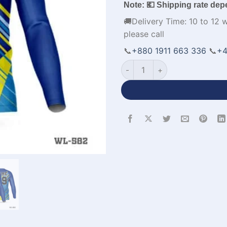
Note: 💶 Shipping rate dep
🚚Delivery Time: 10 to 12 
please call
📞
+880 1911 663 336
📞
+4
Full Sleeve V-Neck Blue Yello