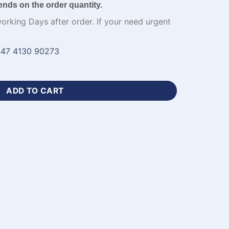
ends on the order quantity.
working Days after order. If your need urgent
47 4130 90273
w Football Jersey Kit-WL-582 quantity
ADD TO CART