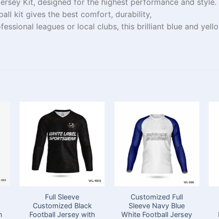
ersey Kit, designed for
the
highest
performance and style.
all kit
gives
the
best
comfort, durability,
fessional
leagues
or local
clubs
, this
brilliant
blue and yell
Full Sleeve
Customized Full
Customized Black
Sleeve Navy Blue
h
Football Jersey with
White Football Jersey