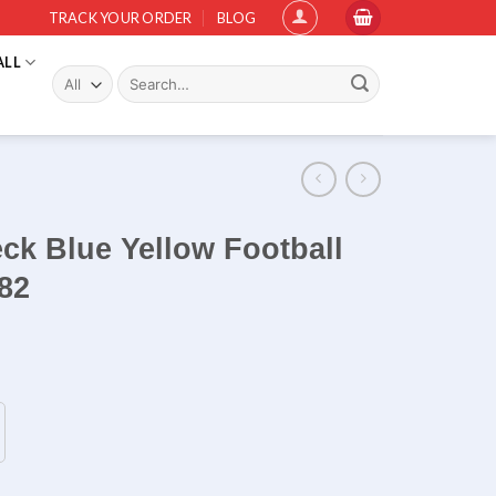
TRACK YOUR ORDER
BLOG
ALL
Search
for:
eck Blue Yellow Football
82