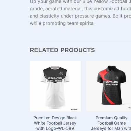
Up
your game with our Blue Yellow Football J
grade
,
aerated
material
, this
customized
footb
and
elasticity
under
pressure
games
.
Be
it
pro
while
promoting
team
spirits
.
RELATED PRODUCTS
Premium Design Black
Premium Quality
White Football Jersey
Football Game
with Logo-WL-589
Jerseys for Man wit