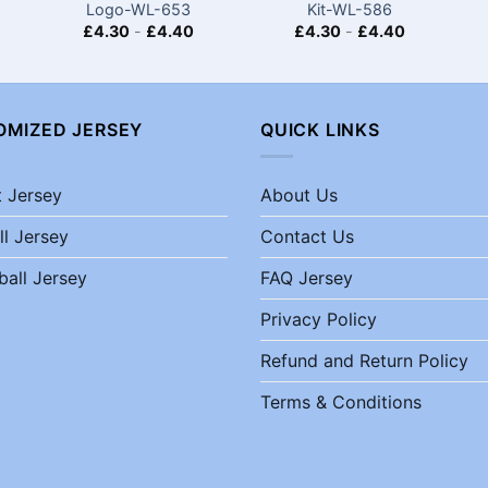
Logo-WL-653
Kit-WL-586
£
4.30
-
£
4.40
£
4.30
-
£
4.40
OMIZED JERSEY
QUICK LINKS
t Jersey
About Us
ll Jersey
Contact Us
ball Jersey
FAQ Jersey
Privacy Policy
Refund and Return Policy
Terms & Conditions