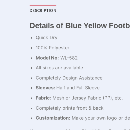
DESCRIPTION
Details of Blue Yellow Footba
Quick Dry
100% Polyester
Model No:
WL-582
All sizes are available
Completely Design Assistance
Sleeves:
Half and Full Sleeve
Fabric:
Mesh or Jersey Fabric (PP), etc.
Completely prints front & back
Customization:
Make your own logo or de