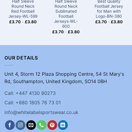
Half Sleeve
Half Sleeve
Best Quality
Round Neck
Round Neck
Football Jersey
Red Football
Sublimated
for Man with
Jersey-WL-599
Football
Logo-BN-380
Jerseys-WL-
£
3.70
-
£
3.80
£
3.70
-
£
3.80
600
£
3.70
-
£
3.80
OUR DETAILS
Unit 4, Storm 12 Plaza Shopping Centre, 54 St Mary's
Rd, Southampton, United Kingdom, SO14 0BH
Call: +447 4130 90273
Call: +880 1805 76 73 01
info@whitelabelsportswear.co.uk