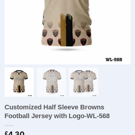
Customized Half Sleeve Browns
Football Jersey with Logo-WL-568
4.30
£