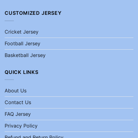
CUSTOMIZED JERSEY
Cricket Jersey
Football Jersey
Basketball Jersey
QUICK LINKS
About Us
Contact Us
FAQ Jersey
Privacy Policy
Refund and Return Policy