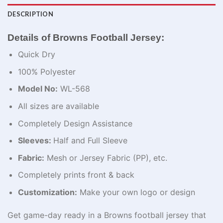
DESCRIPTION
Details of Browns Football Jersey:
Quick Dry
100% Polyester
Model No:
WL-568
All sizes are available
Completely Design Assistance
Sleeves:
Half and Full Sleeve
Fabric:
Mesh or Jersey Fabric (PP), etc.
Completely prints front & back
Customization:
Make your own logo or design
Get game-day ready
in
a Browns football jersey that