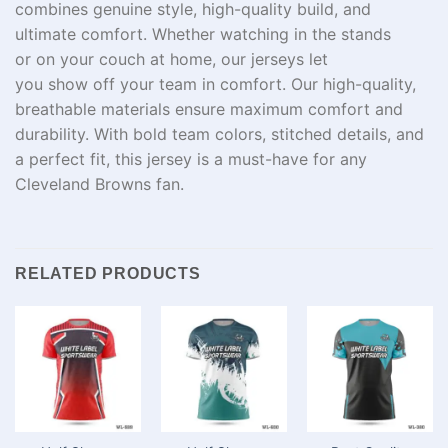
combines
genuine
style
,
high-quality
build
, and
ultimate comfort. Whether
watching
in
the stands
or
on
your
couch at
home, our jerseys let
you
show
off
your team in
comfort
.
Our
high-quality,
breathable
materials
ensure maximum comfort and
durability. With bold team colors, stitched details, and
a perfect fit, this jersey is a must-have for any
Cleveland Browns fan.
RELATED PRODUCTS