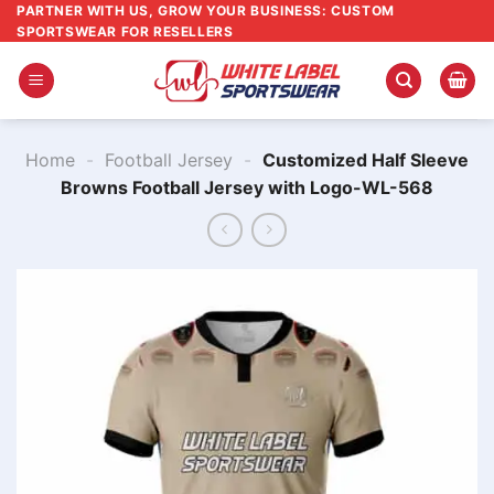
Skip
PARTNER WITH US, GROW YOUR BUSINESS: CUSTOM
SPORTSWEAR FOR RESELLERS
to
content
Home
-
Football Jersey
-
Customized Half Sleeve
Browns Football Jersey with Logo-WL-568