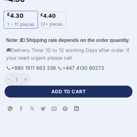
£
4.30
£
4.40
12+ pieces
1 - 11
pieces
Note: 💶 Shipping rate depends on the order quantity.
🚚Delivery Time: 10 to 12 working Days after order. If
your need urgent please call
📞
+880 1911 663 336
📞
+447 4130 90273
Customized Half Sleeve Browns Football Jersey with Logo-W
ADD TO CART