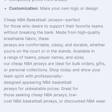
Customization:
Make your own logo or design
Cheap NBA Basketball Jerseys—perfect
for
those
who
desire
to
support
their favorite teams
without breaking the bank. Made from high-quality
breathable fabric, these
jerseys
are
comfortable
,
classy
, and
durable
, whether
you’re
on
the court or
in
the stands. Available in
a
range of teams, player names, and sizes,
our
cheap
NBA jerseys are ideal for bulk
orders
, gifts,
or personal collections. Shop
today
and show your
team
spirit
with
professionally
–
designed
appearing
NBA basketball
jerseys
for
unbeatable prices.
Great
for
those
seeking
cheap NBA jerseys,
low-
cost
NBA
basketball jerseys, or
discounted
NBA
wear
.