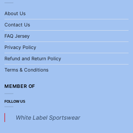
About Us
Contact Us
FAQ Jersey
Privacy Policy
Refund and Return Policy
Terms & Conditions
MEMBER OF
FOLLOW US
White Label Sportswear