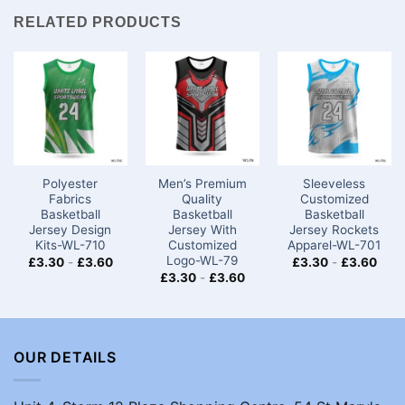
RELATED PRODUCTS
Polyester
Men’s Premium
Sleeveless
Fabrics
Quality
Customized
Basketball
Basketball
Basketball
Jersey Design
Jersey With
Jersey Rockets
Kits-WL-710
Customized
Apparel-WL-701
Logo-WL-79
£
3.30
-
£
3.60
£
3.30
-
£
3.60
£
3.30
-
£
3.60
OUR DETAILS