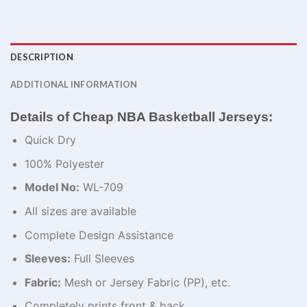
DESCRIPTION
ADDITIONAL INFORMATION
Details of Cheap NBA Basketball Jerseys:
Quick Dry
100% Polyester
Model No:
WL-709
All sizes are available
Complete Design Assistance
Sleeves:
Full Sleeves
Fabric:
Mesh or Jersey Fabric (PP), etc.
Completely prints front & back