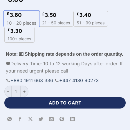
£
3.60
£
£
3.50
3.40
21 - 50 pieces
51 - 99 pieces
10 - 20
pieces
£
3.30
100+ pieces
Note: 💶 Shipping rate depends on the order quantity.
🚚Delivery Time: 10 to 12 working Days after order. If
your need urgent please call
📞
+880 1911 663 336
📞
+447 4130 90273
Personalized Design Cheap NBA Basketball Jerseys-WL-709 
ADD TO CART