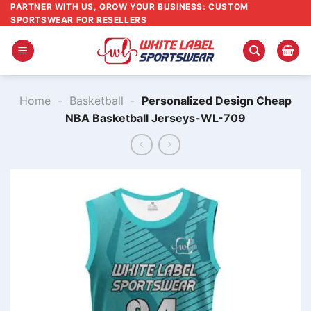
Skip
PARTNER WITH US, GROW YOUR BUSINESS: CUSTOM
SPORTSWEAR FOR RESELLERS
to
content
Home
-
Basketball
-
Personalized Design Cheap
NBA Basketball Jerseys-WL-709