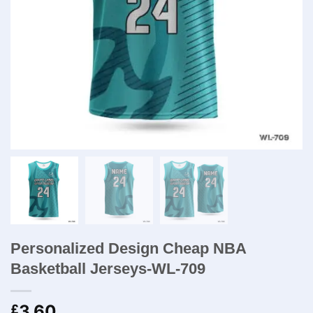
Personalized Design Cheap NBA
Basketball Jerseys-WL-709
3.60
£