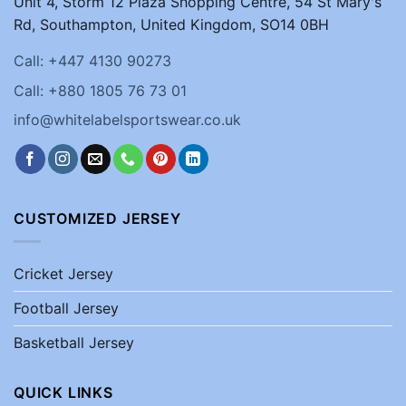
Unit 4, Storm 12 Plaza Shopping Centre, 54 St Mary's
Rd, Southampton, United Kingdom, SO14 0BH
Call: +447 4130 90273
Call: +880 1805 76 73 01
info@whitelabelsportswear.co.uk
CUSTOMIZED JERSEY
Cricket Jersey
Football Jersey
Basketball Jersey
QUICK LINKS