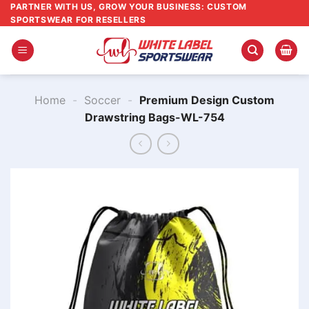
Skip
PARTNER WITH US, GROW YOUR BUSINESS: CUSTOM
SPORTSWEAR FOR RESELLERS
to
content
Home
-
Soccer
-
Premium Design Custom
Drawstring Bags-WL-754