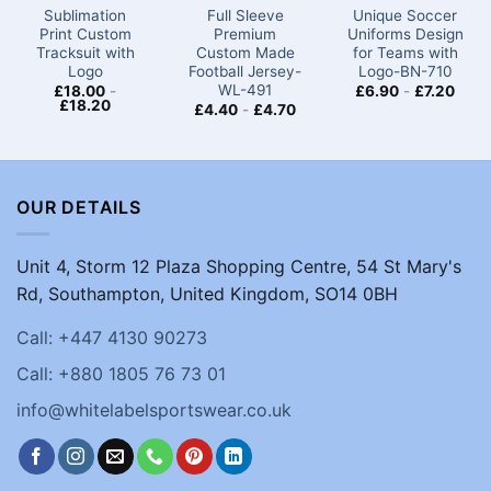
Sublimation
Full Sleeve
Unique Soccer
Print Custom
Premium
Uniforms Design
Tracksuit with
Custom Made
for Teams with
Logo
Football Jersey-
Logo​-BN-710
WL-491
£
18.00
-
£
6.90
-
£
7.20
£
18.20
£
4.40
-
£
4.70
OUR DETAILS
Unit 4, Storm 12 Plaza Shopping Centre, 54 St Mary's
Rd, Southampton, United Kingdom, SO14 0BH
Call: +447 4130 90273
Call: +880 1805 76 73 01
info@whitelabelsportswear.co.uk