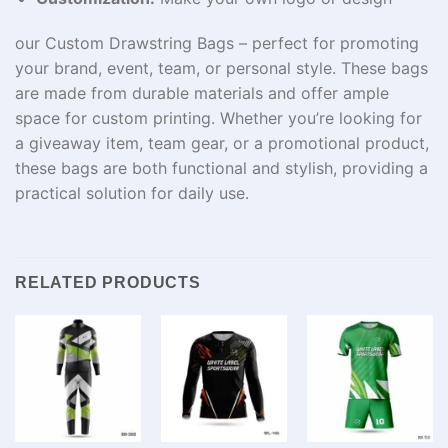
our Custom Drawstring Bags – perfect for promoting
your brand, event, team, or personal style. These bags
are made from durable materials and offer ample
space for custom printing. Whether you’re looking for
a giveaway item, team gear, or a promotional product,
these bags are both functional and stylish, providing a
practical solution for daily use.
RELATED PRODUCTS