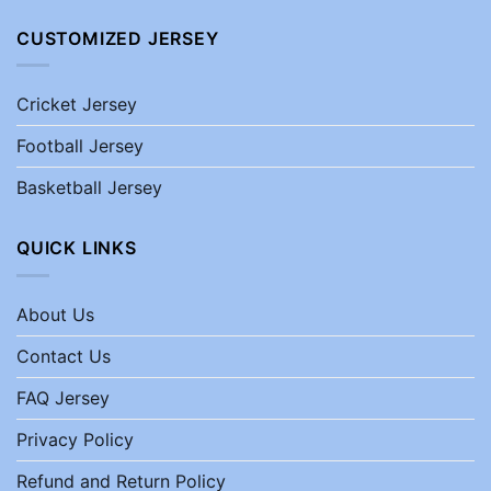
CUSTOMIZED JERSEY
Cricket Jersey
Football Jersey
Basketball Jersey
QUICK LINKS
About Us
Contact Us
FAQ Jersey
Privacy Policy
Refund and Return Policy