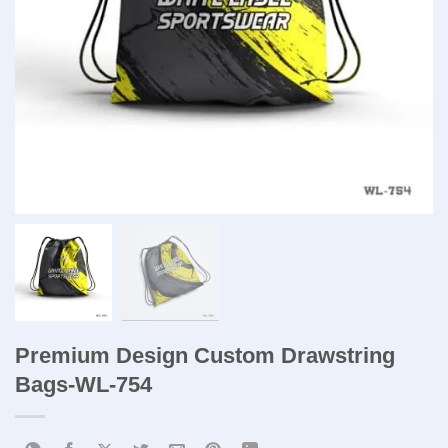
Premium Design Custom Drawstring
Bags-WL-754