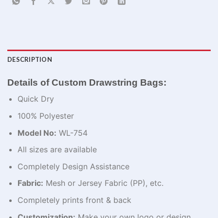
DESCRIPTION
Details of Custom Drawstring Bags:
Quick Dry
100% Polyester
Model No:
WL-754
All sizes are available
Completely Design Assistance
Fabric:
Mesh or Jersey Fabric (PP), etc.
Completely prints front & back
Customization:
Make your own logo or design