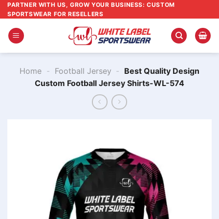
Skip
PARTNER WITH US, GROW YOUR BUSINESS: CUSTOM
SPORTSWEAR FOR RESELLERS
to
content
Home
-
Football Jersey
-
Best Quality Design
Custom Football Jersey Shirts-WL-574