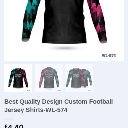
Best Quality Design Custom Football
Jersey Shirts-WL-574
4.40
£