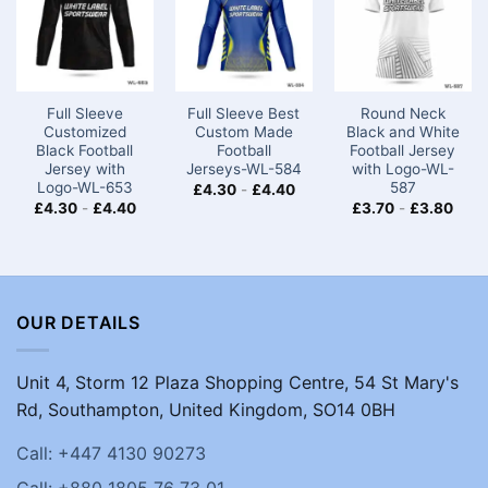
Full Sleeve
Full Sleeve Best
Round Neck
Customized
Custom Made
Black and White
Black Football
Football
Football Jersey
Jersey with
Jerseys-WL-584
with Logo-WL-
Logo-WL-653
587
£
4.30
-
£
4.40
£
4.30
-
£
4.40
£
3.70
-
£
3.80
OUR DETAILS
Unit 4, Storm 12 Plaza Shopping Centre, 54 St Mary's
Rd, Southampton, United Kingdom, SO14 0BH
Call: +447 4130 90273