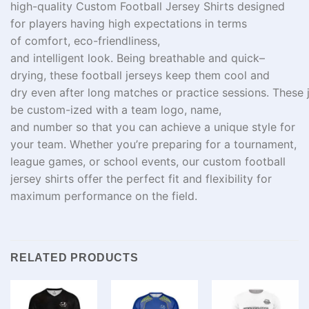
high-quality Custom Football Jersey Shirts designed
for players
having
high
expectations in terms
of
comfort,
eco-friendliness
,
and
intelligent
look.
Being
breathable
and quick
–
drying
, these football jerseys keep
them
cool and
dry
even
after
long
matches
or
practice
sessions.
These
be custom-ized
with
a
team
logo
,
name
,
and
number
so
that
you can achieve
a unique
style
for
your
team
. Whether you’re preparing for a tournament,
league games, or school events, our custom football
jersey shirts offer the perfect fit and flexibility for
maximum performance on the field.
RELATED PRODUCTS