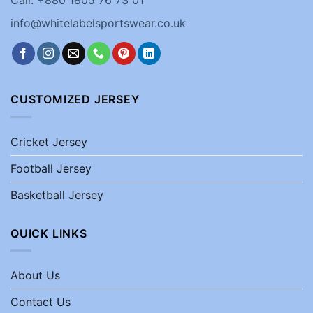
Call: +880 1805 76 73 01
info@whitelabelsportswear.co.uk
CUSTOMIZED JERSEY
Cricket Jersey
Football Jersey
Basketball Jersey
QUICK LINKS
About Us
Contact Us