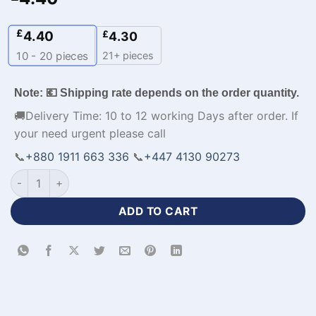
£
4.40
£
4.30
21+ pieces
10 - 20
pieces
Note: 💶 Shipping rate depends on the order quantity.
🚚Delivery Time: 10 to 12 working Days after order. If
your need urgent please call
📞
+880 1911 663 336
📞
+447 4130 90273
Best Quality Design Custom Football Jersey Shirts-WL-574 qu
ADD TO CART