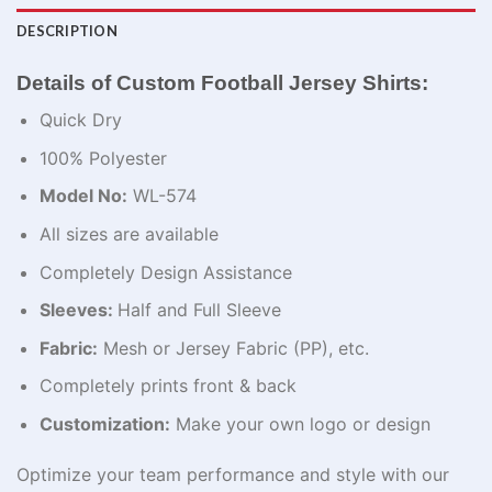
DESCRIPTION
Details of Custom Football Jersey Shirts:
Quick Dry
100% Polyester
Model No:
WL-574
All sizes are available
Completely Design Assistance
Sleeves:
Half and Full Sleeve
Fabric:
Mesh or Jersey Fabric (PP), etc.
Completely prints front & back
Customization:
Make your own logo or design
Optimize
your team performance and style with our