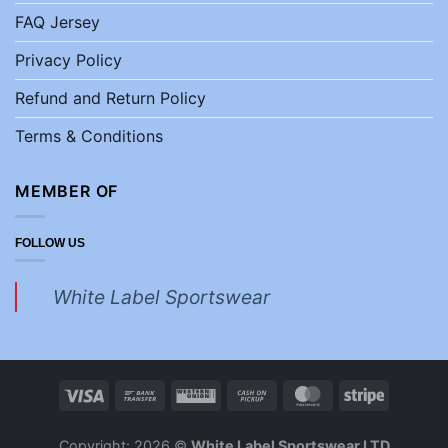
FAQ Jersey
Privacy Policy
Refund and Return Policy
Terms & Conditions
MEMBER OF
FOLLOW US
White Label Sportswear
Copyright: 2026 ©
White Label Sportswear LTD