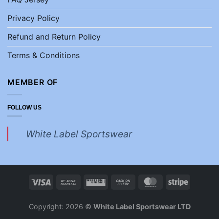
Privacy Policy
Refund and Return Policy
Terms & Conditions
MEMBER OF
FOLLOW US
White Label Sportswear
Copyright: 2026 ©
White Label Sportswear LTD