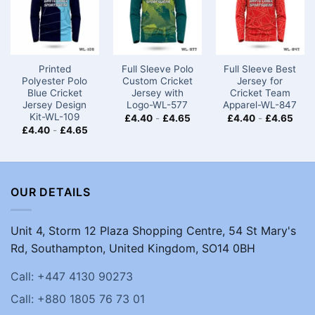
Printed
Full Sleeve Polo
Full Sleeve Best
Polyester Polo
Custom Cricket
Jersey for
Blue Cricket
Jersey with
Cricket Team
Jersey Design
Logo-WL-577
Apparel-WL-847
Kit-WL-109
£
4.40
-
£
4.65
£
4.40
-
£
4.65
£
4.40
-
£
4.65
OUR DETAILS
Unit 4, Storm 12 Plaza Shopping Centre, 54 St Mary's
Rd, Southampton, United Kingdom, SO14 0BH
Call: +447 4130 90273
Call: +880 1805 76 73 01