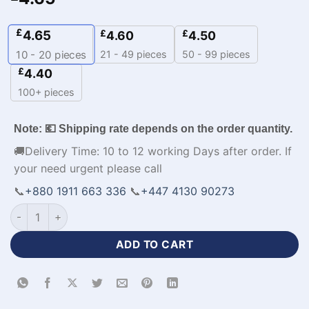
£
4.65
£
£
4.60
4.50
21 - 49 pieces
50 - 99 pieces
10 - 20
pieces
£
4.40
100+ pieces
Note: 💶 Shipping rate depends on the order quantity.
🚚Delivery Time: 10 to 12 working Days after order. If
your need urgent please call
📞
+880 1911 663 336
📞
+447 4130 90273
Custom Design Full Sleeve Cricket Jersey with Logo-WL-506
ADD TO CART