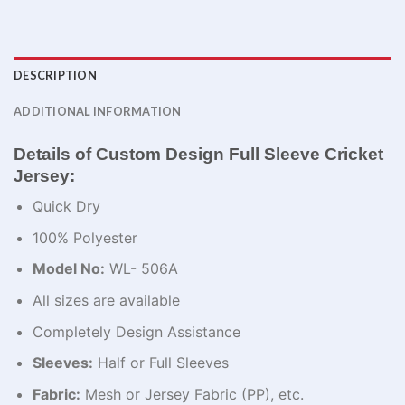
DESCRIPTION
ADDITIONAL INFORMATION
Details of Custom Design Full Sleeve Cricket
Jersey:
Quick Dry
100% Polyester
Model No:
WL- 506A
All sizes are available
Completely Design Assistance
Sleeves:
Half or Full Sleeves
Fabric:
Mesh or Jersey Fabric (PP), etc.