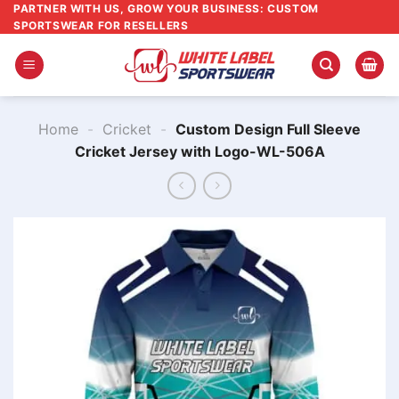
Skip
PARTNER WITH US, GROW YOUR BUSINESS: CUSTOM
SPORTSWEAR FOR RESELLERS
to
content
Home
-
Cricket
-
Custom Design Full Sleeve
Cricket Jersey with Logo-WL-506A