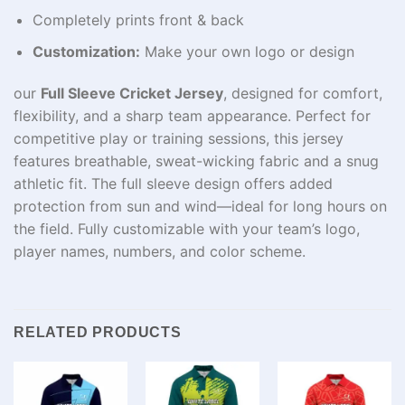
Completely prints front & back
Customization:
Make your own logo or design
our
Full Sleeve Cricket Jersey
, designed for comfort,
flexibility, and a sharp team appearance. Perfect for
competitive play or training sessions, this jersey
features breathable, sweat-wicking fabric and a snug
athletic fit. The full sleeve design offers added
protection from sun and wind—ideal for long hours on
the field. Fully customizable with your team’s logo,
player names, numbers, and color scheme.
RELATED PRODUCTS