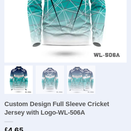
Custom Design Full Sleeve Cricket
Jersey with Logo-WL-506A
4.65
£