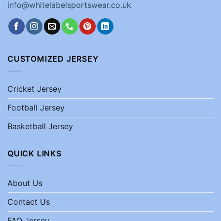
info@whitelabelsportswear.co.uk
CUSTOMIZED JERSEY
Cricket Jersey
Football Jersey
Basketball Jersey
QUICK LINKS
About Us
Contact Us
FAQ Jersey