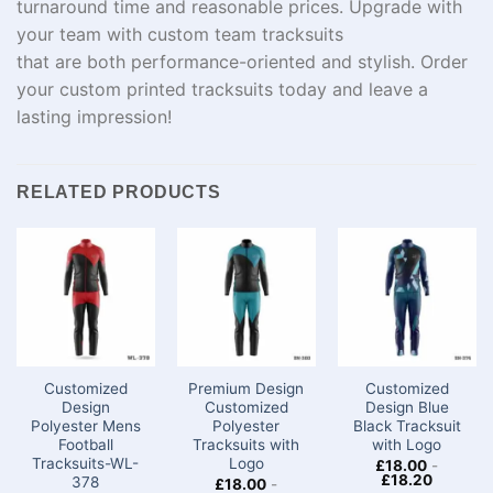
turnaround
time
and
reasonable
prices
. Upgrade with
your team with
custom team tracksuits
that
are
both
performance
-oriented
and
stylish
. Order
your custom printed tracksuits today and
leave
a
lasting impression!
RELATED PRODUCTS
Customized
Premium Design
Customized
Design
Customized
Design Blue
Polyester Mens
Polyester
Black Tracksuit
Football
Tracksuits with
with Logo
Tracksuits-WL-
Logo
£
18.00
-
£
18.20
378
£
18.00
-