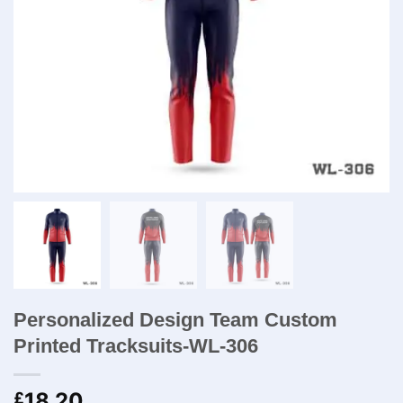
Personalized Design Team Custom
Printed Tracksuits-WL-306
18.20
£