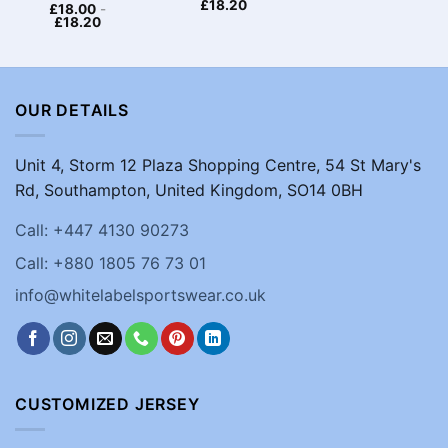
£
18.20
£
18.00
-
£
18.20
OUR DETAILS
Unit 4, Storm 12 Plaza Shopping Centre, 54 St Mary's
Rd, Southampton, United Kingdom, SO14 0BH
Call: +447 4130 90273
Call: +880 1805 76 73 01
info@whitelabelsportswear.co.uk
CUSTOMIZED JERSEY