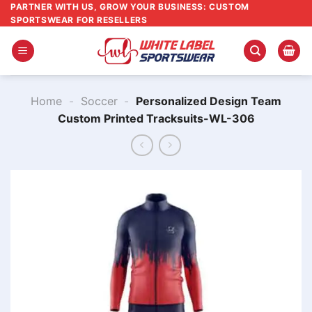
Skip
PARTNER WITH US, GROW YOUR BUSINESS: CUSTOM
SPORTSWEAR FOR RESELLERS
to
content
Home
-
Soccer
-
Personalized Design Team
Custom Printed Tracksuits-WL-306