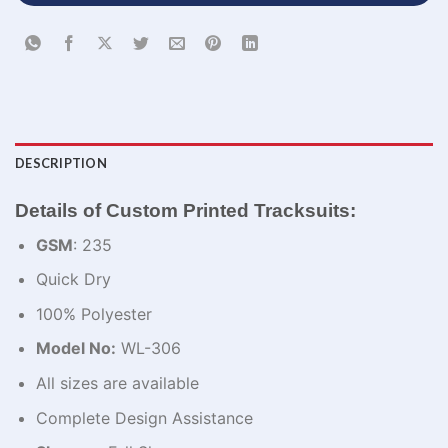
DESCRIPTION
Details of Custom Printed Tracksuits:
GSM
: 235
Quick Dry
100% Polyester
Model No:
WL-306
All sizes are available
Complete Design Assistance