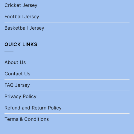
Cricket Jersey
Football Jersey
Basketball Jersey
QUICK LINKS
About Us
Contact Us
FAQ Jersey
Privacy Policy
Refund and Return Policy
Terms & Conditions