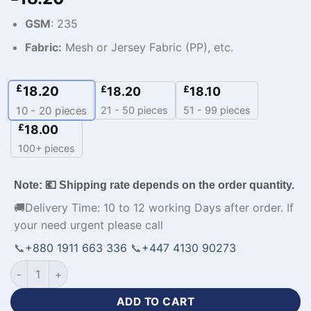
GSM
: 235
Fabric:
Mesh or Jersey Fabric (PP), etc.
£
18.20
£
£
18.20
18.10
21 - 50 pieces
51 - 99 pieces
10 - 20
pieces
£
18.00
100+ pieces
Note: 💶 Shipping rate depends on the order quantity.
🚚Delivery Time: 10 to 12 working Days after order. If
your need urgent please call
📞
+880 1911 663 336
📞
+447 4130 90273
Personalized Design Team Custom Printed Tracksuits-WL-30
ADD TO CART