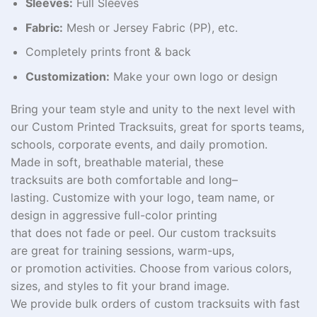
Sleeves:
Full Sleeves
Fabric:
Mesh or Jersey Fabric (PP), etc.
Completely prints front & back
Customization:
Make your own logo or design
Bring
your team
style and unity
to the next level
with
our Custom Printed Tracksuits,
great
for sports teams,
schools, corporate events, and
daily
promotion
.
Made
in
soft
, breathable
material
, these
tracksuits
are
both
comfortable
and
long
–
lasting
.
Customize
with your logo, team name, or
design
in
aggressive
full-color printing
that
does
not
fade or peel. Our custom tracksuits
are
great
for training sessions, warm-ups,
or
promotion
activities
. Choose from
various
colors,
sizes, and styles to
fit
your brand
image
.
We
provide
bulk
orders of
custom
tracksuits
with fast