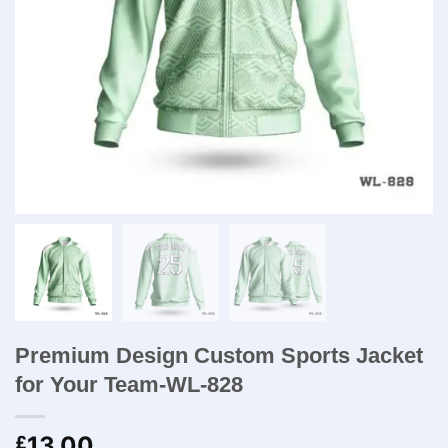
Premium Design Custom Sports Jacket
for Your Team-WL-828
13.00
£