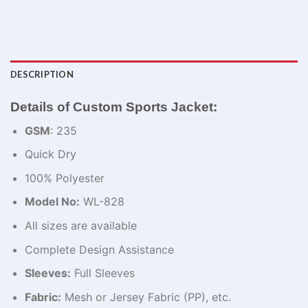
DESCRIPTION
Details of Custom Sports Jacket:
GSM
: 235
Quick Dry
100% Polyester
Model No:
WL-828
All sizes are available
Complete Design Assistance
Sleeves:
Full Sleeves
Fabric:
Mesh or Jersey Fabric (PP), etc.