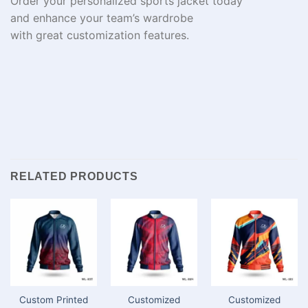
Order your
personalized
sports jacket today
and
enhance
your team’s wardrobe
with
great
customization
features
.
RELATED PRODUCTS
Custom Printed
Customized
Customized