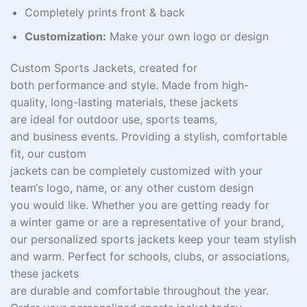
Completely prints front & back
Customization:
Make your own logo or design
Custom Sports Jackets,
created
for
both
performance
and
style
.
Made
from
high-
quality
,
long-lasting
materials, these jackets
are
ideal
for outdoor
use
, sports teams,
and
business
events.
Providing
a
stylish
, comfortable
fit, our custom
jackets
can
be
completely
customized
with your
team
‘
s logo, name, or any
other
custom
design
you
would like
. Whether you
are
getting
ready
for
a
winter
game or
are
a representative of
your brand,
our personalized sports jackets
keep
your team
stylish
and warm. Perfect for schools, clubs, or
associations
,
these jackets
are
durable
and
comfortable
throughout
the
year
.