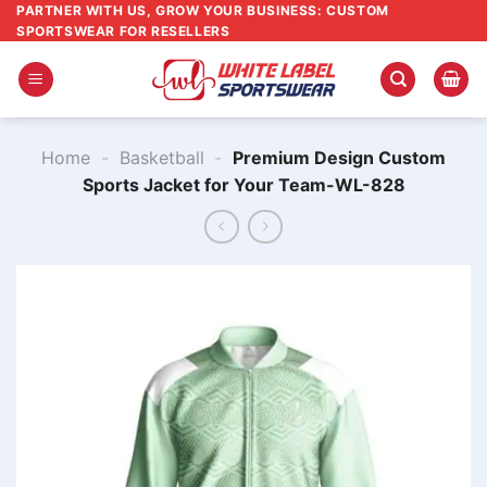
Skip
PARTNER WITH US, GROW YOUR BUSINESS: CUSTOM
SPORTSWEAR FOR RESELLERS
to
content
Home
-
Basketball
-
Premium Design Custom
Sports Jacket for Your Team-WL-828