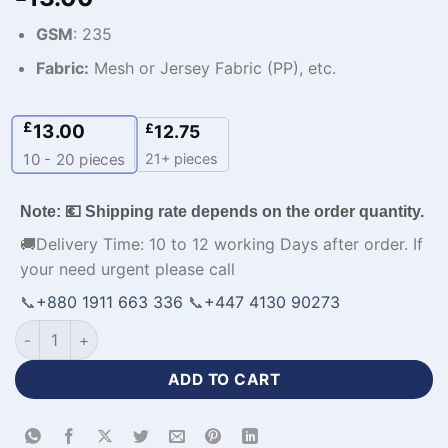
GSM
: 235
Fabric:
Mesh or Jersey Fabric (PP), etc.
£
13.00
£
12.75
21+ pieces
10 - 20
pieces
Note: 💶 Shipping rate depends on the order quantity.
🚚Delivery Time: 10 to 12 working Days after order. If
your need urgent please call
📞
+880 1911 663 336
📞
+447 4130 90273
Premium Design Custom Sports Jacket for Your Team-WL-828
ADD TO CART