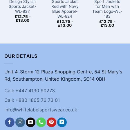
Design Stylish
Sports Jacket
Sport Jackets
Sports Jacket-
Red with Navy
for Men​ with
WL-837
Blue Apparel-
Team Logo-WL-
WL-824
183
£
12.75
-
£
13.00
£
12.75
-
£
12.75
-
£
13.00
£
13.00
OUR DETAILS
Unit 4, Storm 12 Plaza Shopping Centre, 54 St Mary's
Rd, Southampton, United Kingdom, SO14 0BH
Call: +447 4130 90273
Call: +880 1805 76 73 01
info@whitelabelsportswear.co.uk