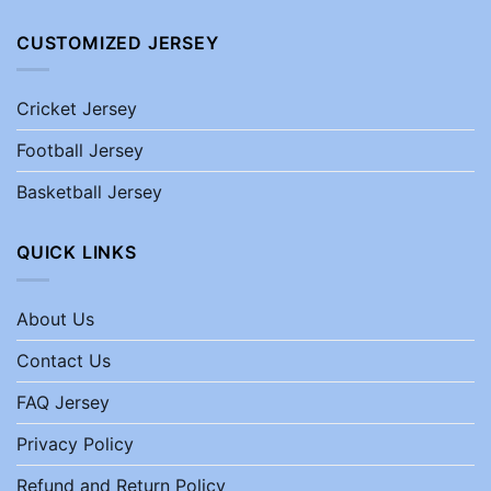
CUSTOMIZED JERSEY
Cricket Jersey
Football Jersey
Basketball Jersey
QUICK LINKS
About Us
Contact Us
FAQ Jersey
Privacy Policy
Refund and Return Policy