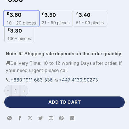
£
3.60
£
£
3.50
3.40
21 - 50 pieces
51 - 99 pieces
10 - 20
pieces
£
3.30
100+ pieces
Note: 💶 Shipping rate depends on the order quantity.
🚚Delivery Time: 10 to 12 working Days after order. If
your need urgent please call
📞
+880 1911 663 336
📞
+447 4130 90273
V-Neck Sleeveless Customized Basketball Jerseys-WL-598 q
ADD TO CART