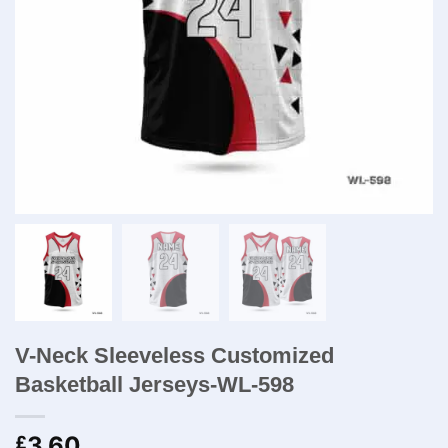
V-Neck Sleeveless Customized
Basketball Jerseys-WL-598
3.60
£