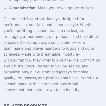
Customization:
Make your own logo or design
Customized Basketball Jerseys, designed for
performance, comfort, and
superior
style. Whether
you’re outfitting a school team,
a
rec
league,
or
staging
a tournament, our
personalized
basketball
jerseys offer complete personalization—from
team
name
and player numbers to logos and color
schemes. Made with breathable, moisture-
wicking
fabrics
, they
offer
top-
of-the-line
comfort on
and off the court. Perfect for
clubs
,
teams
, and
organizations, our
customized
jerseys combine
quality
,
toughness,
and
professional finish. Stand out
in
each
game with customized basketball
jerseys
that
match
your
own
team identity.
RELATED PRODUCTS