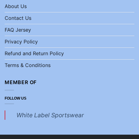
About Us
Contact Us
FAQ Jersey
Privacy Policy
Refund and Return Policy
Terms & Conditions
MEMBER OF
FOLLOW US
White Label Sportswear