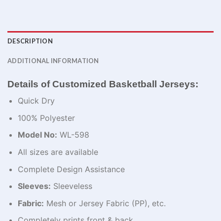
DESCRIPTION
ADDITIONAL INFORMATION
Details of Customized Basketball Jerseys:
Quick Dry
100% Polyester
Model No:
WL-598
All sizes are available
Complete Design Assistance
Sleeves:
Sleeveless
Fabric:
Mesh or Jersey Fabric (PP), etc.
Completely prints front & back