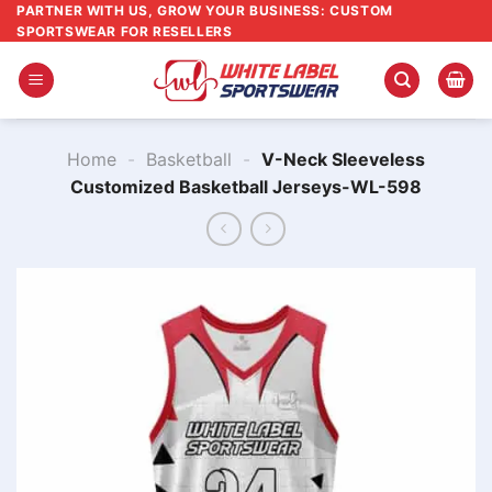
Skip
PARTNER WITH US, GROW YOUR BUSINESS: CUSTOM
SPORTSWEAR FOR RESELLERS
to
content
Home
-
Basketball
-
V-Neck Sleeveless
Customized Basketball Jerseys-WL-598