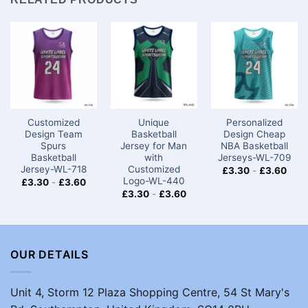
Customized
Unique
Personalized
Design Team
Basketball
Design Cheap
Spurs
Jersey for Man
NBA Basketball
Basketball
with
Jerseys-WL-709
Jersey-WL-718
Customized
£
3.30
-
£
3.60
Logo-WL-440
£
3.30
-
£
3.60
£
3.30
-
£
3.60
OUR DETAILS
Unit 4, Storm 12 Plaza Shopping Centre, 54 St Mary's