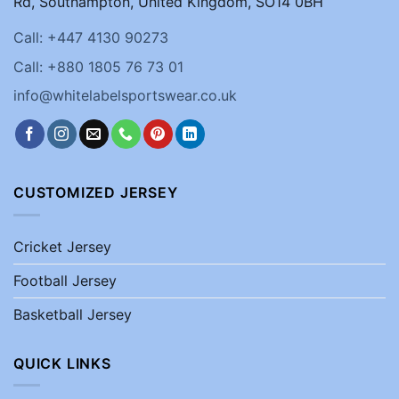
Rd, Southampton, United Kingdom, SO14 0BH
Call: +447 4130 90273
Call: +880 1805 76 73 01
info@whitelabelsportswear.co.uk
CUSTOMIZED JERSEY
Cricket Jersey
Football Jersey
Basketball Jersey
QUICK LINKS