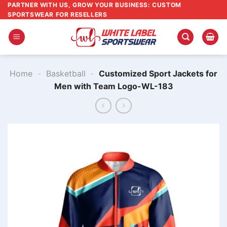
Skip
PARTNER WITH US, GROW YOUR BUSINESS: CUSTOM
SPORTSWEAR FOR RESELLERS
to
content
Home
-
Basketball
-
Customized Sport Jackets for
Men​ with Team Logo-WL-183