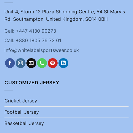
Unit 4, Storm 12 Plaza Shopping Centre, 54 St Mary's
Rd, Southampton, United Kingdom, SO14 0BH
Call: +447 4130 90273
Call: +880 1805 76 73 01
info@whitelabelsportswear.co.uk
CUSTOMIZED JERSEY
Cricket Jersey
Football Jersey
Basketball Jersey