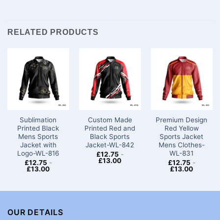
RELATED PRODUCTS
Sublimation
Custom Made
Premium Design
Printed Black
Printed Red and
Red Yellow
Mens Sports
Black Sports
Sports Jacket
Jacket with
Jacket-WL-842
Mens Clothes-
Logo-WL-816
WL-831
£
12.75
-
£
13.00
£
12.75
-
£
12.75
-
£
13.00
£
13.00
OUR DETAILS