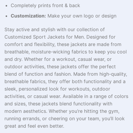
Completely prints front & back
Customization:
Make your own logo or design
Stay active and stylish with our collection of
Customized Sport Jackets for Men​. Designed for
comfort and flexibility, these jackets are made from
breathable, moisture-wicking fabrics to keep you cool
and dry. Whether for a workout, casual wear, or
outdoor activities, these jackets offer the perfect
blend of function and fashion. Made from high-quality,
breathable fabrics, they offer both functionality and a
sleek, personalized look for workouts, outdoor
activities, or casual wear. Available in a range of colors
and sizes, these jackets blend functionality with
modern aesthetics. Whether you’re hitting the gym,
running errands, or cheering on your team, you’ll look
great and feel even better.