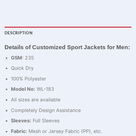
DESCRIPTION
Details of Customized Sport Jackets for Men​​:
GSM
: 235
Quick Dry
100% Polyester
Model No:
WL-183
All sizes are available
Completely Design Assistance
Sleeves:
Full Sleeves
Fabric:
Mesh or Jersey Fabric (PP), etc.