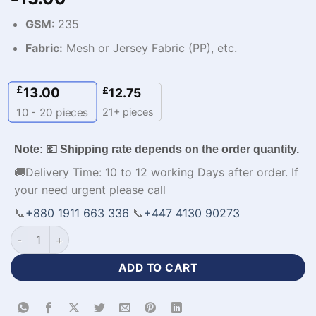
GSM
: 235
Fabric:
Mesh or Jersey Fabric (PP), etc.
£
13.00
£
12.75
21+ pieces
10 - 20
pieces
Note: 💶 Shipping rate depends on the order quantity.
🚚Delivery Time: 10 to 12 working Days after order. If
your need urgent please call
📞
+880 1911 663 336
📞
+447 4130 90273
Customized Sport Jackets for Men​ with Team Logo-WL-183 q
ADD TO CART