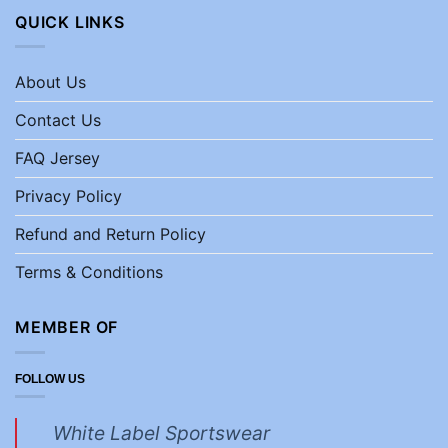
QUICK LINKS
About Us
Contact Us
FAQ Jersey
Privacy Policy
Refund and Return Policy
Terms & Conditions
MEMBER OF
FOLLOW US
White Label Sportswear