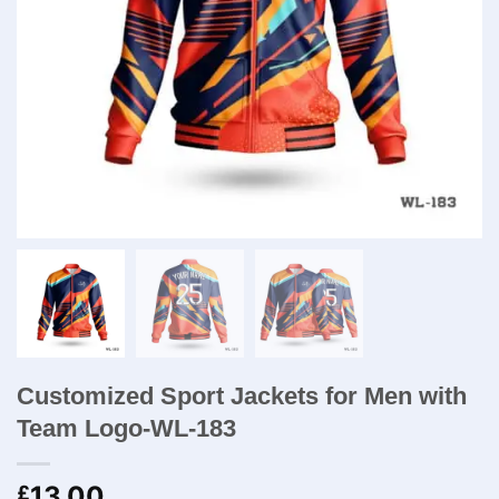
Customized Sport Jackets for Men​ with
Team Logo-WL-183
13.00
£