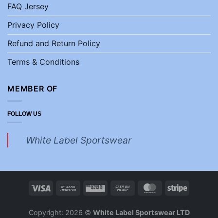
FAQ Jersey
Privacy Policy
Refund and Return Policy
Terms & Conditions
MEMBER OF
FOLLOW US
White Label Sportswear
Copyright: 2026 ©
White Label Sportswear LTD