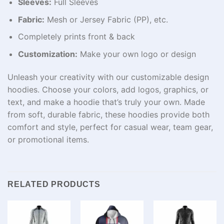
Sleeves:
Full Sleeves
Fabric:
Mesh or Jersey Fabric (PP), etc.
Completely prints front & back
Customization:
Make your own logo or design
Unleash your creativity with our customizable design
hoodies. Choose your colors, add logos, graphics, or
text, and make a hoodie that’s truly your own. Made
from soft, durable fabric, these hoodies provide both
comfort and style, perfect for casual wear, team gear,
or promotional items.
RELATED PRODUCTS