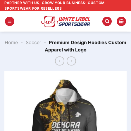
Skip
PARTNER WITH US, GROW YOUR BUSINESS: CUSTOM
SPORTSWEAR FOR RESELLERS
to
content
Home
-
Soccer
-
Premium Design Hoodies Custom
Apparel with Logo