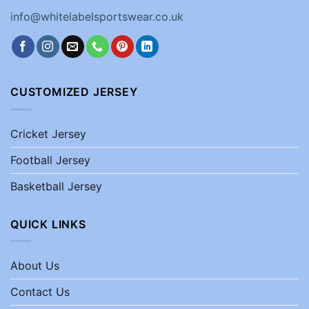
info@whitelabelsportswear.co.uk
CUSTOMIZED JERSEY
Cricket Jersey
Football Jersey
Basketball Jersey
QUICK LINKS
About Us
Contact Us