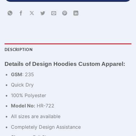
DESCRIPTION
Details of Design Hoodies Custom Apparel:
GSM
: 235
Quick Dry
100% Polyester
Model No:
HR-722
All sizes are available
Completely Design Assistance