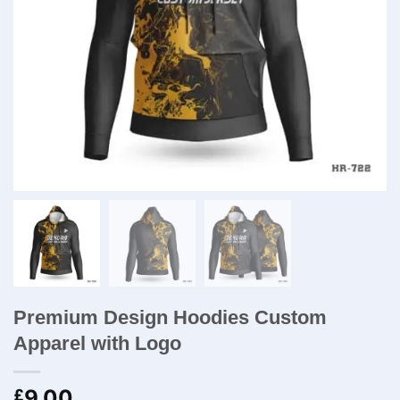
Premium Design Hoodies Custom
Apparel with Logo
9.00
£