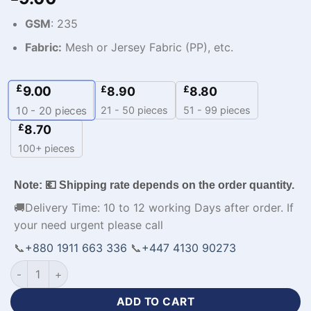
GSM
: 235
Fabric:
Mesh or Jersey Fabric (PP), etc.
£
9.00
£
£
8.90
8.80
21 - 50 pieces
51 - 99 pieces
10 - 20
pieces
£
8.70
100+ pieces
Note: 💶 Shipping rate depends on the order quantity.
🚚Delivery Time: 10 to 12 working Days after order. If
your need urgent please call
📞
+880 1911 663 336
📞
+447 4130 90273
Premium Design Hoodies Custom Apparel with Logo quantity
ADD TO CART