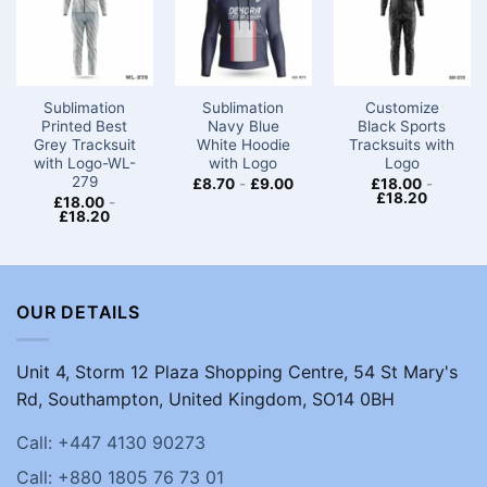
Sublimation
Sublimation
Customize
Printed Best
Navy Blue
Black Sports
Grey Tracksuit
White Hoodie
Tracksuits with
with Logo-WL-
with Logo
Logo
279
£
8.70
-
£
9.00
£
18.00
-
£
18.20
£
18.00
-
£
18.20
OUR DETAILS
Unit 4, Storm 12 Plaza Shopping Centre, 54 St Mary's
Rd, Southampton, United Kingdom, SO14 0BH
Call: +447 4130 90273
Call: +880 1805 76 73 01