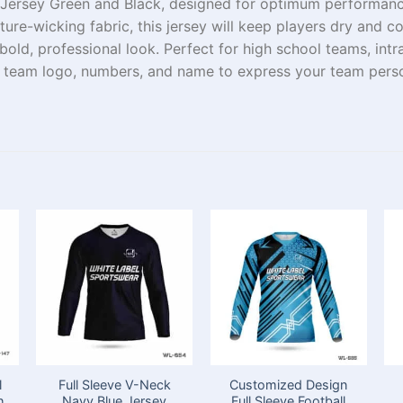
 Jersey Green and Black, designed for
optimum
performance
ure-wicking fabric, this jersey
will
keep
players
dry
and
co
bold,
professional look. Perfect for high school teams,
intr
ur team
logo
, numbers, and
name
to
express
your team
perso
l
Full Sleeve V-Neck
Customized Design
h
Navy Blue Jersey
Full Sleeve Football