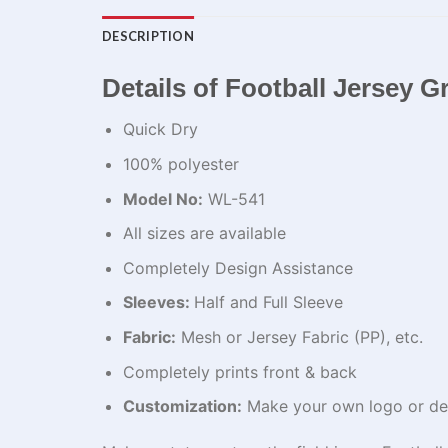
DESCRIPTION
Details of Football Jersey Gr
Quick Dry
100% polyester
Model No:
WL-541
All sizes are available
Completely Design Assistance
Sleeves:
Half and Full Sleeve
Fabric:
Mesh or Jersey Fabric (PP), etc.
Completely prints front & back
Customization:
Make your own logo or de