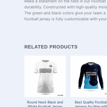
Make
a
statement
on the field
in
our Football
durability.
Constructed
with
high-quality
moist
The green and black
colors
give
your team a
football jersey is fully customizable with yo
RELATED PRODUCTS
Round Neck Black and
Best Quality Footbal
White Football Jersey
Jerseys for Man wit