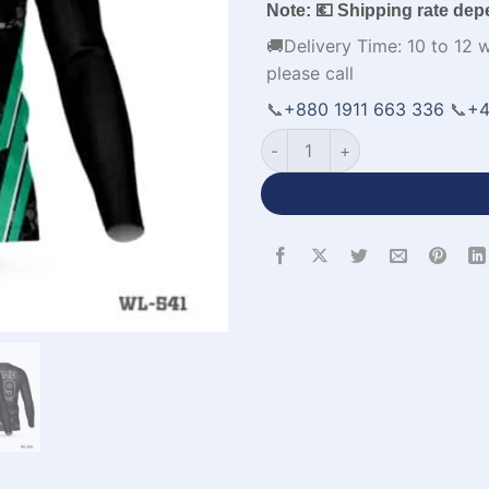
Note: 💶 Shipping rate dep
🚚Delivery Time: 10 to 12 
please call
📞
+880 1911 663 336
📞
+4
V-Neck Full Sleeve Football J