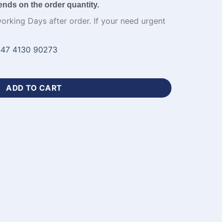
ends on the order quantity.
working Days after order. If your need urgent
47 4130 90273
ersey Green and Black Kit​-WL-541 quantity
ADD TO CART