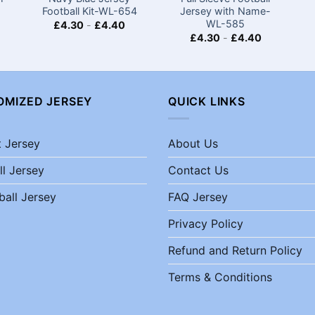
Football Kit-WL-654
Jersey with Name-
WL-585
£
4.30
-
£
4.40
£
4.30
-
£
4.40
OMIZED JERSEY
QUICK LINKS
t Jersey
About Us
ll Jersey
Contact Us
ball Jersey
FAQ Jersey
Privacy Policy
Refund and Return Policy
Terms & Conditions