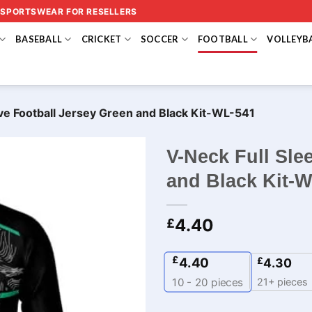
 SPORTSWEAR FOR RESELLERS
BASEBALL
CRICKET
SOCCER
FOOTBALL
VOLLEYB
ve Football Jersey Green and Black Kit​-WL-541
V-Neck Full Sle
and Black Kit​-
4.40
£
£
4.40
£
4.30
21+ pieces
10 - 20
pieces