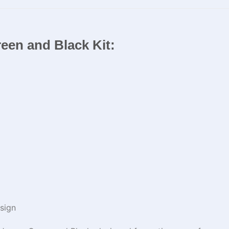
een and Black Kit​​:
sign