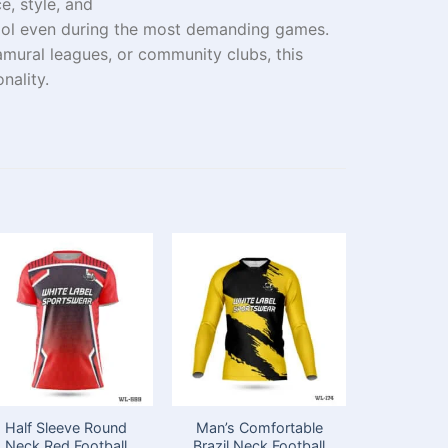
, style, and
ol
even
during
the
most demanding games
.
amural
leagues
, or
community
clubs
, this
nality
.
Half Sleeve Round
Man’s Comfortable
Full
Neck Red Football
Brazil Neck Football
Customi