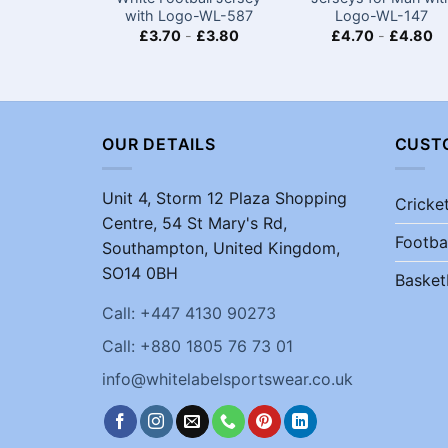
with Logo-WL-587
Logo-WL-147
£
3.70
-
£
3.80
£
4.70
-
£
4.80
OUR DETAILS
CUST
Unit 4, Storm 12 Plaza Shopping
Cricke
Centre, 54 St Mary's Rd,
Footba
Southampton, United Kingdom,
SO14 0BH
Basket
Call: +447 4130 90273
Call: +880 1805 76 73 01
info@whitelabelsportswear.co.uk