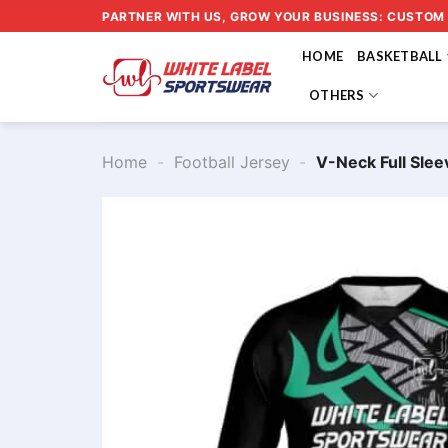
Skip
PARTNER WITH US, GROW YOUR BUSINESS: CUSTOM
to
HOME
BASKETBALL
content
OTHERS
Home
-
Football Jersey
-
V-Neck Full Slee