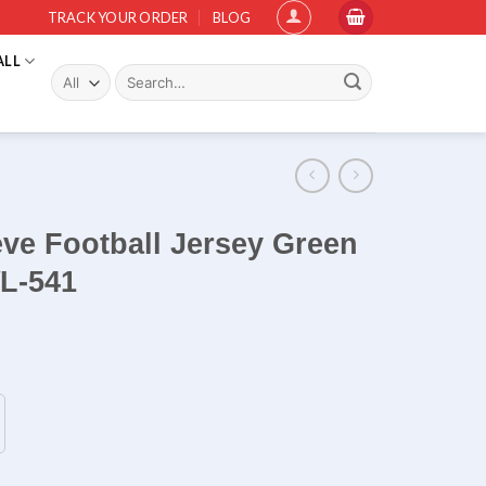
TRACK YOUR ORDER
BLOG
ALL
Search
for:
eve Football Jersey Green
WL-541