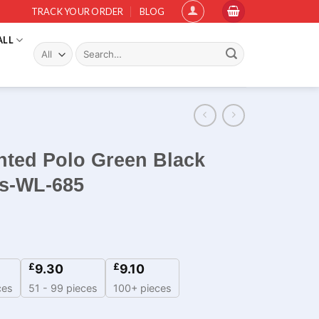
TRACK YOUR ORDER
BLOG
ALL
Search
for:
nted Polo Green Black
ms-WL-685
£
£
9.30
9.10
ces
51 - 99 pieces
100+ pieces