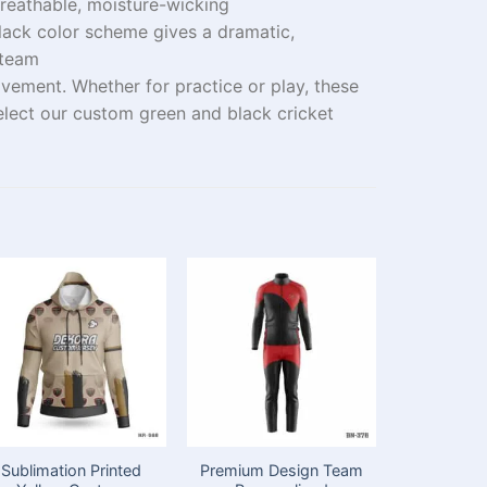
reathable, moisture-wicking
lack color
scheme
gives
a
dramatic
,
 team
ovement. Whether
for
practice
or
play
, these
elect
our custom green and black cricket
Sublimation Printed
Premium Design Team
Customi