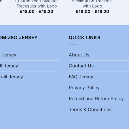
th
Customized Polyester
Sublimation Tracksuit
Tracksuits with Logo
with Logo
£
18.00
-
£
18.20
£
18.00
-
£
18.20
OMIZED JERSEY
QUICK LINKS
t Jersey
About Us
ll Jersey
Contact Us
ball Jersey
FAQ Jersey
Privacy Policy
Refund and Return Policy
Terms & Conditions