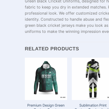
Green Black Cricket Uniforms, designed for
h
fabric
to
keep
you
dry
in
extended
matches.
professional look. We offer
customized
crick
identity.
Constructed
to
handle
abuse
and flex
green black cricket jerseys
make
you
look
a
uniforms
to
make
the
winning impression eve
RELATED PRODUCTS
Premium Design Green
Sublimation Print