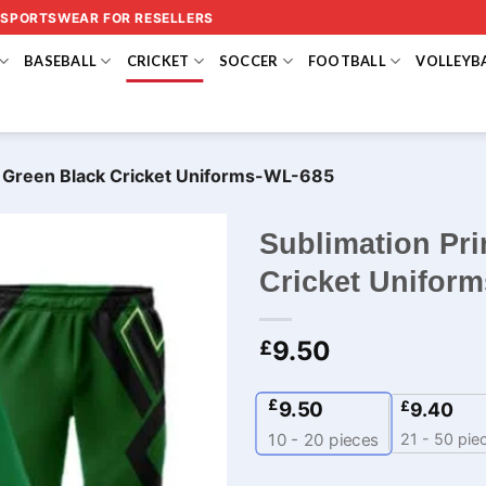
 SPORTSWEAR FOR RESELLERS
BASEBALL
CRICKET
SOCCER
FOOTBALL
VOLLEYB
o Green Black Cricket Uniforms-WL-685
Sublimation Pri
Cricket Unifor
9.50
£
£
9.50
£
9.40
21 - 50 pie
10 - 20
pieces