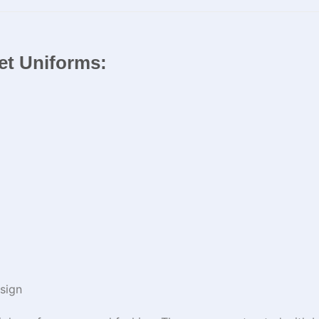
ket Uniforms:
sign