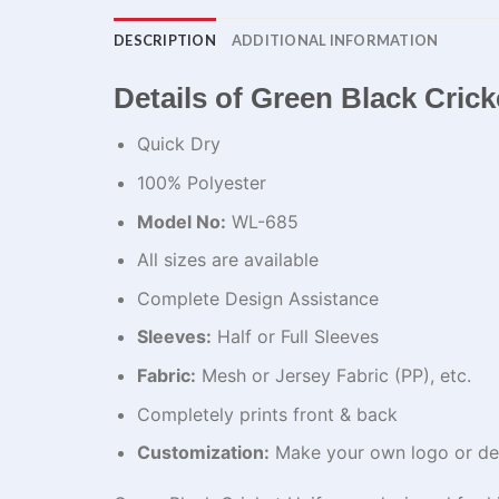
DESCRIPTION
ADDITIONAL INFORMATION
Details of Green Black Cric
Quick Dry
100% Polyester
Model No:
WL-685
All sizes are available
Complete Design Assistance
Sleeves:
Half or Full Sleeves
Fabric:
Mesh or Jersey Fabric (PP), etc.
Completely prints front & back
Customization:
Make your own logo or de