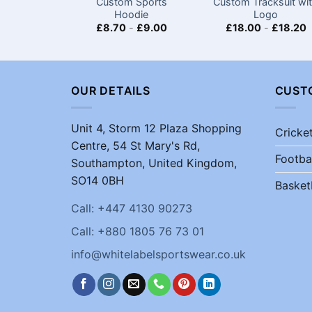
Custom Sports
Custom Tracksuit wi
Hoodie
Logo
£
8.70
-
£
9.00
£
18.00
-
£
18.20
OUR DETAILS
CUST
Unit 4, Storm 12 Plaza Shopping
Cricke
Centre, 54 St Mary's Rd,
Footba
Southampton, United Kingdom,
SO14 0BH
Basket
Call: +447 4130 90273
Call: +880 1805 76 73 01
info@whitelabelsportswear.co.uk