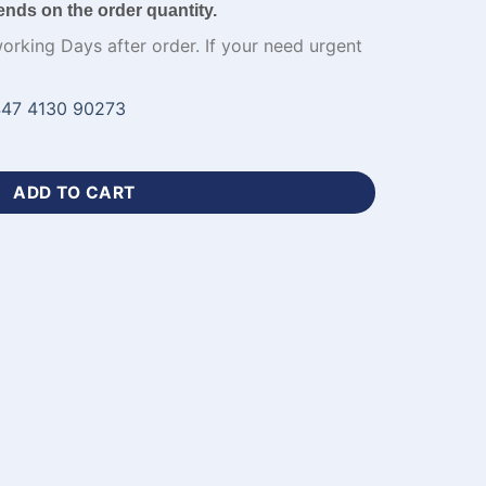
ends on the order quantity.
working Days after order. If your need urgent
47 4130 90273
en Black Cricket Uniforms-WL-685 quantity
ADD TO CART