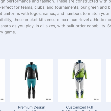
igh
performance and
fashion
.
These
are
constructed with
b
Perfect
for teams, clubs, and tournaments, our green and b
et uniforms with logos, names, and numbers to match your
ibility, these cricket kits
ensure
maximum-level
athletic m
s
sharp
as you play
. In all sizes
,
with bulk order
capability
.
S
ry game.
Premium Design
Customized Full