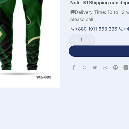
Note: 💶 Shipping rate dep
🚚Delivery Time: 10 to 12 
please call
📞
+880 1911 663 336
📞
+4
Sublimation Printed Polo Gre