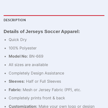
DESCRIPTION
Details of Jerseys Soccer Apparel:
Quick Dry
100% Polyester
Model No:
BN-669
All sizes are available
Completely Design Assistance
Sleeves:
Half or Full Sleeves
Fabric:
Mesh or Jersey Fabric (PP), etc.
Completely prints front & back
Customization:
Make your own logo or design