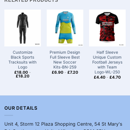
RELATED PRODUCTS
Customize
Premium Design
Half Sleeve
Black Sports
Full Sleeve Best
Unique Custom
Tracksuits with
New Soccer
Football Jerseys
Logo
Kits​-BN-259
with Team
Logo-WL-250
£
18.00
-
£
6.90
-
£
7.20
£
18.20
£
4.40
-
£
4.70
OUR DETAILS
Unit 4, Storm 12 Plaza Shopping Centre, 54 St Mary's