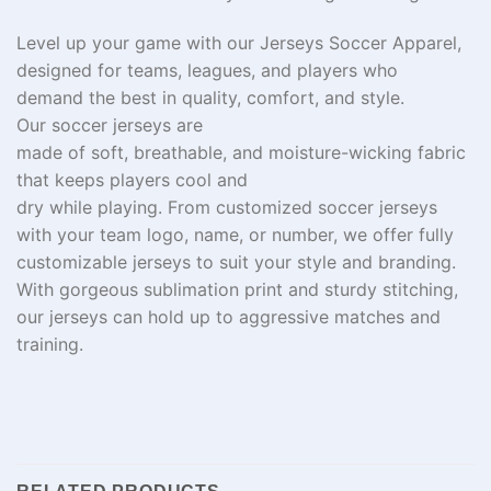
Level
up
your game with our Jerseys Soccer Apparel,
designed for teams, leagues, and
players who
demand
the best in
quality, comfort, and style.
Our
soccer jerseys are
made
of
soft,
breathable,
and
moisture-wicking fabric
that keeps players cool and
dry
while
playing
.
From
customized
soccer jerseys
with your team
logo, name, or number, we offer fully
customizable
jerseys
to
suit
your style and branding.
With
gorgeous
sublimation
print
and
sturdy
stitching,
our jerseys
can
hold
up to
aggressive
matches and
training
.