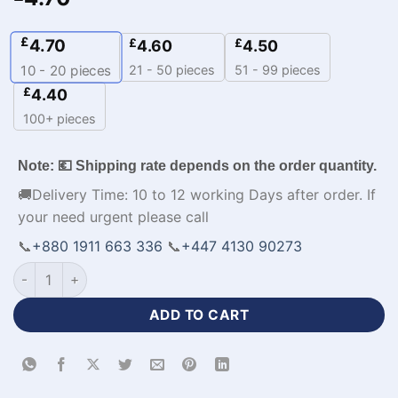
£
4.70
£
£
4.60
4.50
21 - 50 pieces
51 - 99 pieces
10 - 20
pieces
£
4.40
100+ pieces
Note: 💶 Shipping rate depends on the order quantity.
🚚Delivery Time: 10 to 12 working Days after order. If
your need urgent please call
📞
+880 1911 663 336
📞
+447 4130 90273
Sublimation Print Jerseys Soccer Apparel with Name-WL-669
ADD TO CART