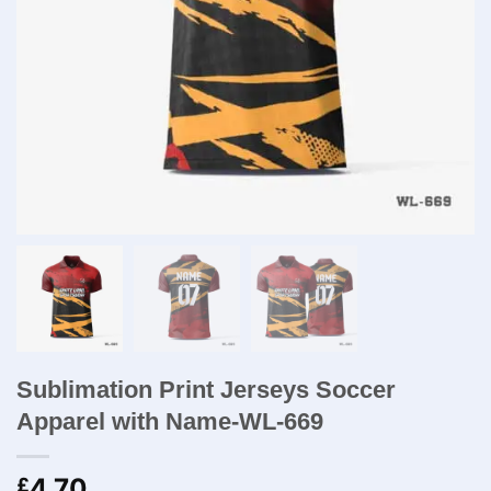
Sublimation Print Jerseys Soccer
Apparel with Name-WL-669
4.70
£