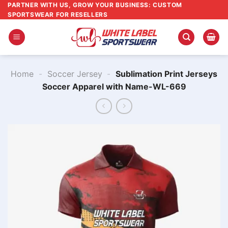
Skip
PARTNER WITH US, GROW YOUR BUSINESS: CUSTOM
SPORTSWEAR FOR RESELLERS
to
content
Home
-
Soccer Jersey
-
Sublimation Print Jerseys
Soccer Apparel with Name-WL-669