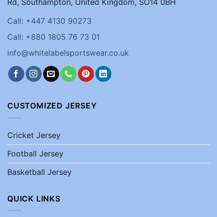
Rd, Southampton, United Kingdom, SO14 0BH
Call: +447 4130 90273
Call: +880 1805 76 73 01
info@whitelabelsportswear.co.uk
CUSTOMIZED JERSEY
Cricket Jersey
Football Jersey
Basketball Jersey
QUICK LINKS