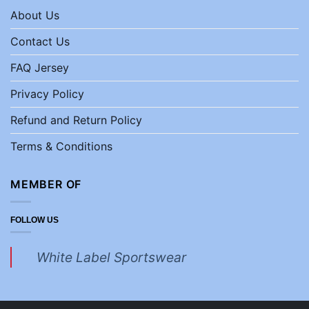
About Us
Contact Us
FAQ Jersey
Privacy Policy
Refund and Return Policy
Terms & Conditions
MEMBER OF
FOLLOW US
White Label Sportswear