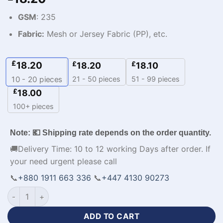
GSM
: 235
Fabric:
Mesh or Jersey Fabric (PP), etc.
£
18.20
£
£
18.20
18.10
21 - 50 pieces
51 - 99 pieces
10 - 20
pieces
£
18.00
100+ pieces
Note: 💶 Shipping rate depends on the order quantity.
🚚Delivery Time: 10 to 12 working Days after order. If
your need urgent please call
📞
+880 1911 663 336
📞
+447 4130 90273
Custom Made Premium Design Lacoste Tracksuit-WL-380 qua
ADD TO CART