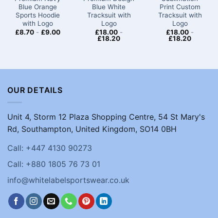
Blue Orange
Blue White
Print Custom
Sports Hoodie
Tracksuit with
Tracksuit with
with Logo
Logo
Logo
£
8.70
-
£
9.00
£
18.00
-
£
18.00
-
£
18.20
£
18.20
OUR DETAILS
Unit 4, Storm 12 Plaza Shopping Centre, 54 St Mary's
Rd, Southampton, United Kingdom, SO14 0BH
Call: +447 4130 90273
Call: +880 1805 76 73 01
info@whitelabelsportswear.co.uk