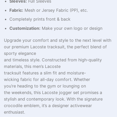
Sleeves:
Full Sleeves
Fabric:
Mesh or Jersey Fabric (PP), etc.
Completely prints front & back
Customization:
Make your own logo or design
Upgrade your
comfort
and
style
to the next level
with
our premium Lacoste tracksuit, the perfect blend of
sporty elegance
and
timeless
style
.
Constructed
from
high-quality
materials, this
men’s
Lacoste
tracksuit
features
a
slim
fit and
moisture-
wicking
fabric for all-day
comfort
. Whether
you’re
heading
to
the gym or
lounging
on
the
weekends
, this Lacoste jogger set
promises
a
stylish
and
contemporary
look.
With
the signature
crocodile
emblem
, it’s a
designer
activewear
enthusiast
.