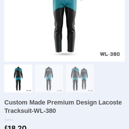
Custom Made Premium Design Lacoste
Tracksuit-WL-380
18.20
£