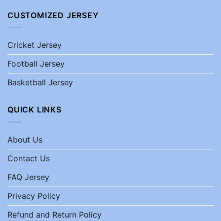
CUSTOMIZED JERSEY
Cricket Jersey
Football Jersey
Basketball Jersey
QUICK LINKS
About Us
Contact Us
FAQ Jersey
Privacy Policy
Refund and Return Policy