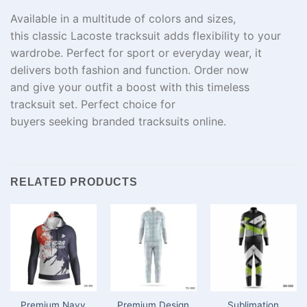
Available in a
multitude
of colors and sizes,
this
classic
Lacoste tracksuit adds
flexibility
to your
wardrobe.
Perfect
for
sport
or
everyday
wear
, it
delivers both
fashion
and
function
.
Order
now
and
give
your outfit
a boost
with this timeless
tracksuit set. Perfect choice for
buyers
seeking
branded tracksuits online.
RELATED PRODUCTS
Premium Navy
Premium Design
Sublimation