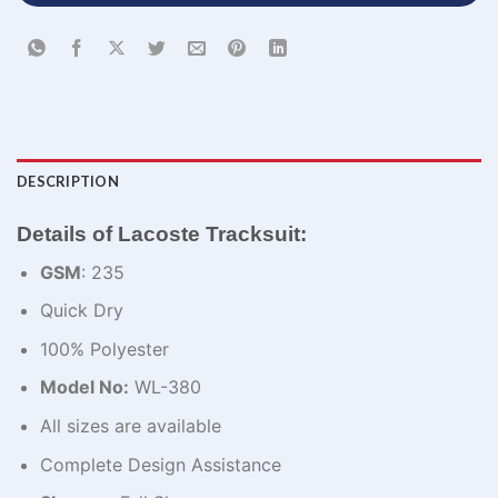
DESCRIPTION
Details of Lacoste Tracksuit:
GSM
: 235
Quick Dry
100% Polyester
Model No:
WL-380
All sizes are available
Complete Design Assistance