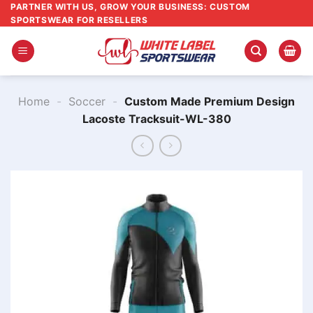
Skip
PARTNER WITH US, GROW YOUR BUSINESS: CUSTOM
SPORTSWEAR FOR RESELLERS
to
content
Home
-
Soccer
-
Custom Made Premium Design
Lacoste Tracksuit-WL-380