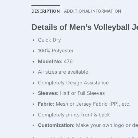
DESCRIPTION
ADDITIONAL INFORMATION
Details of Men’s Volleyball
Quick Dry
100% Polyester
Model No:
476
All sizes are available
Completely Design Assistance
Sleeves:
Half or Full Sleeves
Fabric:
Mesh or Jersey Fabric (PP), etc.
Completely prints front & back
Customization:
Make your own logo or de