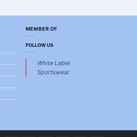
MEMBER OF
FOLLOW US
White Label
Sportswear