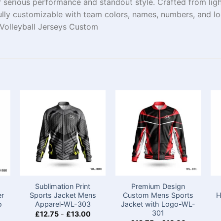
 serious performance and standout style. Crafted from ligh
ully customizable with team colors, names, numbers, and lo
s Volleyball Jerseys Custom
Sublimation Print
Premium Design
er
Sports Jacket Mens​
Custom Mens Sports
H
o
Apparel-WL-303
Jacket with Logo-WL-
301
£
12.75
-
£
13.00