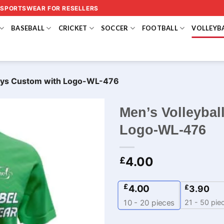
 SPORTSWEAR FOR RESELLERS
BASEBALL
CRICKET
SOCCER
FOOTBALL
VOLLEYB
seys Custom with Logo-WL-476
Men’s Volleybal
Logo-WL-476
4.00
£
£
4.00
£
3.90
21 - 50 pie
10 - 20
pieces