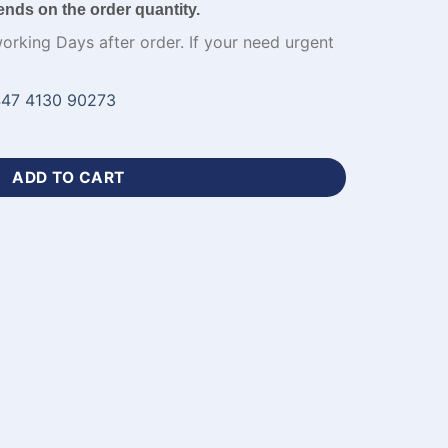
ends on the order quantity.
working Days after order. If your need urgent
47 4130 90273
stom with Logo-WL-476 quantity
ADD TO CART