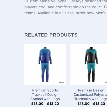
Custom Men’s Volleyball Jerseys designed for
players cool and comfortable on the court. F
teams. Available in all sizes. order now Men’
RELATED PRODUCTS
Premium Sports
Premium Design
Tracksuit Design
Customized Polyest
Apparel with Logo
Tracksuits with Log
£
18.00
-
£
18.20
£
18.00
-
£
18.20