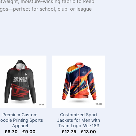
tweight, moisture-wicking fabric to keep
gos—perfect for school, club, or league
Premium Custom
Customized Sport
Premiu
oodie Printing Sports
Jackets for Men​ with
Hoodie
Apparel
Team Logo-WL-183
Apparel
£
8.70
-
£
9.00
£
12.75
-
£
13.00
£
8.70