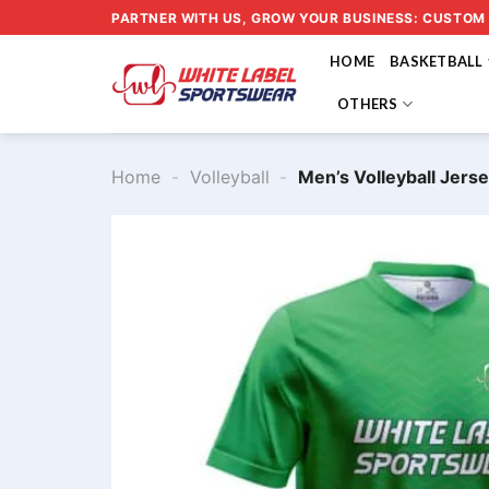
Skip
PARTNER WITH US, GROW YOUR BUSINESS: CUSTOM
to
HOME
BASKETBALL
content
OTHERS
Home
-
Volleyball
-
Men’s Volleyball Jer