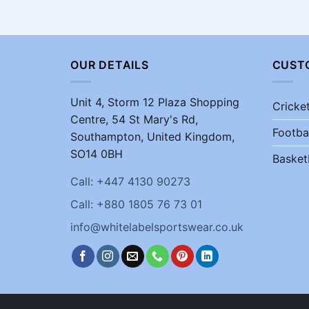
OUR DETAILS
CUST
Unit 4, Storm 12 Plaza Shopping
Cricke
Centre, 54 St Mary's Rd,
Footba
Southampton, United Kingdom,
SO14 0BH
Basket
Call: +447 4130 90273
Call: +880 1805 76 73 01
info@whitelabelsportswear.co.uk