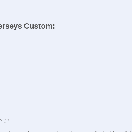
 Jerseys Custom:
sign