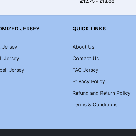
£
12.75
-
£
13.00
OMIZED JERSEY
QUICK LINKS
t Jersey
About Us
ll Jersey
Contact Us
ball Jersey
FAQ Jersey
Privacy Policy
Refund and Return Policy
Terms & Conditions