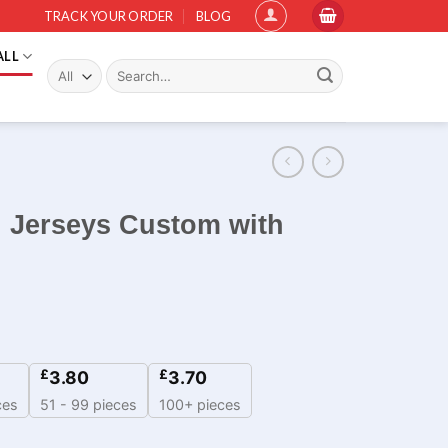
TRACK YOUR ORDER
BLOG
ALL
Search
for:
l Jerseys Custom with
£
£
3.80
3.70
ces
51 - 99 pieces
100+ pieces