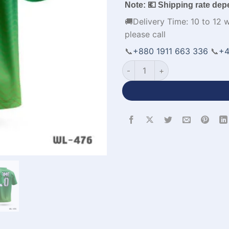
Note: 💶 Shipping rate dep
🚚Delivery Time: 10 to 12 
please call
📞
+880 1911 663 336
📞
+4
Men's Volleyball Jerseys Cu