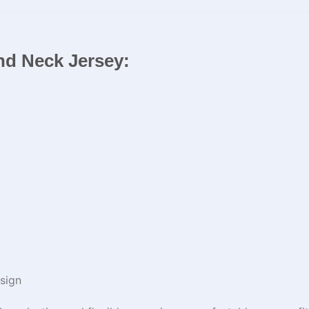
und Neck Jersey:
sign