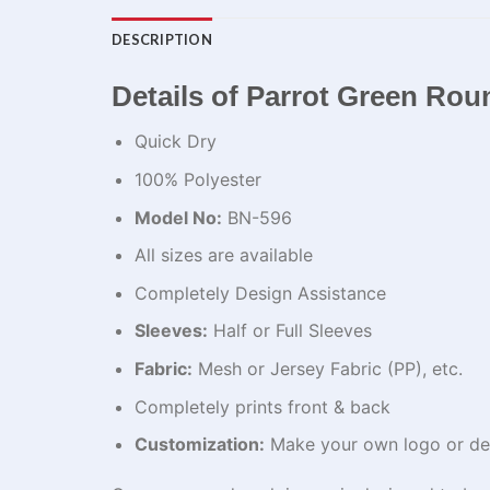
DESCRIPTION
Details of Parrot Green Ro
Quick Dry
100% Polyester
Model No:
BN-596
All sizes are available
Completely Design Assistance
Sleeves:
Half or Full Sleeves
Fabric:
Mesh or Jersey Fabric (PP), etc.
Completely prints front & back
Customization:
Make your own logo or de