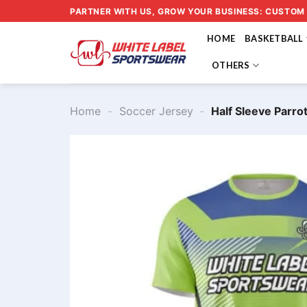
Skip
PARTNER WITH US, GROW YOUR BUSINESS: CUSTOM
to
HOME
BASKETBALL
content
OTHERS
Home
-
Soccer Jersey
-
Half Sleeve Parr