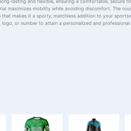
long-lasting
and
flexible
,
ensuring
a
comfortable,
secure
fi
rial
maximizes
mobility
while
avoiding
discomfort. The rou
h
that
makes
it a
sporty,
matchless
addition to your sport
,
logo
, or number to
attain
a
personalized
and professional 