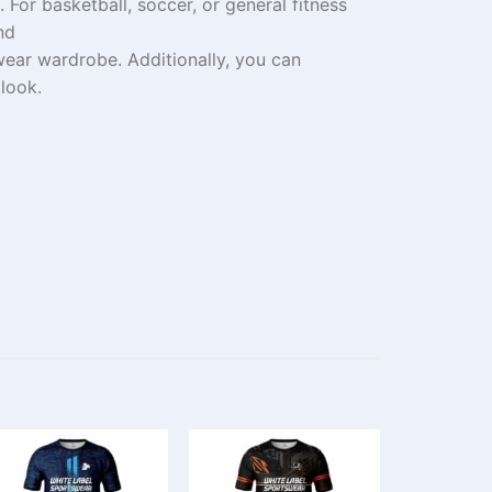
t.
For
basketball, soccer, or
general
fitness
nd
swear
wardrobe
.
Additionally
, you can
look.