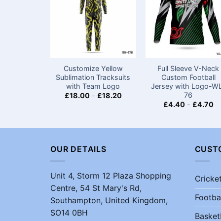
Customize Yellow
Full Sleeve V-Neck
Sublimation Tracksuits
Custom Football
with Team Logo
Jersey with Logo-W
76
£
18.00
-
£
18.20
£
4.40
-
£
4.70
OUR DETAILS
CUST
Unit 4, Storm 12 Plaza Shopping
Cricke
Centre, 54 St Mary's Rd,
Footba
Southampton, United Kingdom,
SO14 0BH
Basket