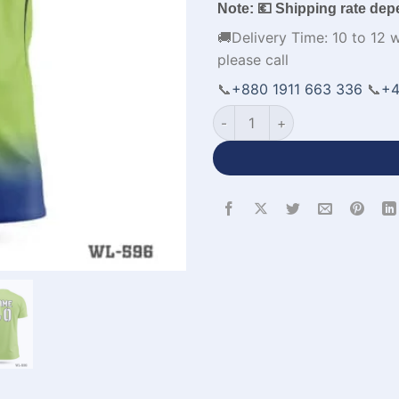
Note: 💶 Shipping rate dep
🚚Delivery Time: 10 to 12 
please call
📞
+880 1911 663 336
📞
+4
Half Sleeve Parrot Green Ro