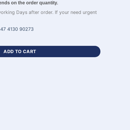
ends on the order quantity.
working Days after order. If your need urgent
47 4130 90273
und Neck Jersey​ with Name-WL-596 quantity
ADD TO CART