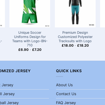
Unique Soccer
Premium Design
Uniforms Design for
Customized Polyester
L-
Teams with Logo​-BN-
Tracksuits with Logo
710
£
18.00
-
£
18.20
£
6.90
-
£
7.20
OMIZED JERSEY
QUICK LINKS
t Jersey
About Us
ll Jersey
Contact Us
ball Jersey
FAQ Jersey