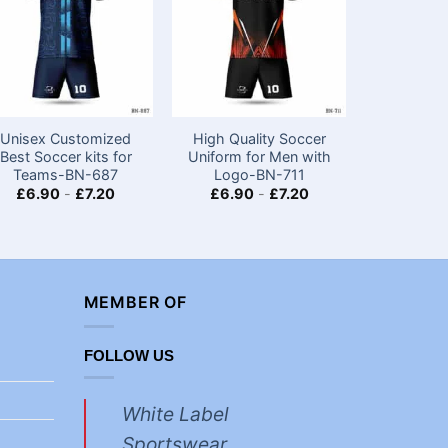
Unisex Customized
High Quality Soccer
Half Sl
Best Soccer kits for
Uniform for Men with
Soccer ki
Teams​-BN-687
Logo-BN-711
with Lo
£
6.90
-
£
7.20
£
6.90
-
£
7.20
£
6.90
MEMBER OF
FOLLOW US
White Label
Sportswear