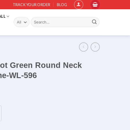
TRACK YOUR ORDER
BLOG
ALL
Search
for:
rrot Green Round Neck
ame-WL-596