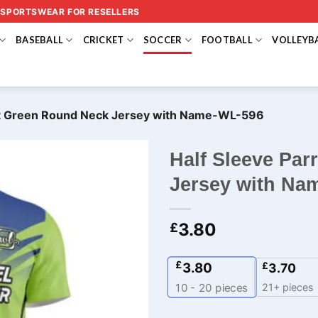
 SPORTSWEAR FOR RESELLERS
BASEBALL
CRICKET
SOCCER
FOOTBALL
VOLLEYB
ot Green Round Neck Jersey​ with Name-WL-596
Half Sleeve Pa
Jersey​ with N
3.80
£
£
3.80
£
3.70
21+ pieces
10 - 20
pieces