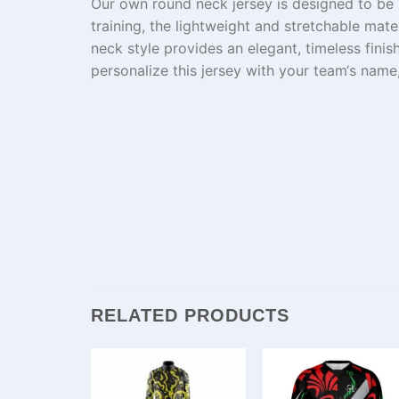
Our
own
round neck jersey is
designed
to
be
training, the
lightweight
and
stretchable
mate
neck
style
provides
an
elegant,
timeless
finis
personalize this jersey with your team
‘s
name
RELATED PRODUCTS