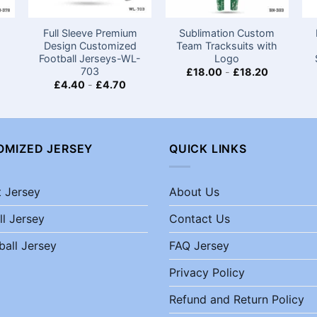
Full Sleeve Premium
Sublimation Custom
Design Customized
Team Tracksuits with
Football Jerseys-WL-
Logo
703
£
18.00
-
£
18.20
£
4.40
-
£
4.70
OMIZED JERSEY
QUICK LINKS
t Jersey
About Us
ll Jersey
Contact Us
ball Jersey
FAQ Jersey
Privacy Policy
Refund and Return Policy