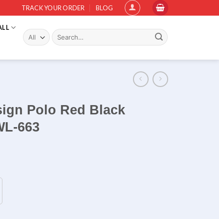
TRACK YOUR ORDER
BLOG
ALL
Search
for:
ign Polo Red Black
WL-663