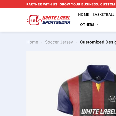
Skip
PARTNER WITH US, GROW YOUR BUSINESS: CUSTOM
to
HOME
BASKETBALL
content
OTHERS
Home
-
Soccer Jersey
-
Customized Desi