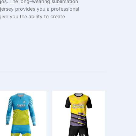
gos. The
long
–
wearing
sublimation
s jersey provides
you
a professional
give you the
ability
to create