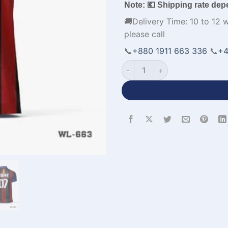
Note: 💶 Shipping rate dep
🚚Delivery Time: 10 to 12 
please call
📞
+880 1911 663 336
📞
+4
Customized Design Polo Red 