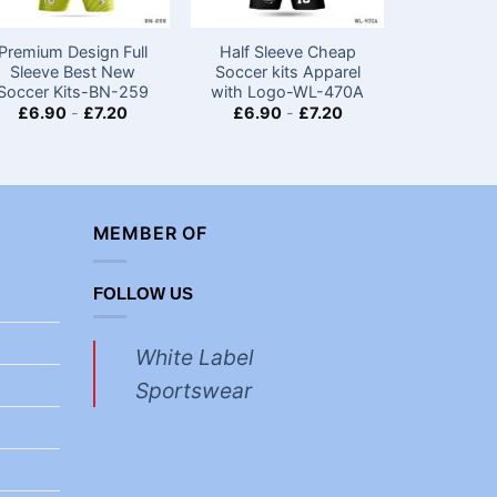
Premium Design Full
Half Sleeve Cheap
Half Sle
Sleeve Best New
Soccer kits​ Apparel
Custom
Soccer Kits​-BN-259
with Logo-WL-470A
Jerseys
Logo
£
6.90
-
£
7.20
£
6.90
-
£
7.20
£
4.40
MEMBER OF
FOLLOW US
White Label
Sportswear