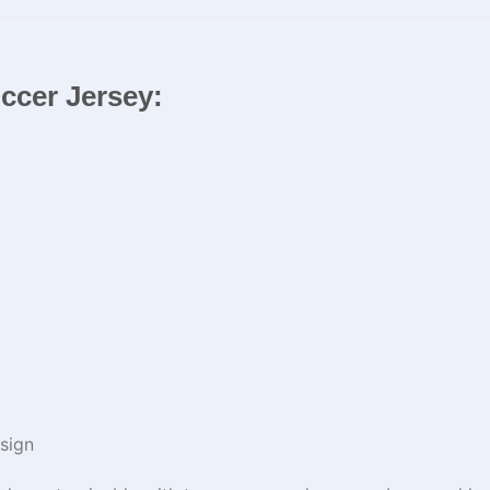
occer Jersey:
sign