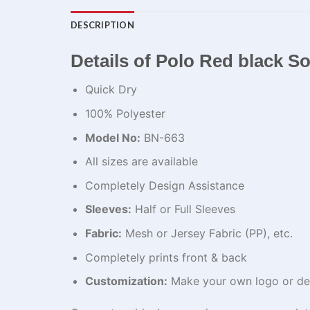
DESCRIPTION
Details of Polo Red black S
Quick Dry
100% Polyester
Model No:
BN-663
All sizes are available
Completely Design Assistance
Sleeves:
Half or Full Sleeves
Fabric:
Mesh or Jersey Fabric (PP), etc.
Completely prints front & back
Customization:
Make your own logo or de