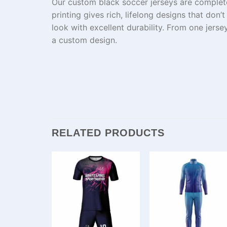
Our custom black soccer jerseys
are
complet
printing
gives
rich
,
lifelong
designs that
don’
look
with
excellent
durability.
From
one
jerse
a
custom
design.
RELATED PRODUCTS