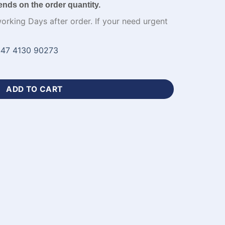
ends on the order quantity.
working Days after order. If your need urgent
47 4130 90273
Black Soccer Jersey-WL-663 quantity
ADD TO CART