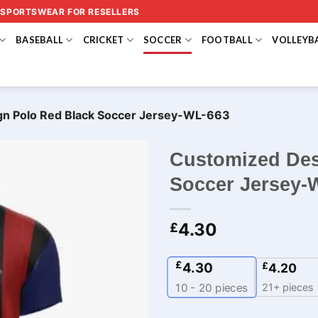
 SPORTSWEAR FOR RESELLERS
BASEBALL
CRICKET
SOCCER
FOOTBALL
VOLLEYB
gn Polo Red Black Soccer Jersey-WL-663
Customized Des
Soccer Jersey-
4.30
£
£
4.30
£
4.20
21+ pieces
10 - 20
pieces