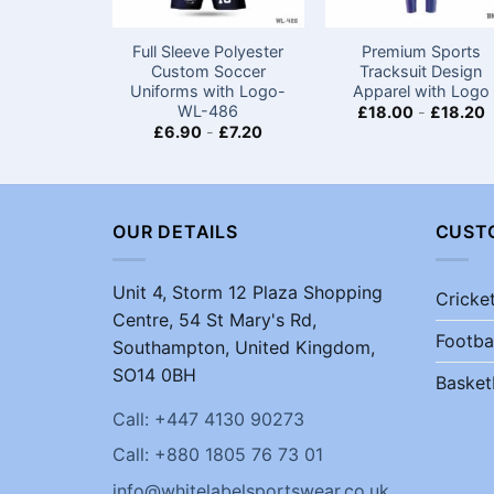
Full Sleeve Polyester
Premium Sports
Custom Soccer
Tracksuit Design
Uniforms​ with Logo-
Apparel with Logo
WL-486
£
18.00
-
£
18.20
£
6.90
-
£
7.20
OUR DETAILS
CUST
Unit 4, Storm 12 Plaza Shopping
Cricke
Centre, 54 St Mary's Rd,
Footba
Southampton, United Kingdom,
SO14 0BH
Basket
Call: +447 4130 90273
Call: +880 1805 76 73 01
info@whitelabelsportswear.co.uk