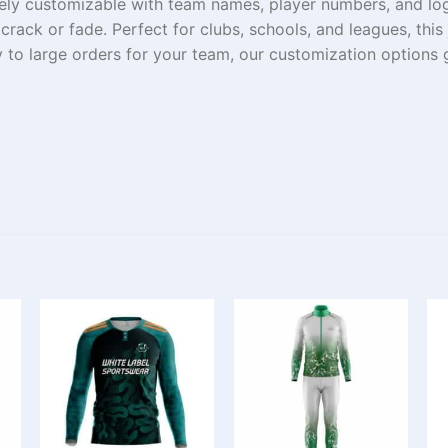
ely
customizable
with
team names, player numbers, and lo
t
crack
or
fade
. Perfect for clubs, schools, and leagues, thi
y
to
large
orders
for your team, our customization options 