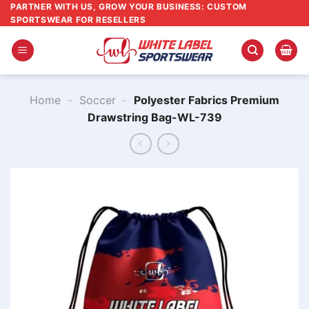
Skip
PARTNER WITH US, GROW YOUR BUSINESS: CUSTOM
SPORTSWEAR FOR RESELLERS
to
content
Home
-
Soccer
-
Polyester Fabrics Premium
Drawstring Bag​-WL-739