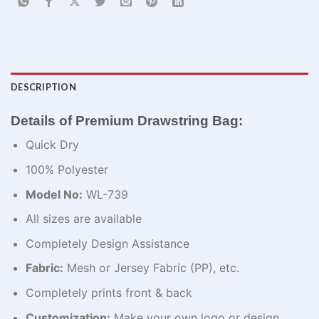
DESCRIPTION
Details of Premium Drawstring Bag:
Quick Dry
100% Polyester
Model No:
WL-739
All sizes are available
Completely Design Assistance
Fabric:
Mesh or Jersey Fabric (PP), etc.
Completely prints front & back
Customization:
Make your own logo or design