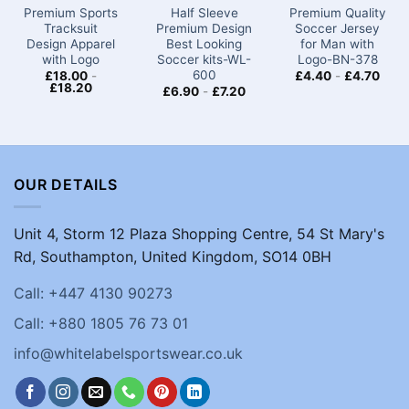
Premium Sports
Half Sleeve
Premium Quality
Tracksuit
Premium Design
Soccer Jersey
Design Apparel
Best Looking
for Man with
with Logo
Soccer kits​​-WL-
Logo-BN-378
600
£
18.00
-
£
4.40
-
£
4.70
£
18.20
£
6.90
-
£
7.20
OUR DETAILS
Unit 4, Storm 12 Plaza Shopping Centre, 54 St Mary's
Rd, Southampton, United Kingdom, SO14 0BH
Call: +447 4130 90273
Call: +880 1805 76 73 01
info@whitelabelsportswear.co.uk