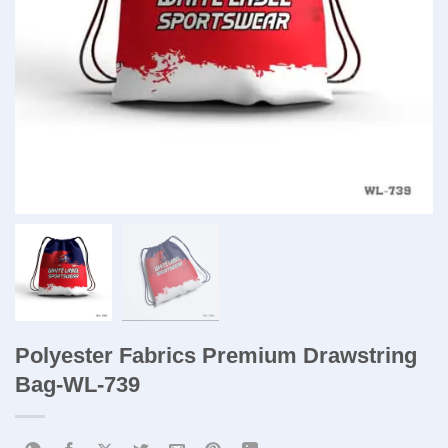
Polyester Fabrics Premium Drawstring
Bag​-WL-739