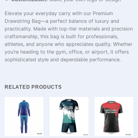
Elevate your everyday carry with our Premium
Drawstring Bag—a perfect balance of luxury and
practicality. Made with top-tier materials and precision
craftsmanship, this bag is built for professionals,
athletes, and anyone who appreciates quality. Whether
you’re heading to the gym, office, or airport, it offers
sophisticated style and dependable performance.
RELATED PRODUCTS