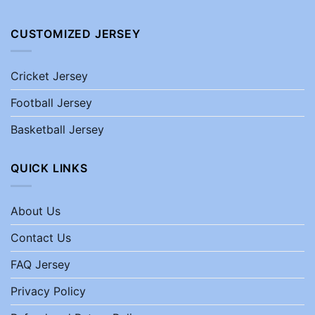
CUSTOMIZED JERSEY
Cricket Jersey
Football Jersey
Basketball Jersey
QUICK LINKS
About Us
Contact Us
FAQ Jersey
Privacy Policy