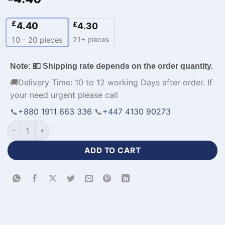
£
4.40
£
4.30
21+ pieces
10 - 20
pieces
Note: 💶 Shipping rate depends on the order quantity.
🚚Delivery Time: 10 to 12 working Days after order. If
your need urgent please call
📞
+880 1911 663 336
📞
+447 4130 90273
Full Sleeve V-Neck Customized Red Jersey Football Kit-WL-5
ADD TO CART