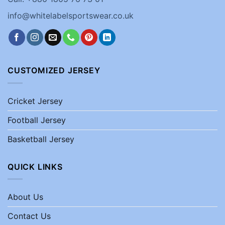
info@whitelabelsportswear.co.uk
CUSTOMIZED JERSEY
Cricket Jersey
Football Jersey
Basketball Jersey
QUICK LINKS
About Us
Contact Us