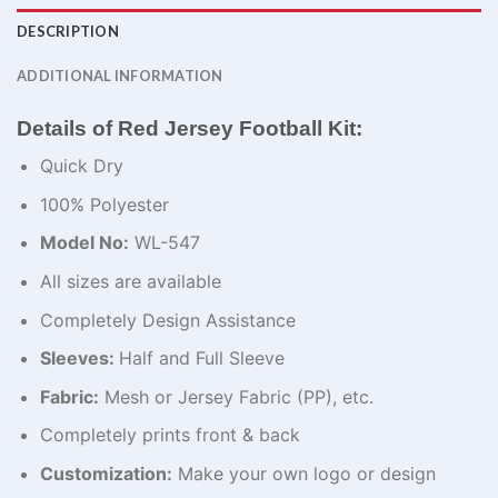
DESCRIPTION
ADDITIONAL INFORMATION
Details of Red Jersey Football Kit:
Quick Dry
100% Polyester
Model No:
WL-547
All sizes are available
Completely Design Assistance
Sleeves:
Half and Full Sleeve
Fabric:
Mesh or Jersey Fabric (PP), etc.
Completely prints front & back
Customization:
Make your own logo or design