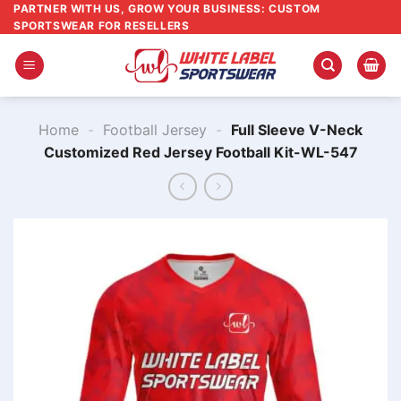
Skip
PARTNER WITH US, GROW YOUR BUSINESS: CUSTOM
SPORTSWEAR FOR RESELLERS
to
content
Home
-
Football Jersey
-
Full Sleeve V-Neck
Customized Red Jersey Football Kit-WL-547