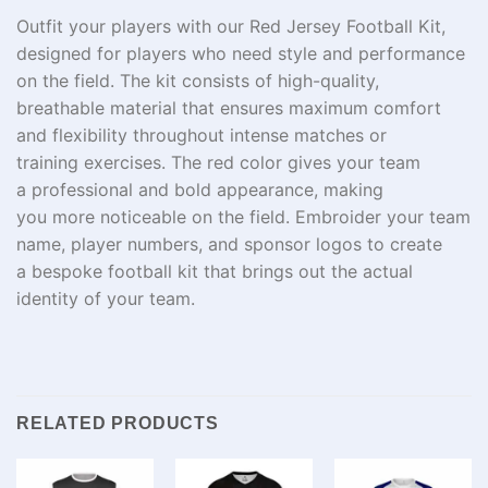
Outfit
your
players
with our Red Jersey Football Kit,
designed for players who
need
style and performance
on the field.
The
kit
consists of high
-quality,
breathable
material
that
ensures maximum comfort
and flexibility
throughout
intense matches or
training
exercises
. The
red color gives your team
a
professional
and
bold
appearance
, making
you
more
noticeable
on the field.
Embroider
your team
name, player numbers, and sponsor logos to create
a
bespoke
football kit that
brings
out
the actual
identity of
your team
.
RELATED PRODUCTS