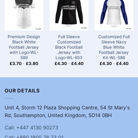
Premium Design
Full Sleeve
Customized Full
Black White
Customized
Sleeve Navy
Football Jersey
Black Football
Blue White
with Logo-WL-
Jersey with
Football Jersey
589
Logo-WL-653
Kit-WL-586
£
3.70
-
£
3.80
£
4.30
-
£
4.40
£
4.30
-
£
4.40
OUR DETAILS
Unit 4, Storm 12 Plaza Shopping Centre, 54 St Mary's
Rd, Southampton, United Kingdom, SO14 0BH
Call: +447 4130 90273
Call: +880 1805 76 73 01