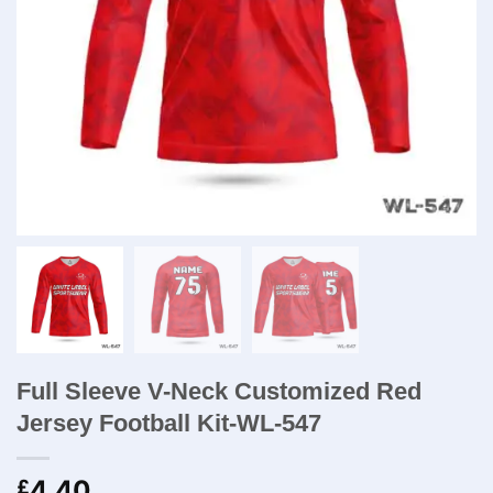
Full Sleeve V-Neck Customized Red
Jersey Football Kit-WL-547
4.40
£