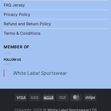
FAQ Jersey
Privacy Policy
Refund and Return Policy
Terms & Conditions
MEMBER OF
FOLLOW US
White Label Sportswear
Copyright: 2026 ©
White Label Sportswear LTD