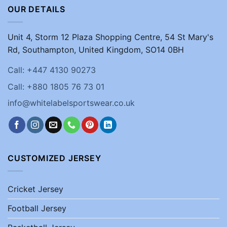
OUR DETAILS
Unit 4, Storm 12 Plaza Shopping Centre, 54 St Mary's
Rd, Southampton, United Kingdom, SO14 0BH
Call: +447 4130 90273
Call: +880 1805 76 73 01
info@whitelabelsportswear.co.uk
CUSTOMIZED JERSEY
Cricket Jersey
Football Jersey