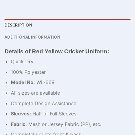
DESCRIPTION
ADDITIONAL INFORMATION
Details of Red Yellow Cricket Uniform:
Quick Dry
100% Polyester
Model No:
WL-669
All sizes are available
Complete Design Assistance
Sleeves:
Half or Full Sleeves
Fabric:
Mesh or Jersey Fabric (PP), etc.
Completely prints front & back