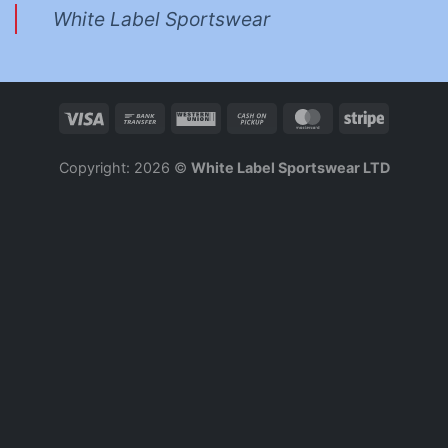
White Label Sportswear
Copyright: 2026 ©
White Label Sportswear LTD