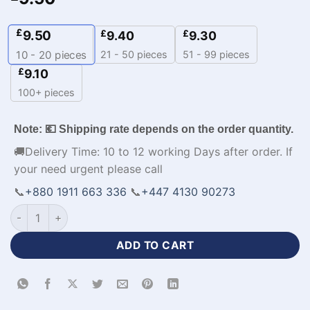
£
9.50
£
£
9.40
9.30
21 - 50 pieces
51 - 99 pieces
10 - 20
pieces
£
9.10
100+ pieces
Note: 💶 Shipping rate depends on the order quantity.
🚚Delivery Time: 10 to 12 working Days after order. If
your need urgent please call
📞
+880 1911 663 336
📞
+447 4130 90273
Half Sleeve Custom Red Yellow Cricket Uniform-WL-669 quan
ADD TO CART