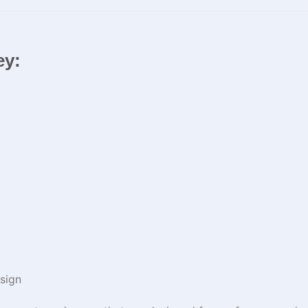
ey:
sign