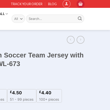
TRACK YOUR ORDER
BLOG
ALL
Search
for:
 Soccer Team Jersey with
WL-673
£
£
4.50
4.40
ces
51 - 99 pieces
100+ pieces