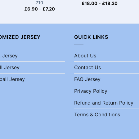
710
£
18.00
-
£
18.20
£
6.90
-
£
7.20
OMIZED JERSEY
QUICK LINKS
t Jersey
About Us
ll Jersey
Contact Us
ball Jersey
FAQ Jersey
Privacy Policy
Refund and Return Policy
Terms & Conditions