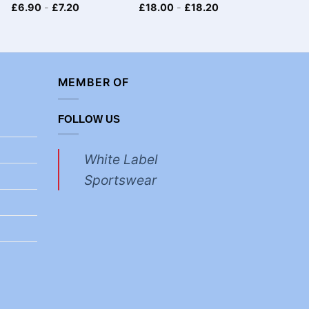
£
6.90
-
£
7.20
£
18.00
-
£
18.20
£
6.90
MEMBER OF
FOLLOW US
White Label
Sportswear