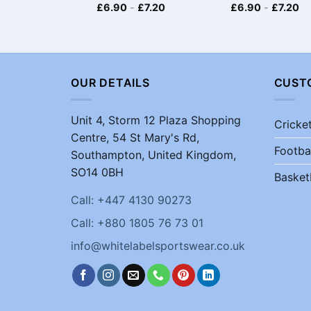
£
6.90
-
£
7.20
£
6.90
-
£
7.20
OUR DETAILS
CUST
Unit 4, Storm 12 Plaza Shopping
Cricke
Centre, 54 St Mary's Rd,
Footba
Southampton, United Kingdom,
SO14 0BH
Basket
Call: +447 4130 90273
Call: +880 1805 76 73 01
info@whitelabelsportswear.co.uk