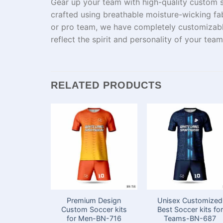
Gear up your team with high-quality custom 
crafted
using
breathable
moisture-wicking fab
or
pro
team
, we
have
completely
customizab
reflect
the
spirit and
personality of your team
RELATED PRODUCTS
Premium Design
Unisex Customized
Custom Soccer kits
Best Soccer kits for
for Men-BN-716
Teams​-BN-687