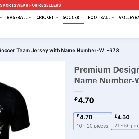
 SPORTSWEAR FOR RESELLERS
BASEBALL
CRICKET
SOCCER
FOOTBALL
VOLLEYB
Soccer Team Jersey with Name Number-WL-673
Premium Design
Name Number-
4.70
£
£
4.70
£
4.60
21 - 50 pie
10 - 20
pieces