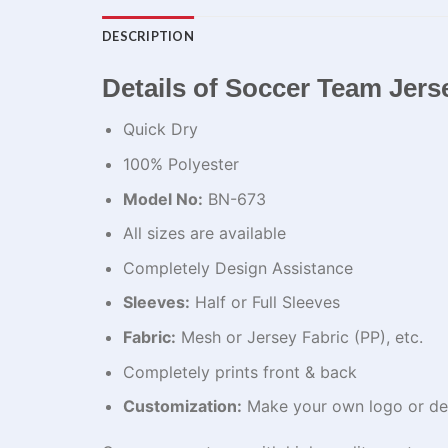
DESCRIPTION
Details of Soccer Team Jers
Quick Dry
100% Polyester
Model No:
BN-673
All sizes are available
Completely Design Assistance
Sleeves:
Half or Full Sleeves
Fabric:
Mesh or Jersey Fabric (PP), etc.
Completely prints front & back
Customization:
Make your own logo or de