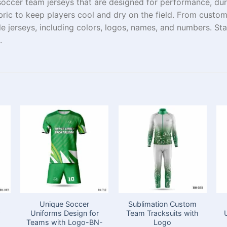
soccer team jerseys
that are
designed for performance, durab
ric to keep players cool and
dry
on
the
field
.
From
custo
le
jerseys
, including colors, logos,
names, and numbers. Stan
.
Unique Soccer
Sublimation Custom
Uniforms Design for
Team Tracksuits with
Teams with Logo​-BN-
Logo