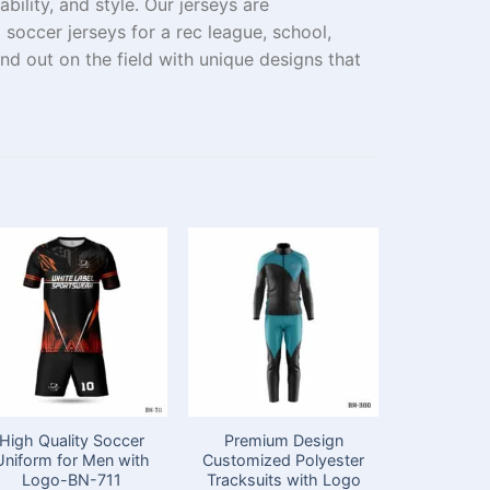
ility, and style. Our jerseys are
m
soccer jerseys for a
rec
league, school
,
d out on the field with unique designs that
High Quality Soccer
Premium Design
Half Sle
Uniform for Men with
Customized Polyester
Kits fo
Logo-BN-711
Tracksuits with Logo
Appare