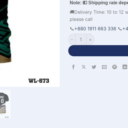
Note: 💶 Shipping rate dep
🚚Delivery Time: 10 to 12 
please call
📞
+880 1911 663 336
📞
+4
Premium Design Soccer Team