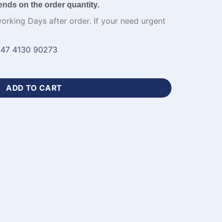
ends on the order quantity.
working Days after order. If your need urgent
47 4130 90273
 Jersey with Name Number-WL-673 quantity
ADD TO CART