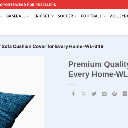
 SPORTSWEAR FOR RESELLERS
BASEBALL
CRICKET
SOCCER
FOOTBALL
VOLLEYB
y Sofa Cushion Cover for Every Home-WL-349
Premium Qualit
Every Home-WL