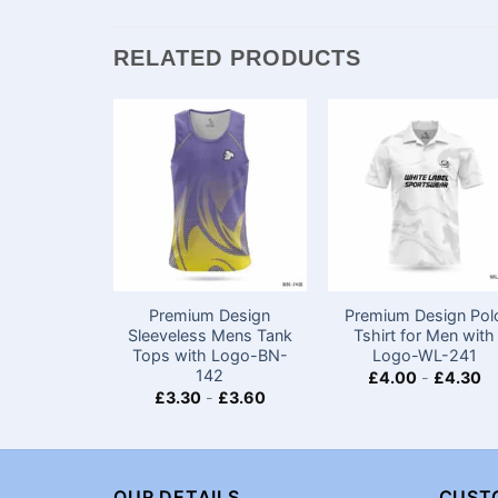
RELATED PRODUCTS
Premium Design
Premium Design Pol
Sleeveless Mens Tank
Tshirt for Men with
Tops​ with Logo-BN-
Logo-WL-241
142
£
4.00
-
£
4.30
£
3.30
-
£
3.60
OUR DETAILS
CUST