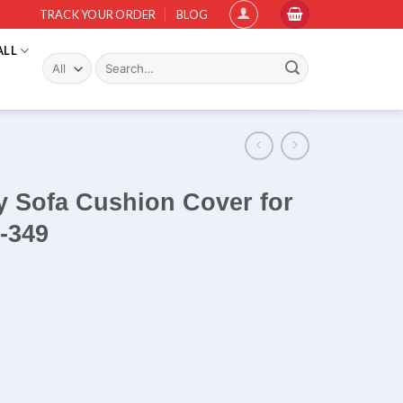
TRACK YOUR ORDER
BLOG
ALL
Search
for:
y Sofa Cushion Cover for
-349