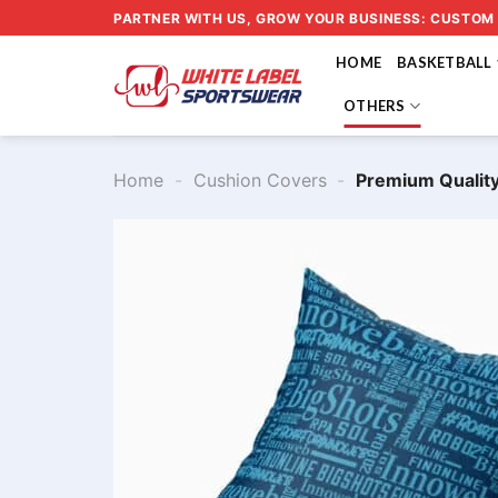
Skip
PARTNER WITH US, GROW YOUR BUSINESS: CUSTOM
to
HOME
BASKETBALL
content
OTHERS
Home
-
Cushion Covers
-
Premium Qualit