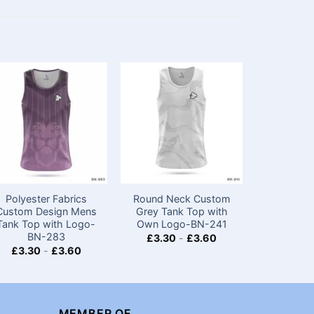
Polyester Fabrics
Round Neck Custom
Premium 
Custom Design Mens
Grey Tank Top​ with
Sleeve E
Tank Top with Logo-
Own Logo-BN-241
with L
BN-283
£
3.30
-
£
3.60
£
4.20
£
3.30
-
£
3.60
MEMBER OF