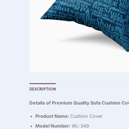
DESCRIPTION
Details of Premium Quality Sofa Cushion Co
Product Name:
Cushion Cover
Model Number:
WL-349