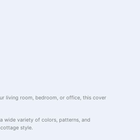
r living room, bedroom, or office, this cover
a wide variety of colors, patterns, and
cottage style.