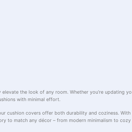
 elevate the look of any room. Whether you’re updating you
ushions with minimal effort.
our cushion covers offer both durability and coziness. With 
ssory to match any décor – from modern minimalism to cozy 