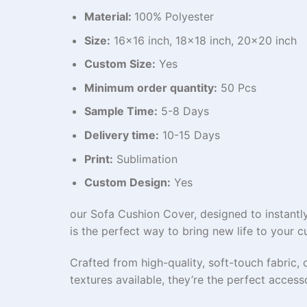
Material:
100% Polyester
Size:
16×16 inch, 18×18 inch, 20×20 inch
Custom Size:
Yes
Minimum order quantity:
50 Pcs
Sample Time:
5-8 Days
Delivery time:
10-15 Days
Print:
Sublimation
Custom Design:
Yes
our Sofa Cushion Cover, designed to instantly
is the perfect way to bring new life to your c
Crafted from high-quality, soft-touch fabric, 
textures available, they’re the perfect acce