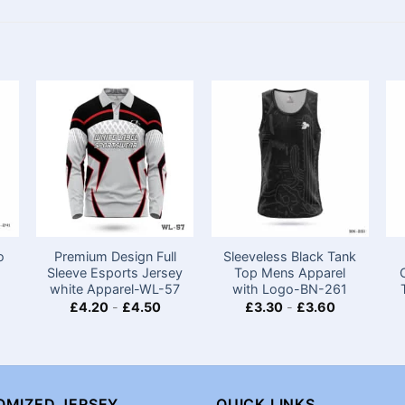
o
Premium Design Full
Sleeveless Black Tank
Sleeve Esports Jersey
Top Mens Apparel
white Apparel-WL-57
with Logo-BN-261
£
4.20
-
£
4.50
£
3.30
-
£
3.60
OMIZED JERSEY
QUICK LINKS