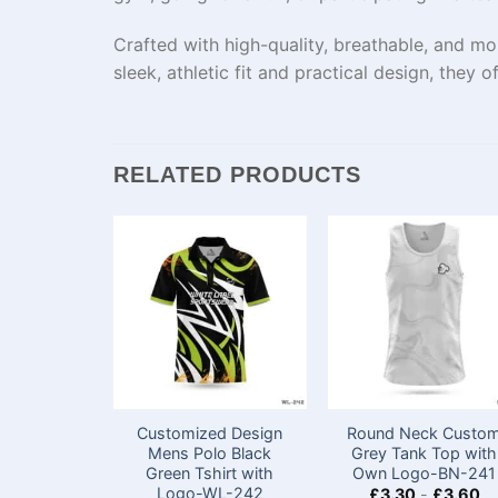
Crafted with high-quality, breathable, and mo
sleek, athletic fit and practical design, they o
RELATED PRODUCTS
Customized Design
Round Neck Custo
Mens Polo Black
Grey Tank Top​ with
Green Tshirt with
Own Logo-BN-241
Logo​-WL-242
£
3.30
-
£
3.60