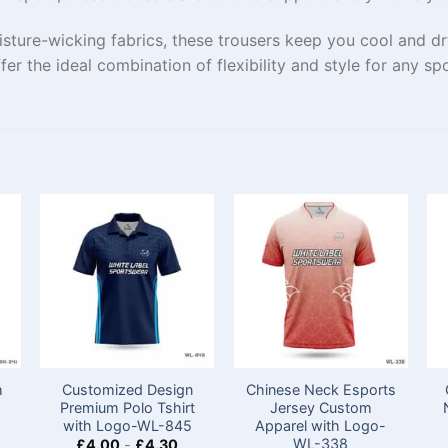
isture-wicking fabrics, these trousers keep you cool and d
ffer the ideal combination of flexibility and style for any spo
m
Customized Design
Chinese Neck Esports
Premium Polo Tshirt​
Jersey Custom​
with Logo-WL-845
Apparel with Logo-
WL-338
£
4.00
-
£
4.30