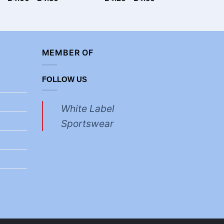
£
3.30
MEMBER OF
FOLLOW US
White Label
Sportswear