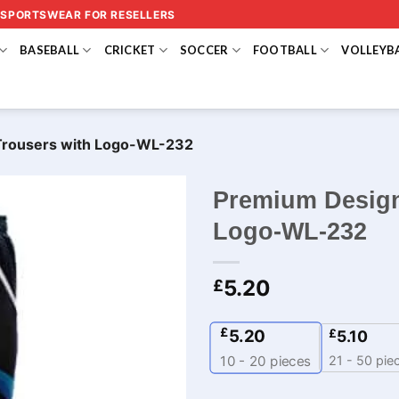
 SPORTSWEAR FOR RESELLERS
BASEBALL
CRICKET
SOCCER
FOOTBALL
VOLLEYB
Trousers with Logo-WL-232
Premium Design
Logo-WL-232
5.20
£
£
5.20
£
5.10
21 - 50 pie
10 - 20
pieces