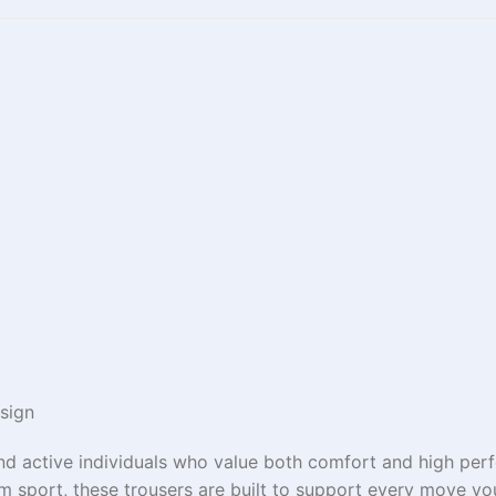
sign
and active individuals who value both comfort and high per
eam sport, these trousers are built to support every move y