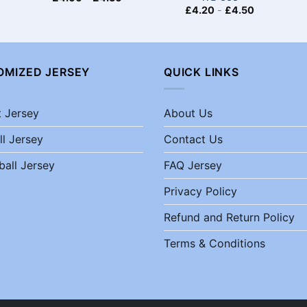
£
4.20
-
£
4.50
OMIZED JERSEY
QUICK LINKS
t Jersey
About Us
ll Jersey
Contact Us
ball Jersey
FAQ Jersey
Privacy Policy
Refund and Return Policy
Terms & Conditions