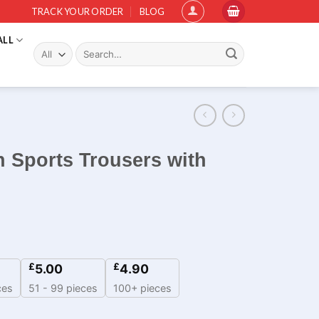
TRACK YOUR ORDER
BLOG
ALL
Search
for:
 Sports Trousers with
£
£
5.00
4.90
ces
51 - 99 pieces
100+ pieces