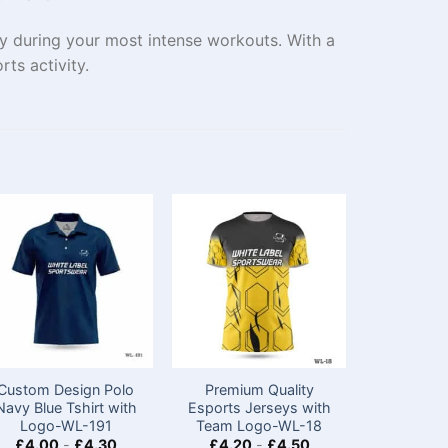
ry during your most intense workouts. With a
rts activity.
Custom Design Polo
Premium Quality
Premiu
Navy Blue Tshirt with
Esports Jerseys with
Sleeveles
Logo​-WL-191
Team Logo-WL-18
Tops​ wi
£
4.00
-
£
4.30
£
4.20
-
£
4.50