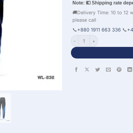
Note: 💶 Shipping rate dep
🚚Delivery Time: 10 to 12 
please call
📞
+880 1911 663 336
📞
+4
Premium Design Sports Trous