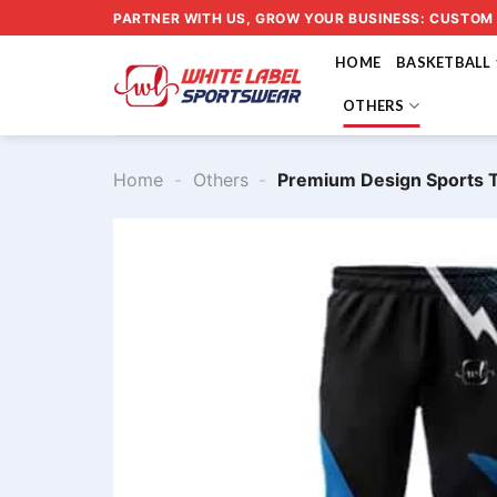
Skip
PARTNER WITH US, GROW YOUR BUSINESS: CUSTOM
to
HOME
BASKETBALL
content
OTHERS
Home
-
Others
-
Premium Design Sports 