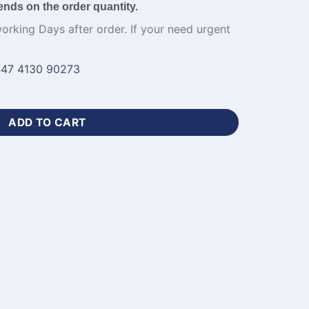
ends on the order quantity.
working Days after order. If your need urgent
47 4130 90273
ers with Logo-WL-232 quantity
ADD TO CART