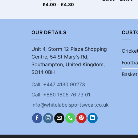
£
4.00
-
£
4.30
OUR DETAILS
CUST
Unit 4, Storm 12 Plaza Shopping
Cricke
Centre, 54 St Mary's Rd,
Footba
Southampton, United Kingdom,
SO14 0BH
Basket
Call: +447 4130 90273
Call: +880 1805 76 73 01
info@whitelabelsportswear.co.uk