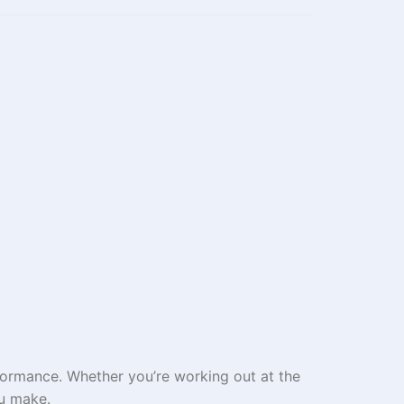
formance. Whether you’re working out at the
ou make.