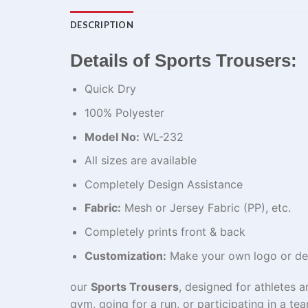
DESCRIPTION
Details of Sports Trousers:
Quick Dry
100% Polyester
Model No:
WL-232
All sizes are available
Completely Design Assistance
Fabric:
Mesh or Jersey Fabric (PP), etc.
Completely prints front & back
Customization:
Make your own logo or de
our
Sports Trousers
, designed for athletes 
gym, going for a run, or participating in a t