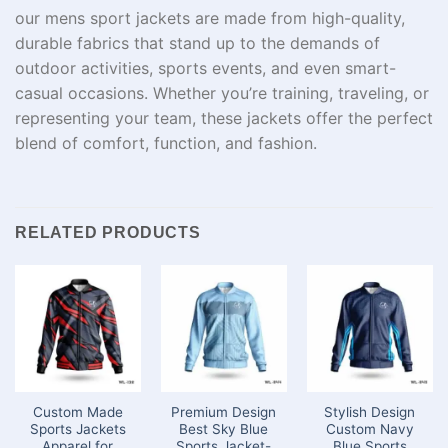
our mens sport jackets are made from high-quality,
durable fabrics that stand up to the demands of
outdoor activities, sports events, and even smart-
casual occasions. Whether you’re training, traveling, or
representing your team, these jackets offer the perfect
blend of comfort, function, and fashion.
RELATED PRODUCTS
Custom Made
Premium Design
Stylish Design
Sports Jackets
Best Sky Blue
Custom Navy
Apparel for
Sports Jacket-
Blue Sports