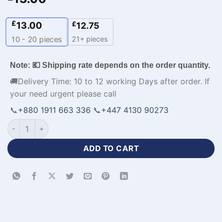
£
13.00
£
12.75
21+ pieces
10 - 20
pieces
Note: 💶 Shipping rate depends on the order quantity.
🚚Delivery Time: 10 to 12 working Days after order. If
your need urgent please call
📞
+880 1911 663 336
📞
+447 4130 90273
Sublimation Printed Mens Sport Jackets​-WL-127 quantity
ADD TO CART