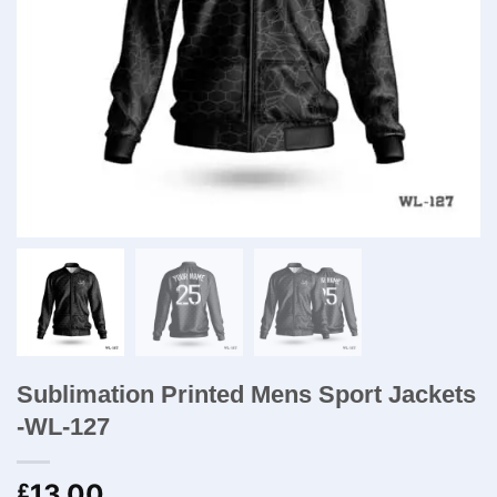
Sublimation Printed Mens Sport Jackets​
-WL-127
13.00
£