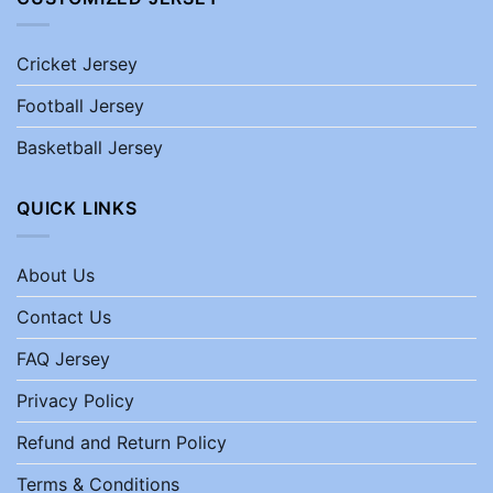
Cricket Jersey
Football Jersey
Basketball Jersey
QUICK LINKS
About Us
Contact Us
FAQ Jersey
Privacy Policy
Refund and Return Policy
Terms & Conditions