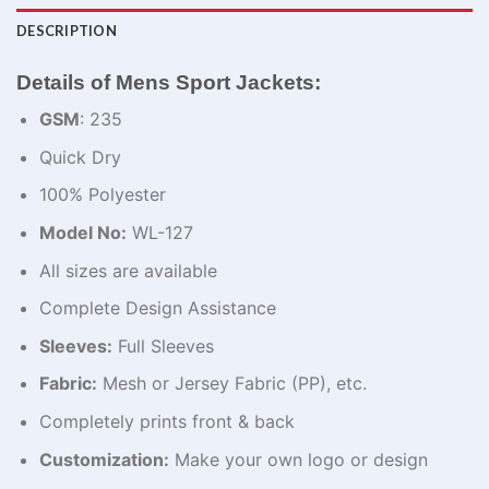
DESCRIPTION
Details of Mens Sport Jackets:
GSM
: 235
Quick Dry
100% Polyester
Model No:
WL-127
All sizes are available
Complete Design Assistance
Sleeves:
Full Sleeves
Fabric:
Mesh or Jersey Fabric (PP), etc.
Completely prints front & back
Customization:
Make your own logo or design