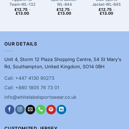
Team​-WL-132
WL-844
Jacket-WL-845
£
12.75
-
£
12.75
-
£
12.75
-
£
13.00
£
13.00
£
13.00
OUR DETAILS
Unit 4, Storm 12 Plaza Shopping Centre, 54 St Mary's
Rd, Southampton, United Kingdom, SO14 0BH
Call: +447 4130 90273
Call: +880 1805 76 73 01
info@whitelabelsportswear.co.uk
CUSTOMIZED JERSEY