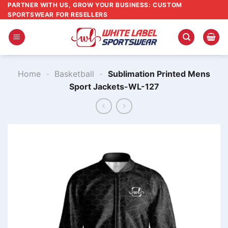
Skip
PARTNER WITH US, GROW YOUR BUSINESS: CUSTOM
SPORTSWEAR FOR RESELLERS
to
content
Home
-
Basketball
-
Sublimation Printed Mens
Sport Jackets​-WL-127