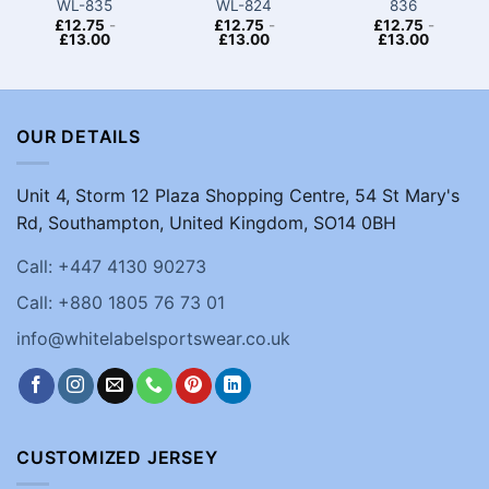
WL-835
WL-824
836
£
12.75
-
£
12.75
-
£
12.75
-
£
13.00
£
13.00
£
13.00
OUR DETAILS
Unit 4, Storm 12 Plaza Shopping Centre, 54 St Mary's
Rd, Southampton, United Kingdom, SO14 0BH
Call: +447 4130 90273
Call: +880 1805 76 73 01
info@whitelabelsportswear.co.uk
CUSTOMIZED JERSEY