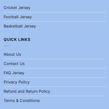
Cricket Jersey
Football Jersey
Basketball Jersey
QUICK LINKS
About Us
Contact Us
FAQ Jersey
Privacy Policy
Refund and Return Policy
Terms & Conditions