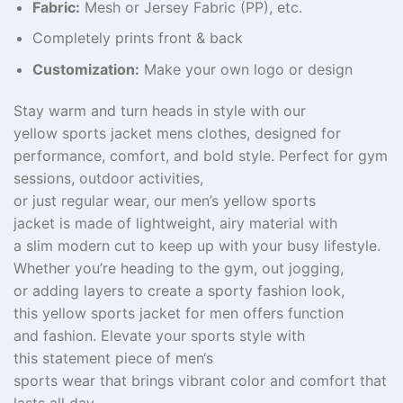
Fabric:
Mesh or Jersey Fabric (PP), etc.
Completely prints front & back
Customization:
Make your own logo or design
Stay warm and
turn
heads
in style with our
yellow
sports jacket mens clothes
, designed for
performance, comfort, and bold
style
. Perfect for
gym
sessions
, outdoor activities,
or
just
regular
wear,
our
men’s yellow sports
jacket
is
made of
lightweight,
airy
material
with
a
slim
modern
cut
to
keep
up with
your
busy
lifestyle.
Whether you’re heading to the gym,
out
jogging
,
or
adding
layers
to
create
a sporty
fashion
look,
this
yellow sports jacket
for
men
offers
function
and
fashion
. Elevate your
sports
style
with
this
statement
piece of men
‘
s
sports
wear
that
brings
vibrant
color
and
comfort that
lasts
all
day
.