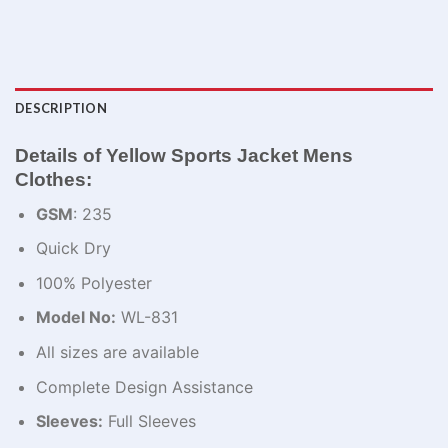
DESCRIPTION
Details of Yellow Sports Jacket Mens
Clothes:
GSM
: 235
Quick Dry
100% Polyester
Model No:
WL-831
All sizes are available
Complete Design Assistance
Sleeves:
Full Sleeves