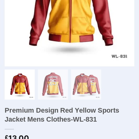
Premium Design Red Yellow Sports
Jacket Mens Clothes-WL-831
13.00
£