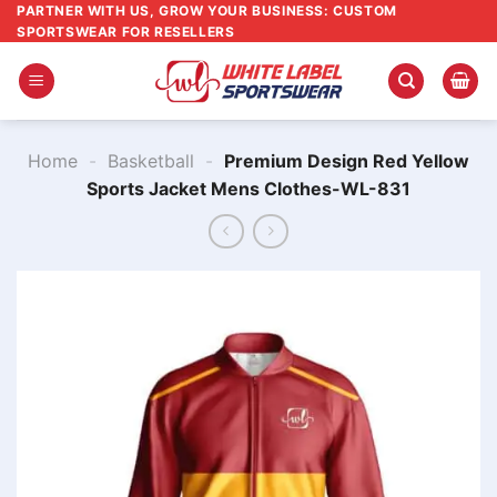
Skip
PARTNER WITH US, GROW YOUR BUSINESS: CUSTOM
SPORTSWEAR FOR RESELLERS
to
content
Home
-
Basketball
-
Premium Design Red Yellow
Sports Jacket Mens Clothes-WL-831