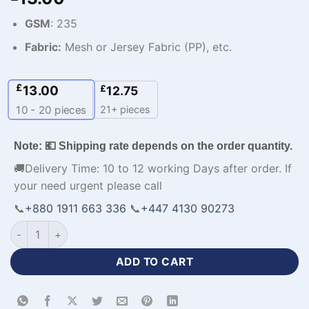
GSM
: 235
Fabric:
Mesh or Jersey Fabric (PP), etc.
£
13.00
£
12.75
21+ pieces
10 - 20
pieces
Note: 💶 Shipping rate depends on the order quantity.
🚚Delivery Time: 10 to 12 working Days after order. If
your need urgent please call
📞
+880 1911 663 336
📞
+447 4130 90273
Premium Design Red Yellow Sports Jacket Mens Clothes-WL-
ADD TO CART