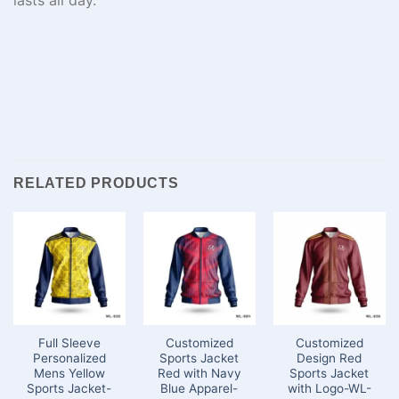
RELATED PRODUCTS
Full Sleeve
Customized
Customized
Personalized
Sports Jacket
Design Red
Mens Yellow
Red with Navy
Sports Jacket
Sports Jacket-
Blue Apparel-
with Logo-WL-