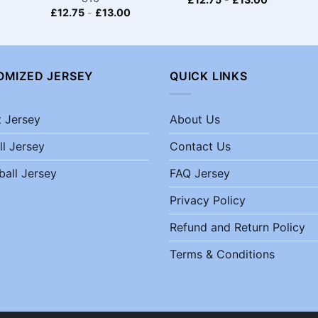
£
12.75
-
£
13.00
OMIZED JERSEY
QUICK LINKS
t Jersey
About Us
ll Jersey
Contact Us
ball Jersey
FAQ Jersey
Privacy Policy
Refund and Return Policy
Terms & Conditions