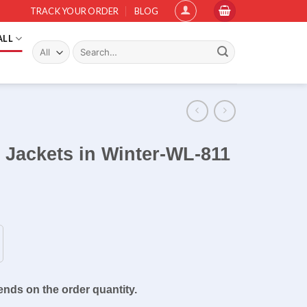
TRACK YOUR ORDER
BLOG
ALL
Search
for:
d Jackets in Winter-WL-811
ends on the order quantity.