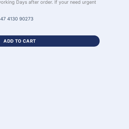
working Days after order. If your need urgent
47 4130 90273
inter-WL-811 quantity
ADD TO CART