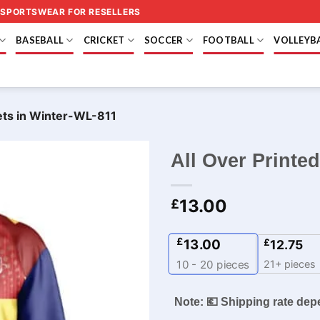
 SPORTSWEAR FOR RESELLERS
BASEBALL
CRICKET
SOCCER
FOOTBALL
VOLLEYB
kets in Winter-WL-811
All Over Printe
13.00
£
£
13.00
£
12.75
21+ pieces
10 - 20
pieces
Note: 💶 Shipping rate dep