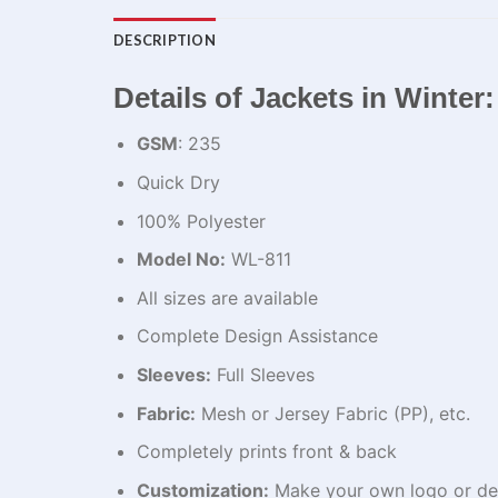
DESCRIPTION
Details of Jackets in Winter:
GSM
: 235
Quick Dry
100% Polyester
Model No:
WL-811
All sizes are available
Complete Design Assistance
Sleeves:
Full Sleeves
Fabric:
Mesh or Jersey Fabric (PP), etc.
Completely prints front & back
Customization:
Make your own logo or de