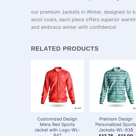
our premium Jackets in Winter, designed to k
wool coats, each piece offers superior warmt
and embrace winter with confidence!
RELATED PRODUCTS
Customized Design
Premium Design
Mens Red Sports
Personalized Sport
Jacket with Logo-WL-
Jackets-WL-838
847
£
12.75
-
£
13.00