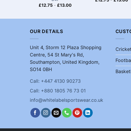
£
12.75
-
£
13.00
OUR DETAILS
CUST
Unit 4, Storm 12 Plaza Shopping
Cricke
Centre, 54 St Mary's Rd,
Footba
Southampton, United Kingdom,
SO14 0BH
Basket
Call: +447 4130 90273
Call: +880 1805 76 73 01
info@whitelabelsportswear.co.uk