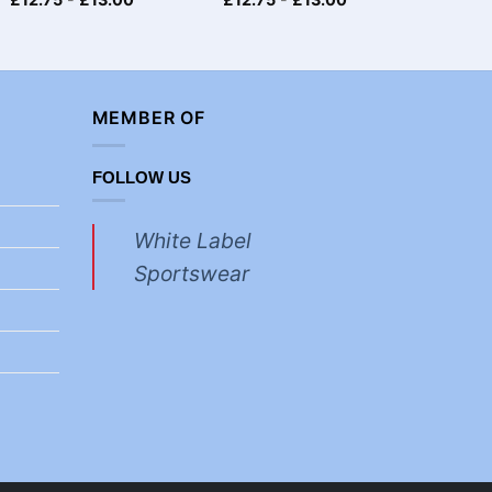
MEMBER OF
FOLLOW US
White Label
Sportswear