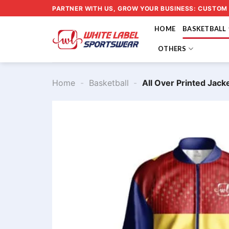
Skip
PARTNER WITH US, GROW YOUR BUSINESS: CUSTOM
to
HOME
BASKETBALL
content
OTHERS
Home
-
Basketball
-
All Over Printed Jac