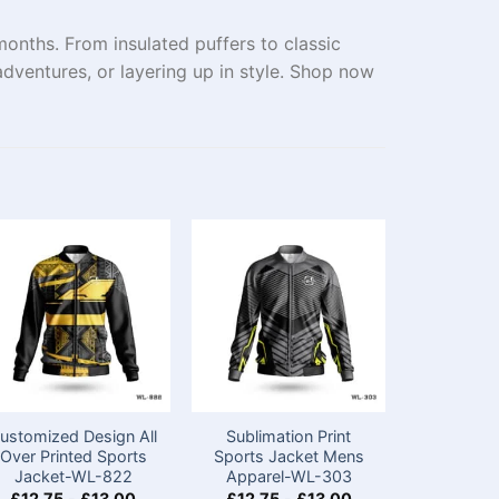
onths. From insulated puffers to classic
dventures, or layering up in style. Shop now
ustomized Design All
Sublimation Print
Custom 
Over Printed Sports
Sports Jacket Mens​
Black Sp
Jacket-WL-822
Apparel-WL-303
with Na
£
12.75
-
£
13.00
£
12.75
-
£
13.00
£
12.75