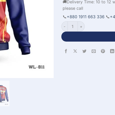
🚚Delivery Time: 10 to 12 
please call
📞
+880 1911 663 336
📞
+4
All Over Printed Jackets in W