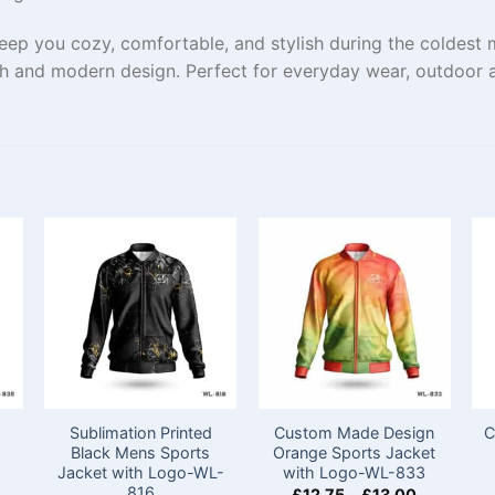
eep you cozy, comfortable, and stylish during the coldest m
h and modern design. Perfect for everyday wear, outdoor a
Sublimation Printed
Custom Made Design
C
s
Black Mens Sports
Orange Sports Jacket
Jacket with Logo-WL-
with Logo-WL-833
816
£
12.75
-
£
13.00