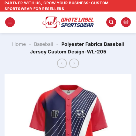
Skip
PARTNER WITH US, GROW YOUR BUSINESS: CUSTOM
SPORTSWEAR FOR RESELLERS
to
content
Home
-
Baseball
-
Polyester Fabrics Baseball
Jersey Custom Design-WL-205