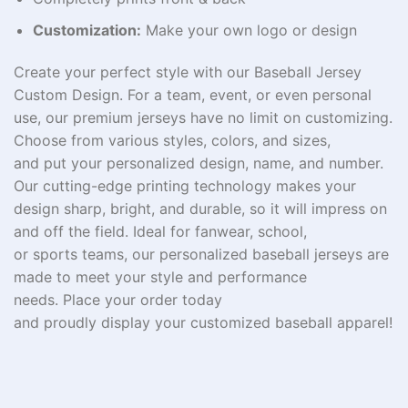
Customization:
Make your own logo or design
Create your perfect
style
with our Baseball Jersey
Custom Design. For a team, event, or
even
personal
use, our
premium
jerseys
have
no
limit
on customizing
.
Choose from
various
styles, colors, and sizes,
and
put
your
personalized
design, name, and number.
Our
cutting-edge
printing technology
makes
your
design sharp,
bright
, and durable, so it
will
impress
on
and off the field. Ideal for
fanwear
,
school
,
or
sports
teams
, our
personalized
baseball jerseys are
made to
meet
your style and performance
needs.
Place your
order today
and
proudly
display
your
customized
baseball
apparel
!