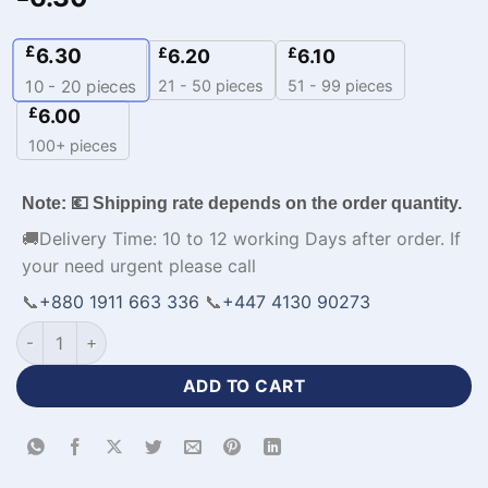
£
6.30
£
£
6.20
6.10
21 - 50 pieces
51 - 99 pieces
10 - 20
pieces
£
6.00
100+ pieces
Note: 💶 Shipping rate depends on the order quantity.
🚚Delivery Time: 10 to 12 working Days after order. If
your need urgent please call
📞
+880 1911 663 336
📞
+447 4130 90273
Polyester Fabrics Baseball Jersey Custom Design-WL-205 qu
ADD TO CART