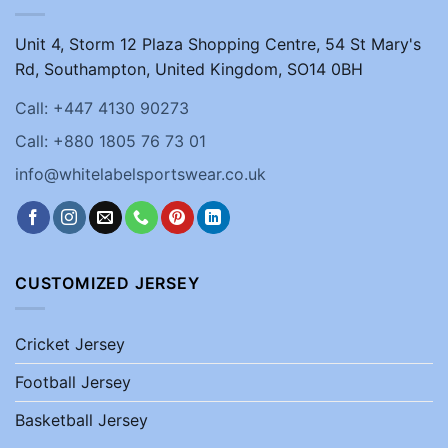
Unit 4, Storm 12 Plaza Shopping Centre, 54 St Mary's
Rd, Southampton, United Kingdom, SO14 0BH
Call: +447 4130 90273
Call: +880 1805 76 73 01
info@whitelabelsportswear.co.uk
CUSTOMIZED JERSEY
Cricket Jersey
Football Jersey
Basketball Jersey