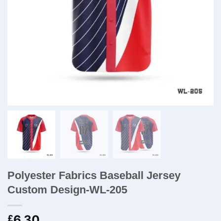
Polyester Fabrics Baseball Jersey
Custom Design-WL-205
6.30
£