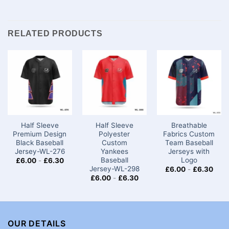
RELATED PRODUCTS
Half Sleeve
Half Sleeve
Breathable
Premium Design
Polyester
Fabrics Custom
Black Baseball
Custom
Team Baseball
Jersey-WL-276
Yankees
Jerseys​ with
Baseball
Logo
£
6.00
-
£
6.30
Jersey-WL-298
£
6.00
-
£
6.30
£
6.00
-
£
6.30
OUR DETAILS