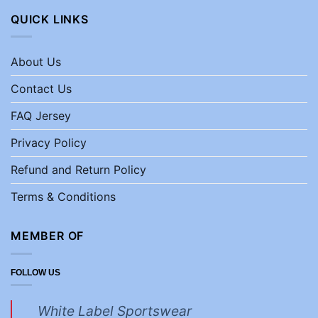
QUICK LINKS
About Us
Contact Us
FAQ Jersey
Privacy Policy
Refund and Return Policy
Terms & Conditions
MEMBER OF
FOLLOW US
White Label Sportswear