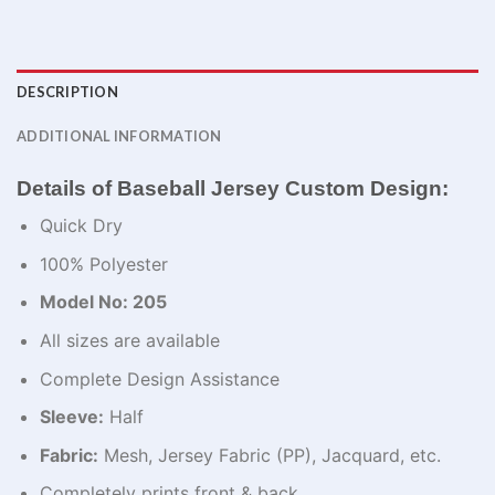
DESCRIPTION
ADDITIONAL INFORMATION
Details of Baseball Jersey Custom Design:
Quick Dry
100% Polyester
Model No: 205
All sizes are available
Complete Design Assistance
Sleeve:
Half
Fabric:
Mesh, Jersey Fabric (PP), Jacquard, etc.
Completely prints front & back