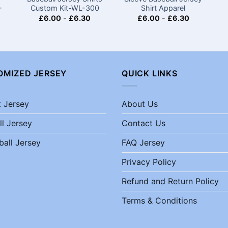
-
Custom Kit-WL-300
Shirt​ Apparel
£
6.00
-
£
6.30
£
6.00
-
£
6.30
OMIZED JERSEY
QUICK LINKS
t Jersey
About Us
ll Jersey
Contact Us
ball Jersey
FAQ Jersey
Privacy Policy
Refund and Return Policy
Terms & Conditions