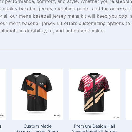
or performance, comfort, and style. Whether you’re
steppi
gh-quality baseball jersey, matching pants, and
the
accessor
rial
, our men’s baseball jersey mens kit
will
keep
you cool 
 our
mens
baseball jersey kit offers
customizing
options to
e
ultimate
in
durability, fit, and unbeatable value!
r
Custom Made
Premium Design Half
Baseball Jersey Shirts
Sleeve Baseball Jersey