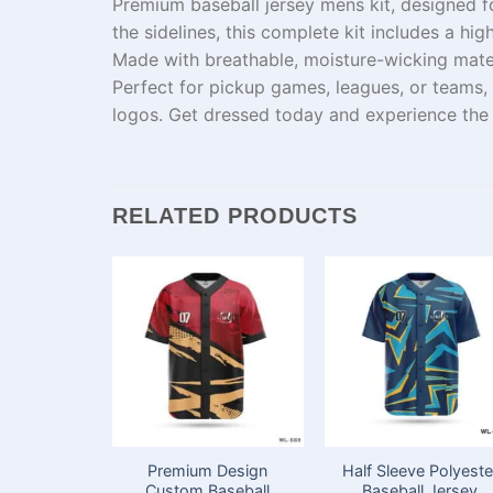
Premium baseball jersey mens kit, designed f
the
sidelines
, this complete kit includes a hi
Made with breathable, moisture-wicking
mate
Perfect for
pickup games
, leagues, or
teams
,
logos.
Get
dressed
today and experience th
RELATED PRODUCTS
Premium Design
Half Sleeve Polyeste
Custom Baseball
Baseball Jersey