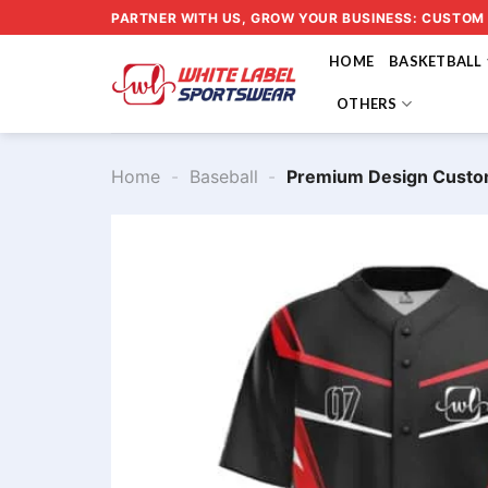
Skip
PARTNER WITH US, GROW YOUR BUSINESS: CUSTOM
to
HOME
BASKETBALL
content
OTHERS
Home
-
Baseball
-
Premium Design Custo