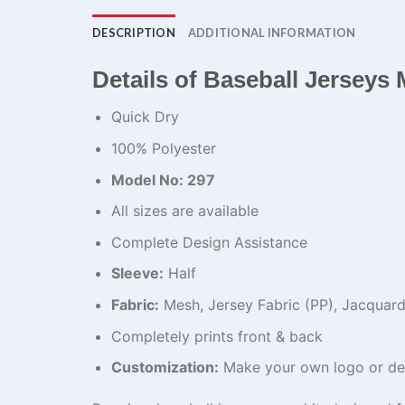
DESCRIPTION
ADDITIONAL INFORMATION
Details of Baseball Jerseys​
Quick Dry
100% Polyester
Model No: 297
All sizes are available
Complete Design Assistance
Sleeve:
Half
Fabric:
Mesh, Jersey Fabric (PP), Jacquard,
Completely prints front & back
Customization:
Make your own logo or de