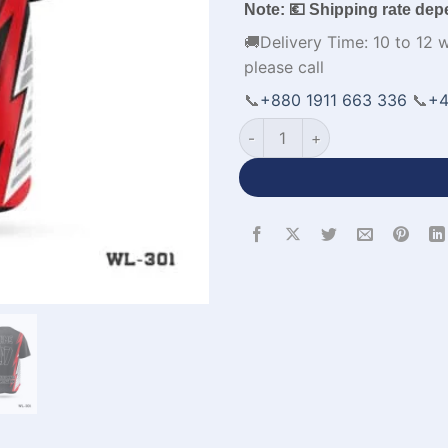
Note: 💶 Shipping rate dep
🚚Delivery Time: 10 to 12 
please call
📞
+880 1911 663 336
📞
+4
Premium Design Custom Base