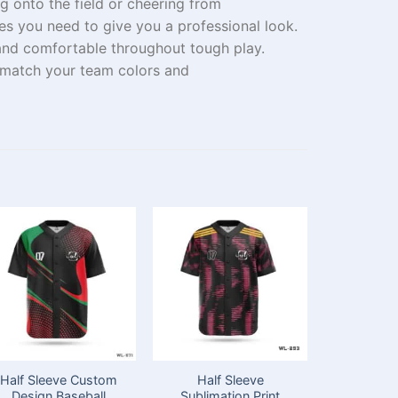
ng
onto
the field or cheering from
ies
you need
to give you a professional look.
and comfortable
throughout
tough
play.
 match your team colors and
Half Sleeve Custom
Half Sleeve
Premiu
Design Baseball
Sublimation Print
Baseball J