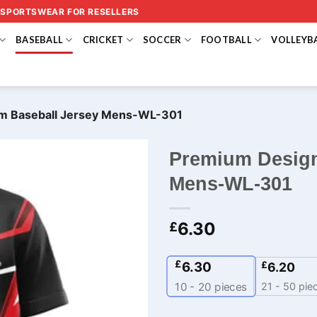
 SPORTSWEAR FOR RESELLERS
BASEBALL
CRICKET
SOCCER
FOOTBALL
VOLLEYB
m Baseball Jersey Mens-WL-301
Premium Design
Mens-WL-301
6.30
£
£
6.30
£
6.20
21 - 50 pie
10 - 20
pieces