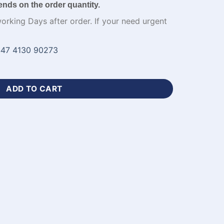
ends on the order quantity.
working Days after order. If your need urgent
47 4130 90273
ball Jersey Mens-WL-301 quantity
ADD TO CART