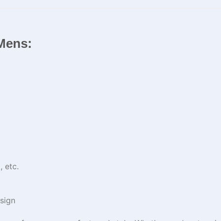
 Mens:
 etc.
sign