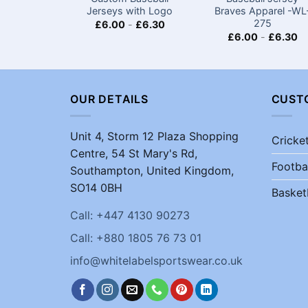
Jerseys with Logo​
Braves Apparel -WL
275
£
6.00
-
£
6.30
£
6.00
-
£
6.30
OUR DETAILS
CUST
Unit 4, Storm 12 Plaza Shopping
Cricke
Centre, 54 St Mary's Rd,
Footba
Southampton, United Kingdom,
SO14 0BH
Basket
Call: +447 4130 90273
Call: +880 1805 76 73 01
info@whitelabelsportswear.co.uk