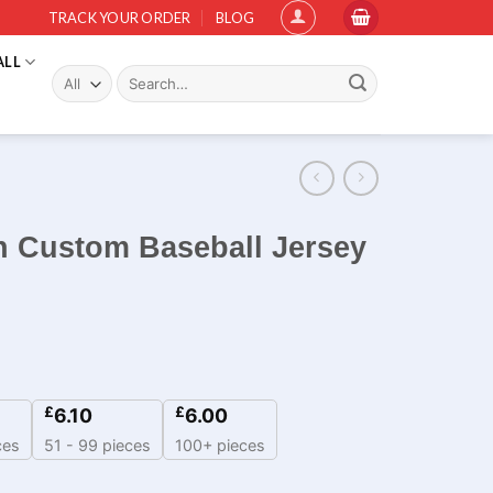
TRACK YOUR ORDER
BLOG
ALL
Search
for:
 Custom Baseball Jersey
£
£
6.10
6.00
ces
51 - 99 pieces
100+ pieces