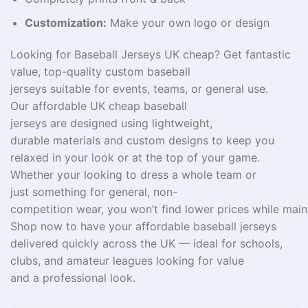
Customization:
Make your own logo or design
Looking for
Baseball Jerseys UK cheap
?
Get
fantastic
value, top
-quality
custom baseball
jerseys
suitable
for
events
,
teams
, or
general
use
.
Our
affordable UK
cheap baseball
jerseys
are
designed
using
lightweight
,
durable
materials
and
custom
designs to
keep
you
relaxed in
your
look
or
at
the top of your game
.
Whether
your
looking
to dress
a
whole
team or
just
something
for
general,
non-
competition
wear,
you
won’t
find
lower
prices
while
main
Shop now to
have
your
affordable
baseball jerseys
delivered
quickly
across the UK — ideal for schools,
clubs, and amateur leagues
looking
for
value
and
a
professional look.