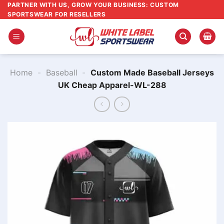
Skip
PARTNER WITH US, GROW YOUR BUSINESS: CUSTOM
SPORTSWEAR FOR RESELLERS
to
content
Home
-
Baseball
-
Custom Made Baseball Jerseys
UK Cheap Apparel-WL-288