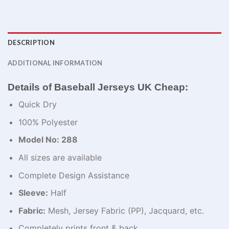
DESCRIPTION
ADDITIONAL INFORMATION
Details of Baseball Jerseys UK Cheap:
Quick Dry
100% Polyester
Model No: 288
All sizes are available
Complete Design Assistance
Sleeve:
Half
Fabric:
Mesh, Jersey Fabric (PP), Jacquard, etc.
Completely prints front & back