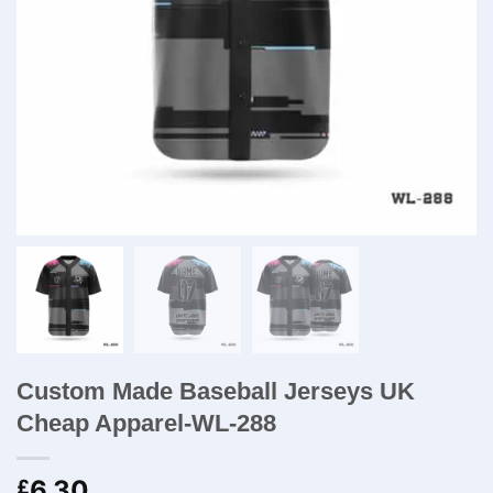
Custom Made Baseball Jerseys UK
Cheap Apparel-WL-288
6.30
£