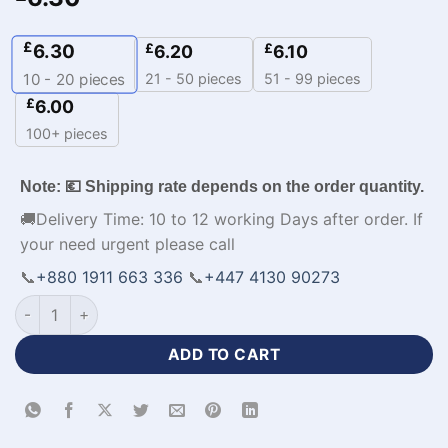
£
6.30
£
£
6.20
6.10
21 - 50 pieces
51 - 99 pieces
10 - 20
pieces
£
6.00
100+ pieces
Note: 💶 Shipping rate depends on the order quantity.
🚚Delivery Time: 10 to 12 working Days after order. If
your need urgent please call
📞
+880 1911 663 336
📞
+447 4130 90273
Custom Made Baseball Jerseys UK Cheap Apparel-WL-288 qu
ADD TO CART