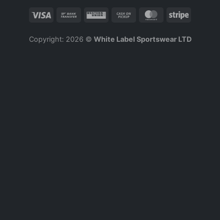
Copyright: 2026 ©
White Label Sportswear LTD