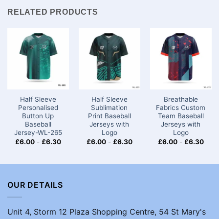
RELATED PRODUCTS
Half Sleeve
Half Sleeve
Breathable
Personalised
Sublimation
Fabrics Custom
Button Up
Print Baseball
Team Baseball
Baseball
Jerseys with
Jerseys​ with
Jersey-WL-265
Logo
Logo
£
6.00
-
£
6.30
£
6.00
-
£
6.30
£
6.00
-
£
6.30
OUR DETAILS
Unit 4, Storm 12 Plaza Shopping Centre, 54 St Mary's