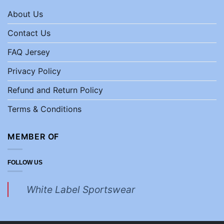
About Us
Contact Us
FAQ Jersey
Privacy Policy
Refund and Return Policy
Terms & Conditions
MEMBER OF
FOLLOW US
White Label Sportswear