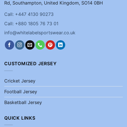
Rd, Southampton, United Kingdom, SO14 0BH
Call: +447 4130 90273
Call: +880 1805 76 73 01
info@whitelabelsportswear.co.uk
CUSTOMIZED JERSEY
Cricket Jersey
Football Jersey
Basketball Jersey
QUICK LINKS