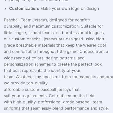
Customization:
Make your own logo or design
Baseball Team Jerseys, designed for comfort,
durability, and maximum customization.
Suitable
for
little league, school teams, and
professional
leagues,
our custom baseball jerseys are
designed
using
high-
grade
breathable
materials
that keep
the
wearer
cool
and comfortable throughout the game. Choose from a
wide range of colors,
design patterns
, and
personalization
schemes
to create the perfect look
that
best
represents
the identity of
your
team
.
Whatever
the
occasion,
from
tournaments
and
pra
we
provide
top
-quality,
affordable
custom
baseball
jerseys
that
suit
your
requirements
.
Get
noticed
on the field
with
high-quality,
professional-grade baseball team
uniforms that
seamlessly
blend
performance and style
.