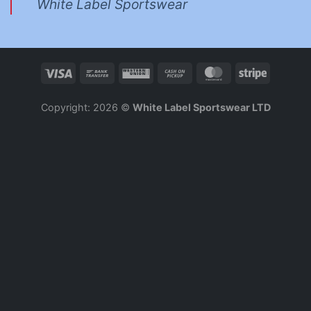
White Label Sportswear
Copyright: 2026 ©
White Label Sportswear LTD