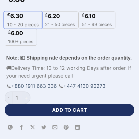
£
6.30
£
£
6.20
6.10
21 - 50 pieces
51 - 99 pieces
10 - 20
pieces
£
6.00
100+ pieces
Note: 💶 Shipping rate depends on the order quantity.
🚚Delivery Time: 10 to 12 working Days after order. If
your need urgent please call
📞
+880 1911 663 336
📞
+447 4130 90273
Half Sleeve Baseball Team Jerseys with Logo-WL-184 quanti
ADD TO CART