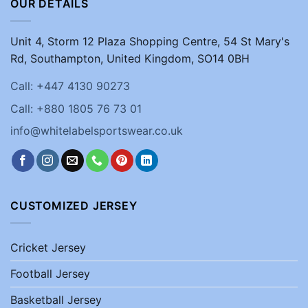
OUR DETAILS
Unit 4, Storm 12 Plaza Shopping Centre, 54 St Mary's
Rd, Southampton, United Kingdom, SO14 0BH
Call: +447 4130 90273
Call: +880 1805 76 73 01
info@whitelabelsportswear.co.uk
CUSTOMIZED JERSEY
Cricket Jersey
Football Jersey
Basketball Jersey