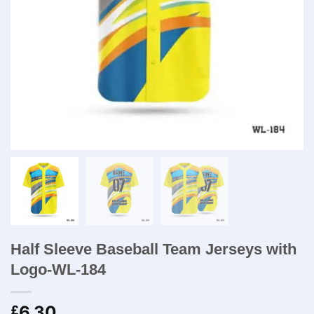
Half Sleeve Baseball Team Jerseys with
Logo-WL-184
6.30
£