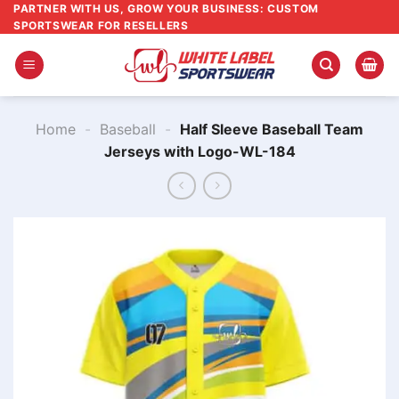
Skip
PARTNER WITH US, GROW YOUR BUSINESS: CUSTOM
SPORTSWEAR FOR RESELLERS
to
content
Home
-
Baseball
-
Half Sleeve Baseball Team
Jerseys with Logo-WL-184