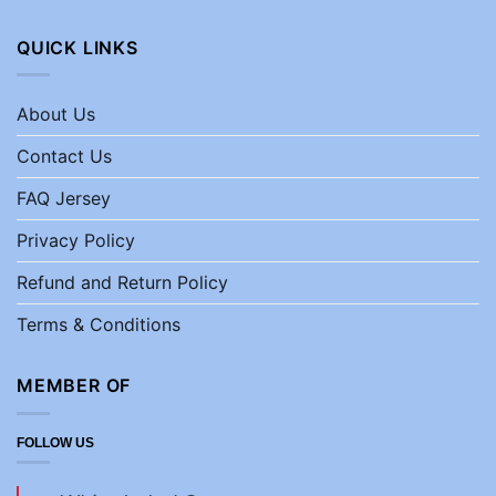
QUICK LINKS
About Us
Contact Us
FAQ Jersey
Privacy Policy
Refund and Return Policy
Terms & Conditions
MEMBER OF
FOLLOW US