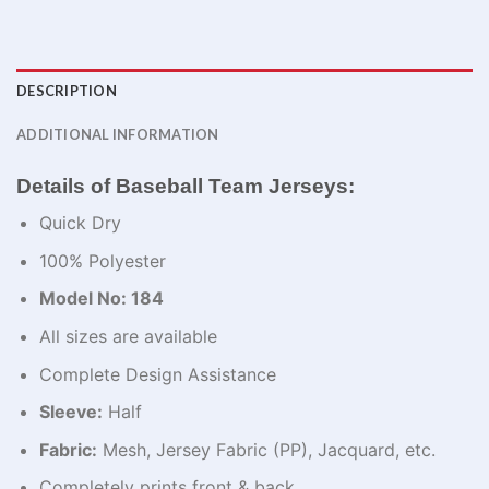
DESCRIPTION
ADDITIONAL INFORMATION
Details of Baseball Team Jerseys:
Quick Dry
100% Polyester
Model No: 184
All sizes are available
Complete Design Assistance
Sleeve:
Half
Fabric:
Mesh, Jersey Fabric (PP), Jacquard, etc.
Completely prints front & back