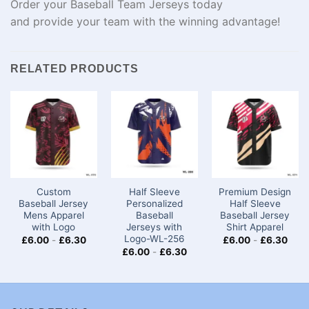
Order your Baseball Team Jerseys today
and
provide
your team
with
the winning
advantage
!
RELATED PRODUCTS
Custom
Half Sleeve
Premium Design
Baseball Jersey
Personalized
Half Sleeve
Mens Apparel
Baseball
Baseball Jersey
with Logo
Jerseys with
Shirt​ Apparel
Logo-WL-256
£
6.00
-
£
6.30
£
6.00
-
£
6.30
£
6.00
-
£
6.30