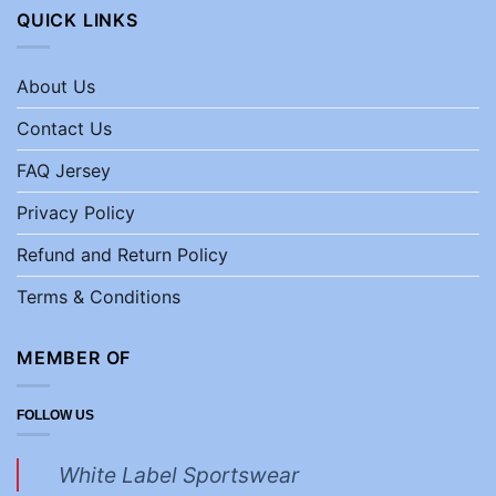
QUICK LINKS
About Us
Contact Us
FAQ Jersey
Privacy Policy
Refund and Return Policy
Terms & Conditions
MEMBER OF
FOLLOW US
White Label Sportswear