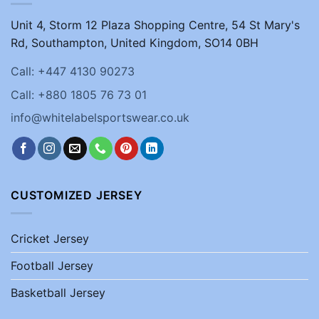
Unit 4, Storm 12 Plaza Shopping Centre, 54 St Mary's
Rd, Southampton, United Kingdom, SO14 0BH
Call: +447 4130 90273
Call: +880 1805 76 73 01
info@whitelabelsportswear.co.uk
CUSTOMIZED JERSEY
Cricket Jersey
Football Jersey
Basketball Jersey