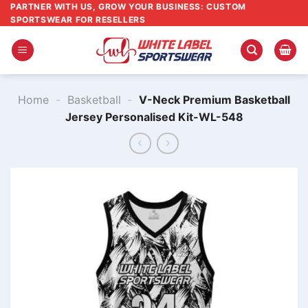
Skip
PARTNER WITH US, GROW YOUR BUSINESS: CUSTOM
SPORTSWEAR FOR RESELLERS
to
content
Home
-
Basketball
-
V-Neck Premium Basketball
Jersey Personalised Kit-WL-548