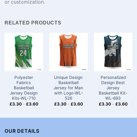
or
customization
.
RELATED PRODUCTS
Polyester
Unique Design
Personalized
Fabrics
Basketball
Design Best
Basketball
Jersey for Man
Jersey
Jersey Design
with Logo-WL-
Basketball Kit-
Kits-WL-710
526
WL-693
£
3.30
-
£
3.60
£
3.30
-
£
3.60
£
3.30
-
£
3.60
OUR DETAILS