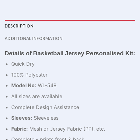
DESCRIPTION
ADDITIONAL INFORMATION
Details of Basketball Jersey Personalised Kit:
Quick Dry
100% Polyester
Model No:
WL-548
All sizes are available
Complete Design Assistance
Sleeves:
Sleeveless
Fabric:
Mesh or Jersey Fabric (PP), etc.
Completely prints front & back