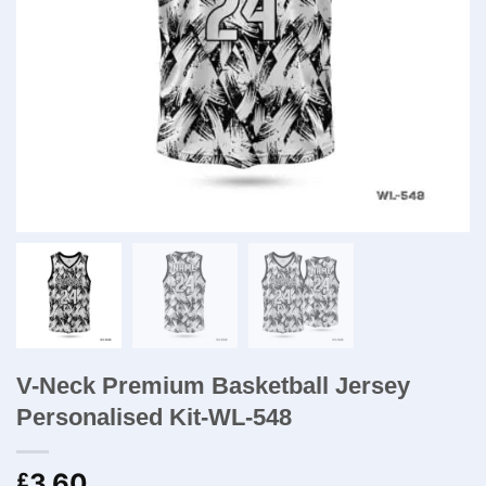
V-Neck Premium Basketball Jersey
Personalised Kit-WL-548
3.60
£