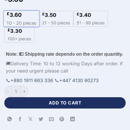
£
3.60
£
£
3.50
3.40
21 - 50 pieces
51 - 99 pieces
10 - 20
pieces
£
3.30
100+ pieces
Note: 💶 Shipping rate depends on the order quantity.
🚚Delivery Time: 10 to 12 working Days after order. If
your need urgent please call
📞
+880 1911 663 336
📞
+447 4130 90273
V-Neck Premium Basketball Jersey Personalised Kit-WL-548 
ADD TO CART