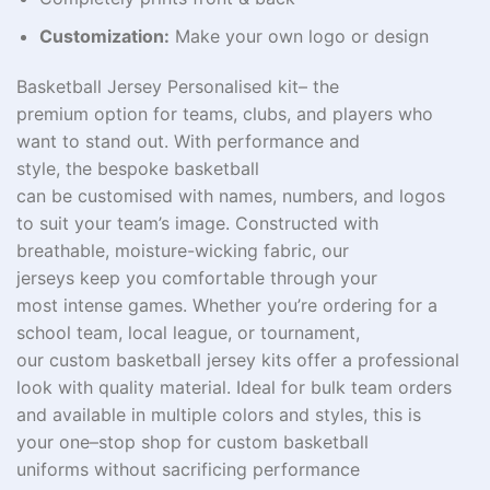
Customization:
Make your own logo or design
Basketball Jersey
Personalised kit– the
premium
option
for teams, clubs, and players who
want to stand out.
With
performance and
style,
the
bespoke
basketball
can
be
customised
with
names, numbers, and logos
to
suit
your team’s
image
.
Constructed
with
breathable, moisture-wicking fabric, our
jerseys
keep
you
comfortable
through your
most
intense
games
. Whether you’re ordering for a
school team, local league, or tournament,
our
custom
basketball jersey kits
offer
a professional
look with
quality
material
. Ideal for bulk team orders
and available in multiple colors and styles, this is
your
one
–
stop
shop
for custom basketball
uniforms
without
sacrificing
performance